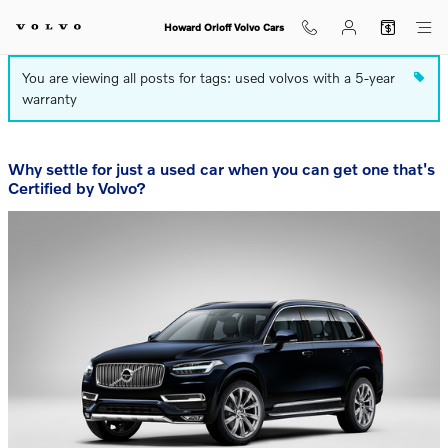
Blog
Skip to main content
Howard Orloff Volvo Cars
You are viewing all posts for tags: used volvos with a 5-year
warranty
Why settle for just a used car when you can get one that's
Certified by Volvo?