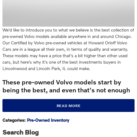
We'd like to introduce you to what we believe is the best collection of
pre-owned Volvo models available anywhere in and around Chicago.
Our Certified by Volvo pre-owned vehicles at Howard Orloff Volvo
Cars are in a league all their own, in terms of quality and warranty.
These models may have a price that's a bit higher than other used
cars, but here's why it's one of the best investments buyers in
Lincolnwood and Lincoln Park, IL could make.
These pre-owned Volvo models start by
being the best, and even that's not enough
READ MORE
Categories
:
Pre-Owned Inventory
Search Blog