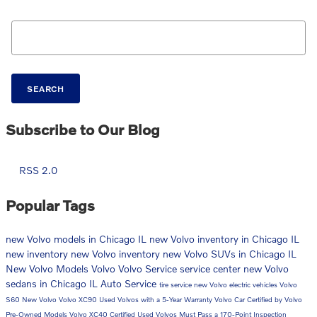
Search Blog
SEARCH
Subscribe to Our Blog
RSS 2.0
Popular Tags
new Volvo models in Chicago IL
new Volvo inventory in Chicago IL
new inventory
new Volvo inventory
new Volvo SUVs in Chicago IL
New Volvo Models
Volvo
Volvo Service
service center
new Volvo
sedans in Chicago IL
Auto Service
tire service
new Volvo electric vehicles
Volvo
S60
New Volvo
Volvo XC90
Used Volvos with a 5-Year Warranty
Volvo Car
Certified by Volvo
Pre-Owned Models
Volvo XC40
Certified Used Volvos Must Pass a 170-Point Inspection