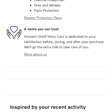
Tires and Wheels
Paint Protection
Review Protection Plans
A name you can trust
Howard Orloff Volvo Cars is dedicated to your
satisfaction before, during, and after your purchase.
We'll go the extra mile to take care of you.
More about us
Inspired by your recent activity