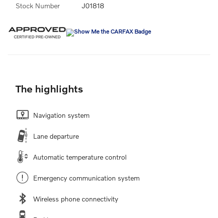
Stock Number
J01818
The highlights
Navigation system
Lane departure
Automatic temperature control
Emergency communication system
Wireless phone connectivity