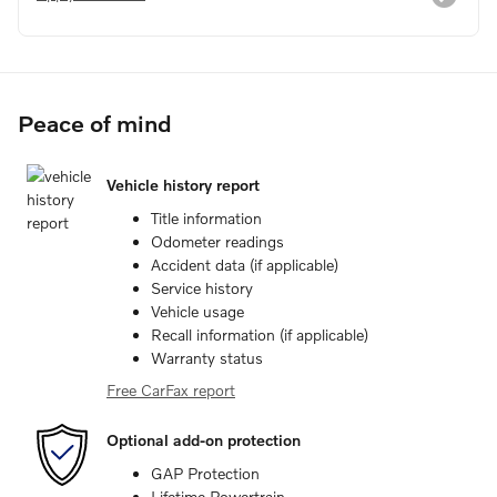
Peace of mind
Vehicle history report
Title information
Odometer readings
Accident data (if applicable)
Service history
Vehicle usage
Recall information (if applicable)
Warranty status
Free CarFax report
Optional add-on protection
GAP Protection
Lifetime Powertrain