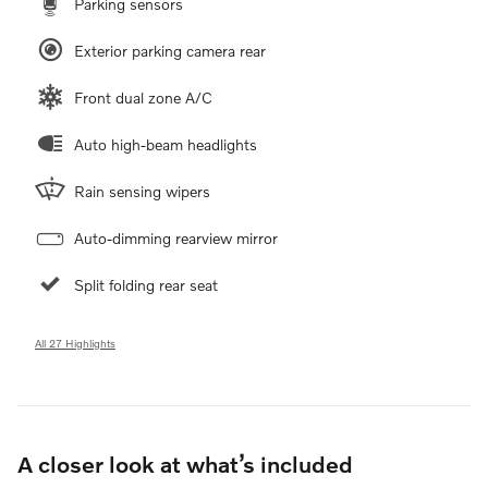
Parking sensors
Exterior parking camera rear
Front dual zone A/C
Auto high-beam headlights
Rain sensing wipers
Auto-dimming rearview mirror
Split folding rear seat
All 27 Highlights
A closer look at what’s included