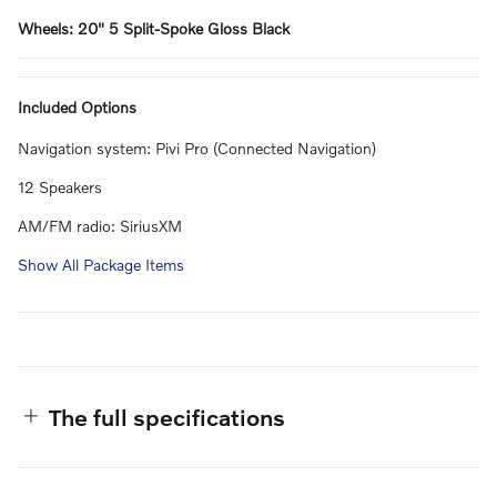
Wheels: 20" 5 Split-Spoke Gloss Black
Included Options
Navigation system: Pivi Pro (Connected Navigation)
12 Speakers
AM/FM radio: SiriusXM
Show All Package Items
The full specifications