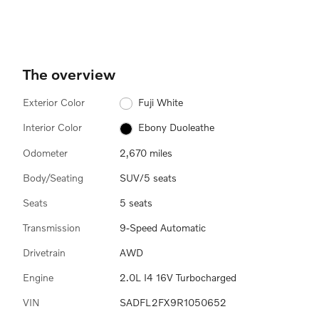
The overview
Exterior Color
Fuji White
Interior Color
Ebony Duoleathe
Odometer
2,670 miles
Body/Seating
SUV/5 seats
Seats
5 seats
Transmission
9-Speed Automatic
Drivetrain
AWD
Engine
2.0L I4 16V Turbocharged
VIN
SADFL2FX9R1050652