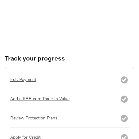
Track your progress
Est. Payment
Add a KBB.com Trade-In Value
Review Protection Plans
Apply for Credit