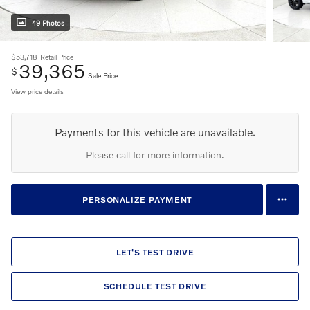
49 Photos
$53,718
Retail Price
39,365
$
Sale Price
View price details
Payments for this vehicle are unavailable.
Please call for more information.
PERSONALIZE PAYMENT
LET'S TEST DRIVE
SCHEDULE TEST DRIVE