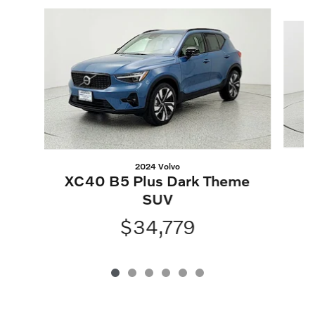
Slide 1 of 6
2024 Volvo
XC40 B5 Plus Dark Theme
SUV
$34,779