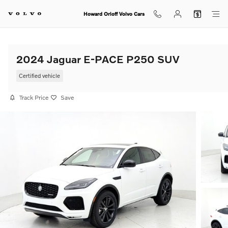
Skip to main content
Howard Orloff Volvo Cars
2024 Jaguar E-PACE P250 SUV
Certified vehicle
Track Price
Save