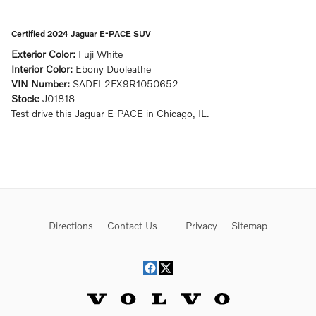
Certified 2024 Jaguar E-PACE SUV
Exterior Color:
Fuji White
Interior Color:
Ebony Duoleathe
VIN Number:
SADFL2FX9R1050652
Stock:
J01818
Test drive this Jaguar E-PACE in Chicago, IL.
Directions
Contact Us
Privacy
Sitemap