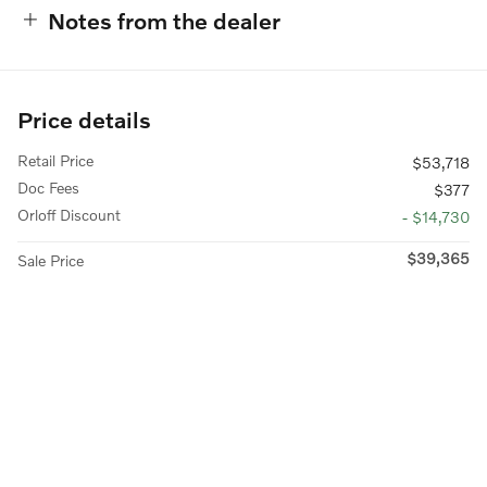
Notes from the dealer
Price details
Retail Price
$53,718
Doc Fees
$377
Orloff Discount
- $14,730
$39,365
Sale Price