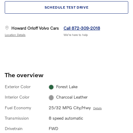
SCHEDULE TEST DRIVE
Howard Orloff Volvo Cars
Call 872-309-2018
Location Details
We’re here to help
The overview
Exterior Color
Forest Lake
Interior Color
Charcoal Leather
Fuel Economy
25/32 MPG City/Hwy
Details
Transmission
8 speed automatic
Drivetrain
FWD