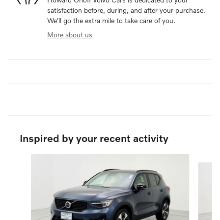
satisfaction before, during, and after your purchase.
We'll go the extra mile to take care of you.
More about us
Inspired by your recent activity
Slide 1 of 6