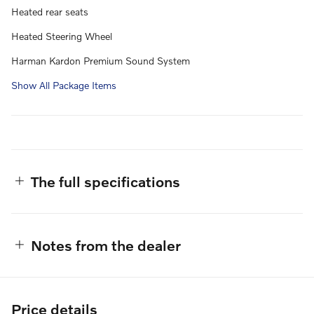
Heated rear seats
Heated Steering Wheel
Harman Kardon Premium Sound System
Show All Package Items
The full specifications
Notes from the dealer
Price details