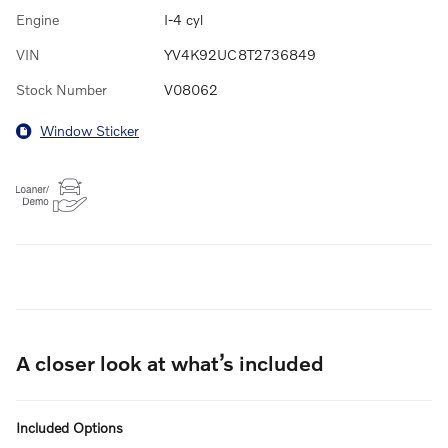
Engine
I-4 cyl
VIN
YV4K92UC8T2736849
Stock Number
V08062
Window Sticker
A closer look at what’s included
Included Options