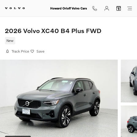
Skip to main content
Howard Orloff Volvo Cars
2026 Volvo XC40 B4 Plus FWD
New
Track Price
Save