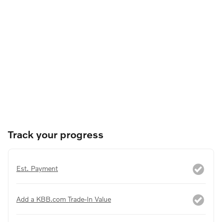
Track your progress
Est. Payment
Add a KBB.com Trade-In Value