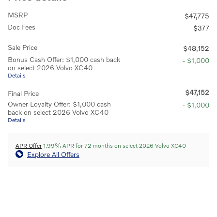
MSRP
$47,775
Doc Fees
$377
Sale Price
$48,152
Bonus Cash Offer: $1,000 cash back
- $1,000
on select 2026 Volvo XC40
Details
$47,152
Final Price
Owner Loyalty Offer: $1,000 cash
- $1,000
back on select 2026 Volvo XC40
Details
APR Offer
1.99% APR for 72 months on select 2026 Volvo XC40
Explore All Offers