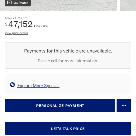
36 Photos
$47,775
MSRP
47,152
$
Final Price
View price details
Payments for this vehicle are unavailable.
Please call for more information.
Explore More Specials
PERSONALIZE PAYMENT
LET'S TALK PRICE