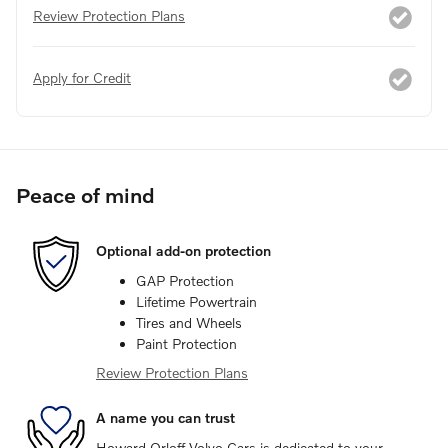
Review Protection Plans
Apply for Credit
Peace of mind
Optional add-on protection
GAP Protection
Lifetime Powertrain
Tires and Wheels
Paint Protection
Review Protection Plans
A name you can trust
Howard Orloff Volvo Cars is dedicated to your