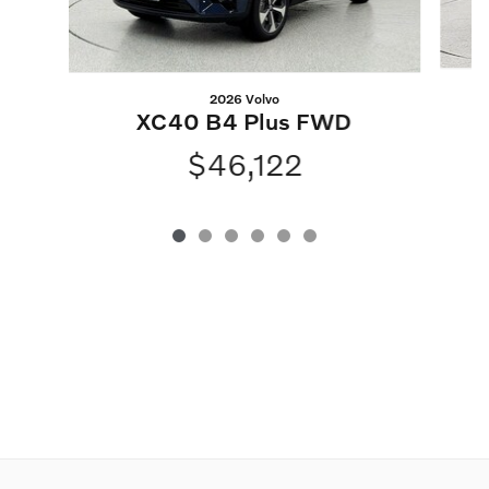
2026 Volvo
XC40 B4 Plus FWD
$46,122