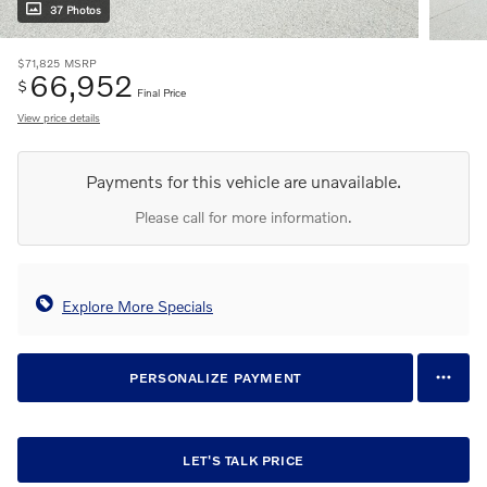
37 Photos
$71,825
MSRP
66,952
$
Final Price
View price details
Payments for this vehicle are unavailable.
Please call for more information.
Explore More Specials
PERSONALIZE PAYMENT
LET'S TALK PRICE