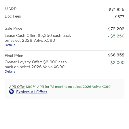
MSRP
$71,825
Doc Fees
$377
Sale Price
$72,202
Lease Cash Offer: $5,250 cash back
- $5,250
on select 2026 Volvo XC90
Details
$66,952
Final Price
Owner Loyalty Offer: $2,000 cash
- $2,000
back on select 2026 Volvo XC90
Details
APR Offer
1.99% APR for 72 months on select 2026 Volvo XC90
Explore All Offers