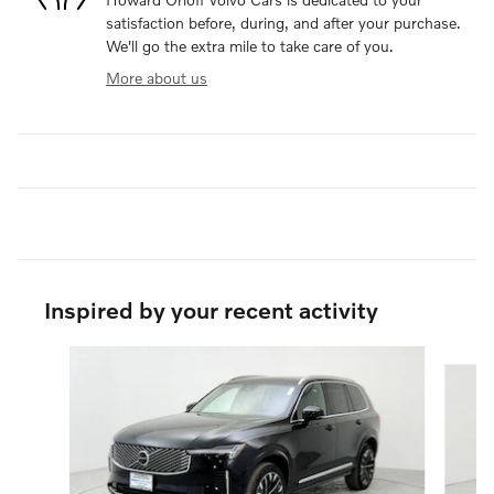
satisfaction before, during, and after your purchase.
We'll go the extra mile to take care of you.
More about us
Inspired by your recent activity
Slide 1 of 6