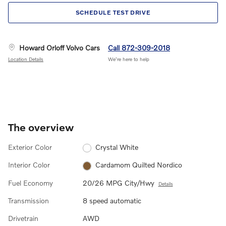
SCHEDULE TEST DRIVE
Howard Orloff Volvo Cars
Call 872-309-2018
Location Details
We’re here to help
The overview
Exterior Color
Crystal White
Interior Color
Cardamom Quilted Nordico
Fuel Economy
20/26 MPG City/Hwy
Details
Transmission
8 speed automatic
Drivetrain
AWD