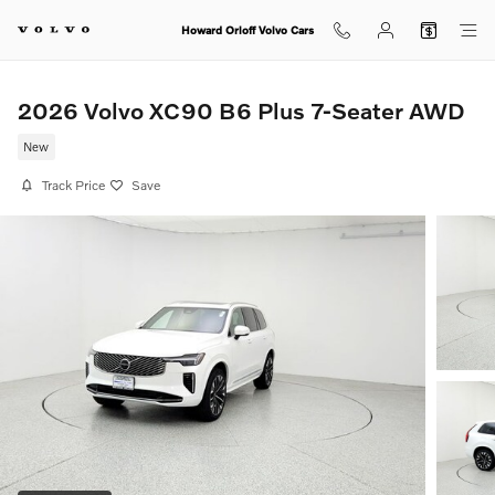
Skip to main content
Howard Orloff Volvo Cars
2026 Volvo XC90 B6 Plus 7-Seater AWD
New
Track Price
Save