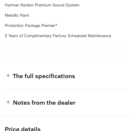
Harman Kardon Premium Sound System
Metallic Paint
Protection Package Premier*
2 Years of Complimentary Factory Scheduled Maintenance
The full specifications
Notes from the dealer
Price details