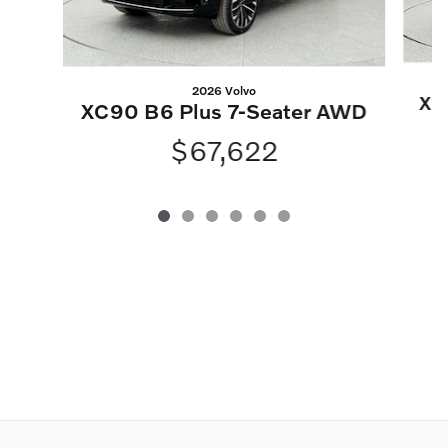
2026 Volvo
XC
XC90 B6 Plus 7-Seater AWD
$67,622