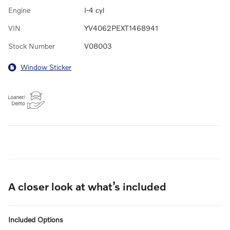
Engine
I-4 cyl
VIN
YV4062PEXT1468941
Stock Number
V08003
Window Sticker
A closer look at what’s included
Included Options