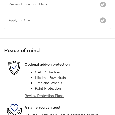
Review Protection Plans
Apply for Credit
Peace of mind
Optional add-on protection
GAP Protection
Lifetime Powertrain
Tires and Wheels
Paint Protection
Review Protection Plans
A name you can trust
Howard Orloff Volvo Cars is dedicated to your