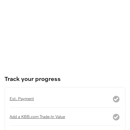
Track your progress
Est. Payment
Add a KBB.com Trade-In Value