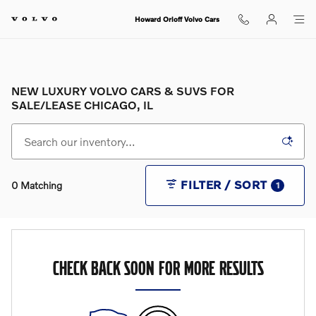
Skip to main content
Howard Orloff Volvo Cars
NEW LUXURY VOLVO CARS & SUVS FOR
SALE/LEASE CHICAGO, IL
FILTER / SORT
0 Matching
1
CHECK BACK SOON FOR MORE RESULTS