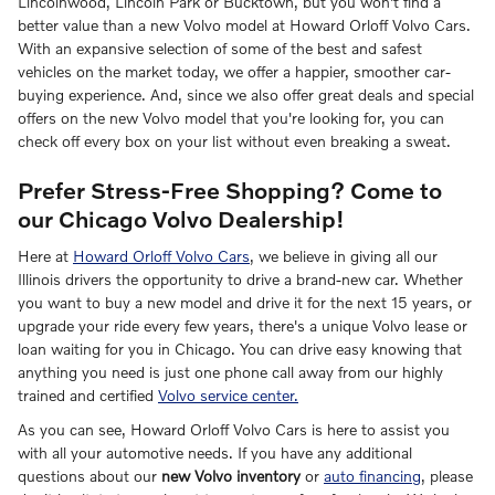
Lincolnwood, Lincoln Park or Bucktown, but you won't find a
better value than a new Volvo model at Howard Orloff Volvo Cars.
With an expansive selection of some of the best and safest
vehicles on the market today, we offer a happier, smoother car-
buying experience. And, since we also offer great deals and special
offers on the new Volvo model that you're looking for, you can
check off every box on your list without even breaking a sweat.
Prefer Stress-Free Shopping? Come to
our Chicago Volvo Dealership!
Here at
Howard Orloff Volvo Cars
, we believe in giving all our
Illinois drivers the opportunity to drive a brand-new car. Whether
you want to buy a new model and drive it for the next 15 years, or
upgrade your ride every few years, there's a unique Volvo lease or
loan waiting for you in Chicago. You can drive easy knowing that
anything you need is just one phone call away from our highly
trained and certified
Volvo service center.
As you can see, Howard Orloff Volvo Cars is here to assist you
with all your automotive needs. If you have any additional
questions about our
new Volvo inventory
or
auto financing
, please