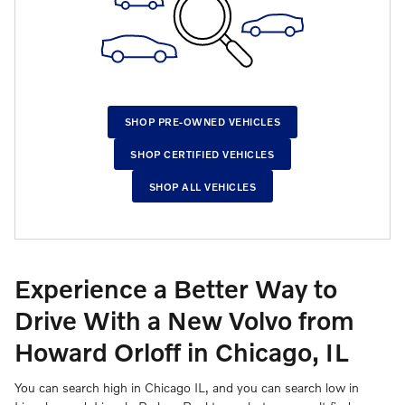
SHOP PRE-OWNED VEHICLES
SHOP CERTIFIED VEHICLES
SHOP ALL VEHICLES
Experience a Better Way to
Drive With a New Volvo from
Howard Orloff in Chicago, IL
You can search high in Chicago IL, and you can search low in