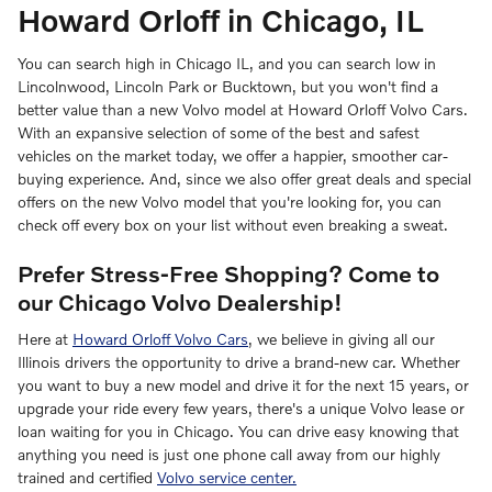
Howard Orloff in Chicago, IL
You can search high in Chicago IL, and you can search low in
Lincolnwood, Lincoln Park or Bucktown, but you won't find a
better value than a new Volvo model at Howard Orloff Volvo Cars.
With an expansive selection of some of the best and safest
vehicles on the market today, we offer a happier, smoother car-
buying experience. And, since we also offer great deals and special
offers on the new Volvo model that you're looking for, you can
check off every box on your list without even breaking a sweat.
Prefer Stress-Free Shopping? Come to
our Chicago Volvo Dealership!
Here at
Howard Orloff Volvo Cars
, we believe in giving all our
Illinois drivers the opportunity to drive a brand-new car. Whether
you want to buy a new model and drive it for the next 15 years, or
upgrade your ride every few years, there's a unique Volvo lease or
loan waiting for you in Chicago. You can drive easy knowing that
anything you need is just one phone call away from our highly
trained and certified
Volvo service center.