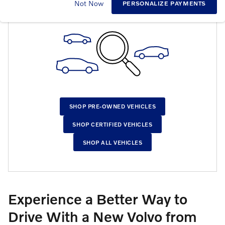
CHECK BACK SOON FOR MORE RESULTS
Not Now
PERSONALIZE PAYMENTS
SHOP PRE-OWNED VEHICLES
SHOP CERTIFIED VEHICLES
SHOP ALL VEHICLES
Experience a Better Way to
Drive With a New Volvo from