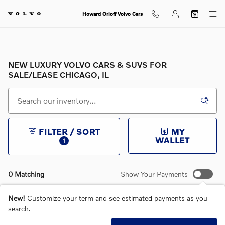
Skip to main content
Howard Orloff Volvo Cars
NEW LUXURY VOLVO CARS & SUVS FOR
SALE/LEASE CHICAGO, IL
FILTER / SORT
MY
WALLET
1
0 Matching
Show Your Payments
New!
Customize your term and see estimated payments as you
search.