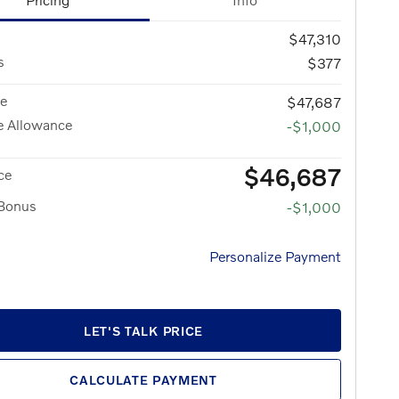
$47,310
s
$377
ce
$47,687
e Allowance
-$1,000
$46,687
ce
 Bonus
-$1,000
Personalize Payment
LET'S TALK PRICE
CALCULATE PAYMENT