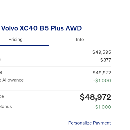
 Volvo XC40 B5 Plus AWD
Pricing
Info
$49,595
s
$377
ce
$49,972
e Allowance
-$1,000
$48,972
ce
 Bonus
-$1,000
Personalize Payment