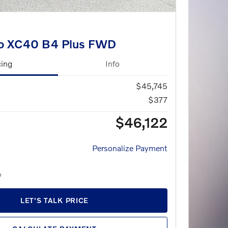
o XC40 B4 Plus FWD
cing
Info
$45,745
$377
$46,122
Personalize Payment
LET'S TALK PRICE