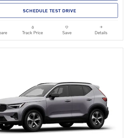
SCHEDULE TEST DRIVE
are
Track Price
Save
Details