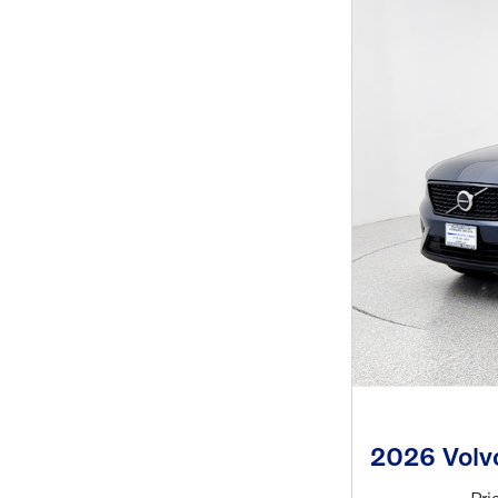
2026 Vol
Pri