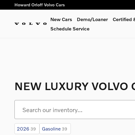
Skip to main content
Howard Orloff Volvo Cars
New Cars
Demo/Loaner
Certified
Schedule Service
NEW LUXURY VOLVO C
2026
Gasoline
39
39