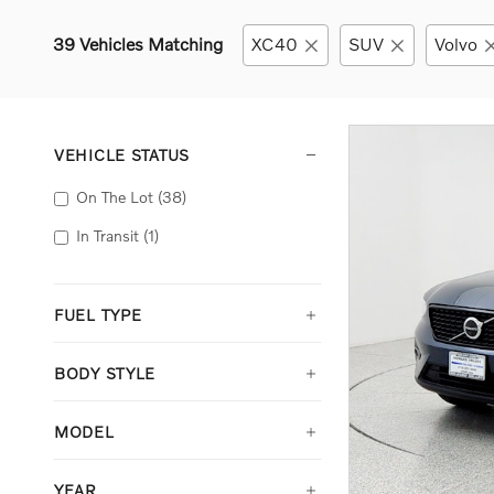
39 Vehicles Matching
XC40
SUV
Volvo
VEHICLE STATUS
On The Lot
(38)
In Transit
(1)
FUEL TYPE
BODY STYLE
MODEL
YEAR