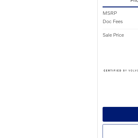
MSRP
Doc Fees
Sale Price