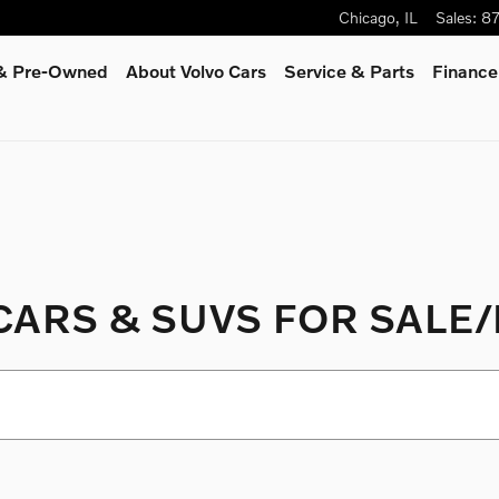
Chicago
,
IL
Sales
:
8
 & Pre-Owned
About Volvo Cars
Service
& Parts
Finance
ARS & SUVS FOR SALE/