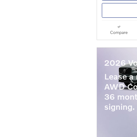
Compare
2026 Vo
Lease a
AWD Co
36 mont
signing.