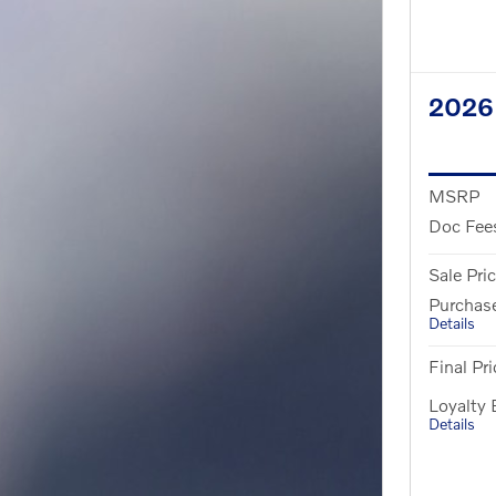
2026
MSRP
Doc Fee
Sale Pri
Purchas
Details
Final Pri
Loyalty
Details