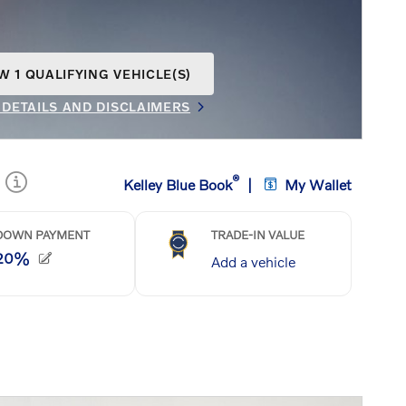
W 1 QUALIFYING VEHICLE(S)
N IN SAME TAB
 DETAILS AND DISCLAIMERS
INCENTIVE MODAL