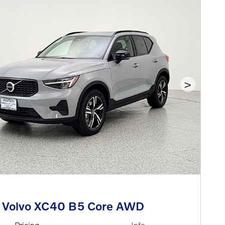
>
 Volvo XC40 B5 Core AWD
Pricing
Info