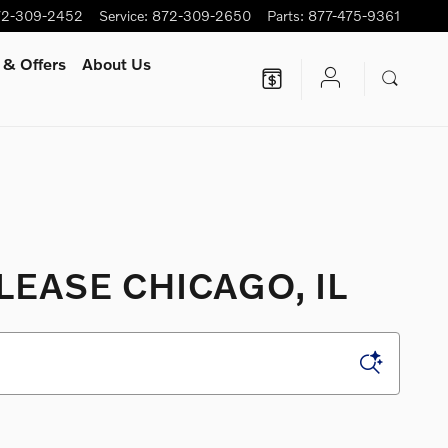
72-309-2452
Service
:
872-309-2650
Parts
:
877-475-9361
 & Offers
About Us
LEASE CHICAGO, IL