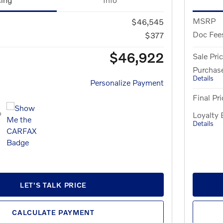
MSRP
$46,545
Doc Fee
$377
$46,922
Sale Pri
Purchas
Details
Personalize Payment
Final Pri
Loyalty
Details
LET'S TALK PRICE
CALCULATE PAYMENT