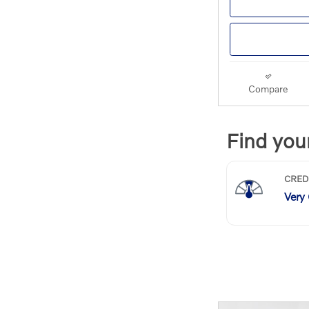
Compare