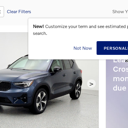
Clear Filters
Show Y
New!
Customize your term and see estimated
search.
202
Not Now
PERSONAL
Lea
Cro
mon
>
due 