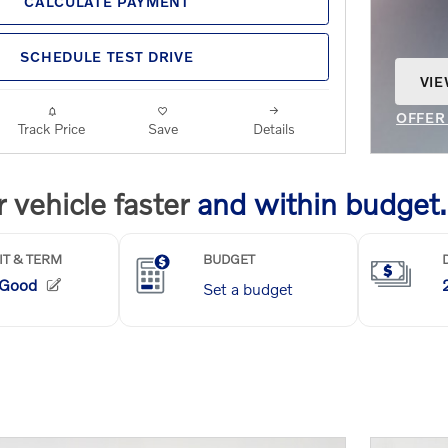
CALCULATE PAYMENT
SCHEDULE TEST DRIVE
VIE
OPE
OFFER
Track Price
Save
Details
OPEN 