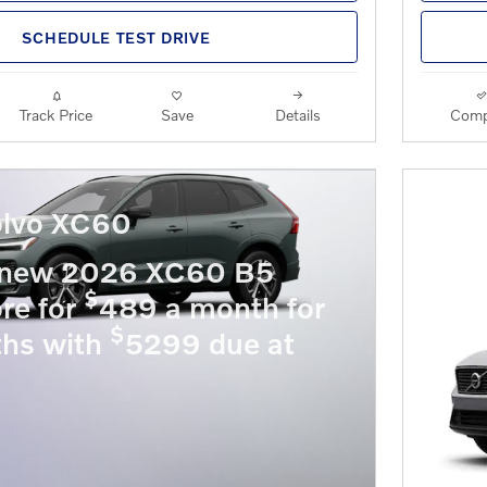
SCHEDULE TEST DRIVE
Track Price
Save
Details
Comp
lvo XC60
 new 2026 XC60 B5
$
re for
489 a month for
$
hs with
5299 due at