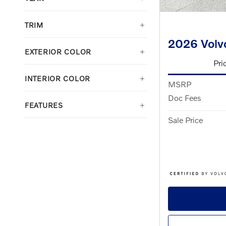
TRIM
2026 Volv
EXTERIOR COLOR
Pri
INTERIOR COLOR
MSRP
Doc Fees
FEATURES
Sale Price