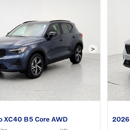
>
vo XC40 B5 Core AWD
2026
cing
Info