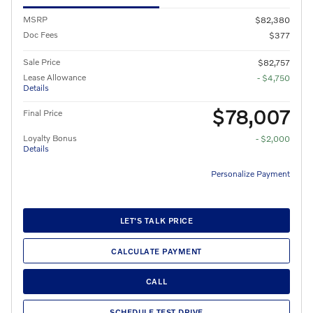
MSRP
$82,380
Doc Fees
$377
Sale Price
$82,757
Lease Allowance
- $4,750
Details
$78,007
Final Price
Loyalty Bonus
- $2,000
Details
Personalize Payment
LET'S TALK PRICE
CALCULATE PAYMENT
CALL
SCHEDULE TEST DRIVE