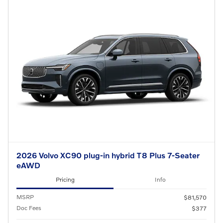
2026 Volvo XC90 plug-in hybrid T8 Plus 7-Seater
eAWD
Pricing
Info
MSRP
$81,570
Doc Fees
$377