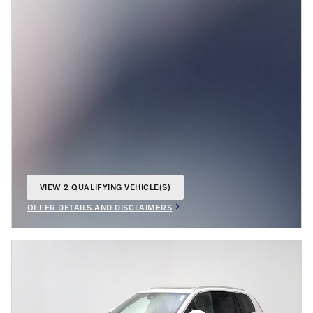
VIEW 2 QUALIFYING VEHICLE(S)
OPEN IN SAME TAB
OFFER DETAILS AND DISCLAIMERS
OPEN INCENTIVE MODAL