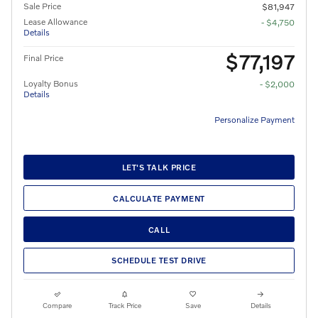
Sale Price
$81,947
Lease Allowance
- $4,750
Details
$77,197
Final Price
Loyalty Bonus
- $2,000
Details
Personalize Payment
LET'S TALK PRICE
CALCULATE PAYMENT
CALL
SCHEDULE TEST DRIVE
Compare
Track Price
Save
Details