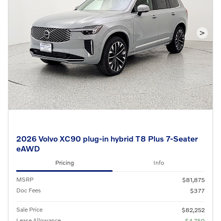
>
2026 Volvo XC90 plug-in hybrid T8 Plus 7-Seater
eAWD
Pricing
Info
MSRP
$81,875
Doc Fees
$377
Sale Price
$82,252
Lease Allowance
- $4,750