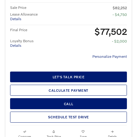
Sale Price
$82,252
Lease Allowance
- $4,750
Details
$77,502
Final Price
Loyalty Bonus
- $2,000
Details
Personalize Payment
LET'S TALK PRICE
CALCULATE PAYMENT
CALL
SCHEDULE TEST DRIVE
Compare
Track Price
Save
Details