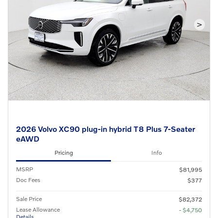
>
2026 Volvo XC90 plug-in hybrid T8 Plus 7-Seater
eAWD
Pricing
Info
MSRP
$81,995
Doc Fees
$377
Sale Price
$82,372
Lease Allowance
- $4,750
Details