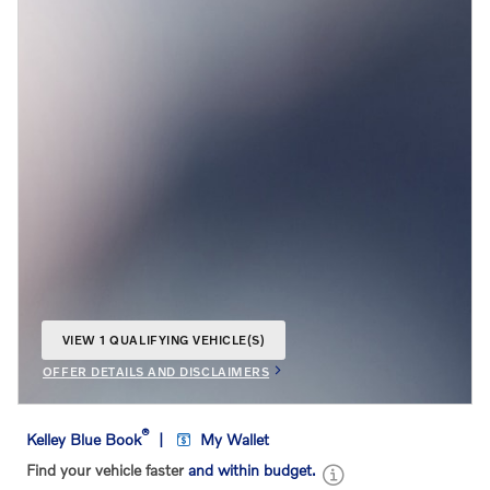
VIEW 1 QUALIFYING VEHICLE(S)
OPEN IN SAME TAB
OFFER DETAILS AND DISCLAIMERS
OPEN INCENTIVE MODAL