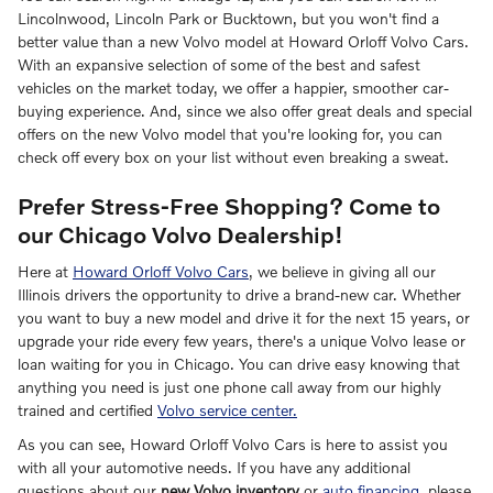
Lincolnwood, Lincoln Park or Bucktown, but you won't find a
better value than a new Volvo model at Howard Orloff Volvo Cars.
With an expansive selection of some of the best and safest
vehicles on the market today, we offer a happier, smoother car-
buying experience. And, since we also offer great deals and special
offers on the new Volvo model that you're looking for, you can
check off every box on your list without even breaking a sweat.
Prefer Stress-Free Shopping? Come to
our Chicago Volvo Dealership!
Here at
Howard Orloff Volvo Cars
, we believe in giving all our
Illinois drivers the opportunity to drive a brand-new car. Whether
you want to buy a new model and drive it for the next 15 years, or
upgrade your ride every few years, there's a unique Volvo lease or
loan waiting for you in Chicago. You can drive easy knowing that
anything you need is just one phone call away from our highly
trained and certified
Volvo service center.
As you can see, Howard Orloff Volvo Cars is here to assist you
with all your automotive needs. If you have any additional
questions about our
new Volvo inventory
or
auto financing
, please