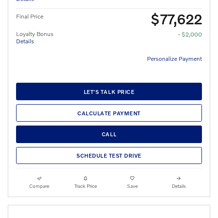
$77,622
Final Price
Loyalty Bonus
- $2,000
Details
Personalize Payment
LET'S TALK PRICE
CALCULATE PAYMENT
CALL
SCHEDULE TEST DRIVE
Compare
Track Price
Save
Details