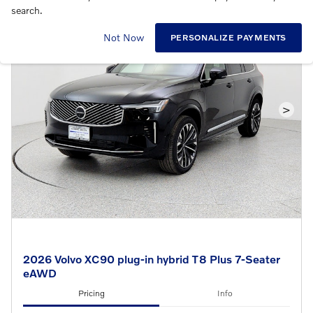
search.
Not Now
PERSONALIZE PAYMENTS
>
2026 Volvo XC90 plug-in hybrid T8 Plus 7-Seater
eAWD
Pricing
Info