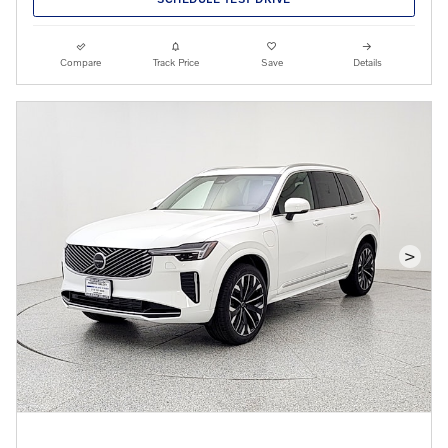
Compare
Track Price
Save
Details
>