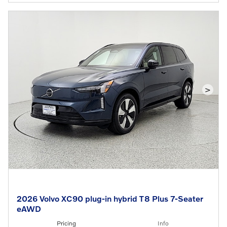
>
2026 Volvo XC90 plug-in hybrid T8 Plus 7-Seater
eAWD
Pricing
Info