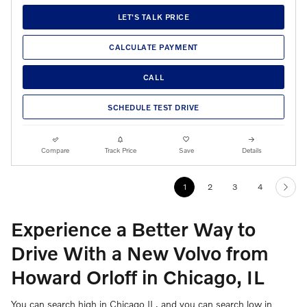
LET'S TALK PRICE
CALCULATE PAYMENT
CALL
SCHEDULE TEST DRIVE
Compare
Track Price
Save
Details
1
2
3
4
Experience a Better Way to
Drive With a New Volvo from
Howard Orloff in Chicago, IL
You can search high in Chicago IL, and you can search low in