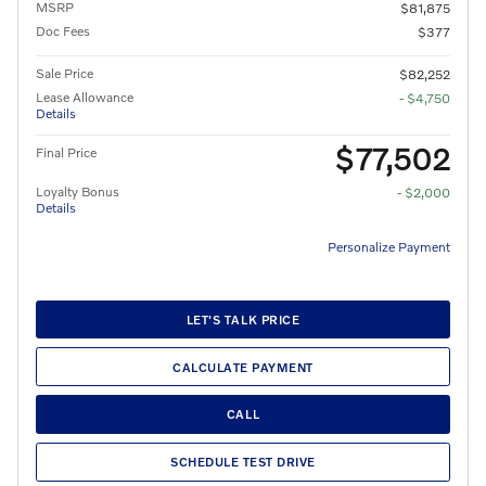
MSRP
$81,875
Doc Fees
$377
Sale Price
$82,252
Lease Allowance
- $4,750
Details
$77,502
Final Price
Loyalty Bonus
- $2,000
Details
Personalize Payment
LET'S TALK PRICE
CALCULATE PAYMENT
CALL
SCHEDULE TEST DRIVE