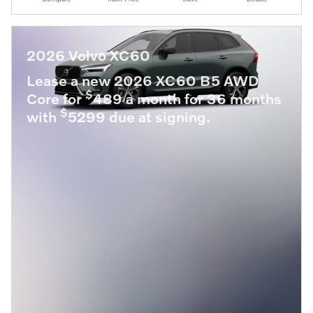
2026 Volvo XC60
Lease a new 2026 XC60 B5 AWD
$
Core for
489 a month for 36 months
$
with
5299 due at signing.