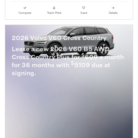
Compare
Track Price
Save
Details
2026 Volvo V60 Cross Country
Lease a new 2026 V60 B5 AWD
$
Cross Country Plus for
609 a month
$
for 36 months with
5109 due at
signing.