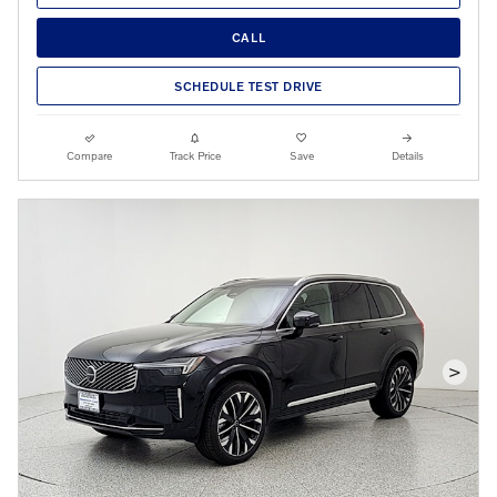
CALL
SCHEDULE TEST DRIVE
Compare
Track Price
Save
Details
>