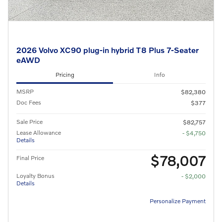
2026 Volvo XC90 plug-in hybrid T8 Plus 7-Seater
eAWD
Pricing
Info
MSRP
$82,380
Doc Fees
$377
Sale Price
$82,757
Lease Allowance
- $4,750
Details
$78,007
Final Price
Loyalty Bonus
- $2,000
Details
Personalize Payment