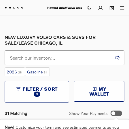
Skip to main content
Howard Orloff Volvo Cars
NEW LUXURY VOLVO CARS & SUVS FOR
SALE/LEASE CHICAGO, IL
2026
Gasoline
28
31
FILTER / SORT
MY
WALLET
3
31 Matching
Show Your Payments
New!
Customize your term and see estimated payments as you