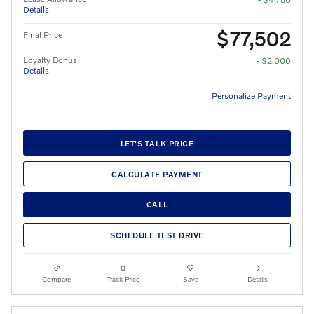
Details
$77,502
Final Price
Loyalty Bonus
- $2,000
Details
Personalize Payment
LET'S TALK PRICE
CALCULATE PAYMENT
CALL
SCHEDULE TEST DRIVE
Compare
Track Price
Save
Details