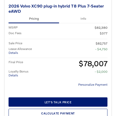
2026 Volvo XC90 plug-in hybrid T8 Plus 7-Seater
eAWD
Pricing
Info
MSRP
$82,380
Doc Fees
$377
Sale Price
$82,757
Lease Allowance
- $4,750
Details
$78,007
Final Price
Loyalty Bonus
- $2,000
Details
Personalize Payment
LET'S TALK PRICE
CALCULATE PAYMENT