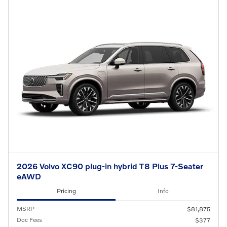
2026 Volvo XC90 plug-in hybrid T8 Plus 7-Seater
eAWD
Pricing
Info
MSRP
$81,875
Doc Fees
$377