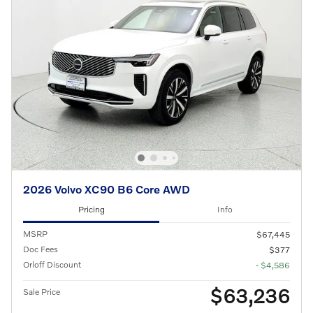
2026 Volvo XC90 B6 Core AWD
Pricing
Info
MSRP
$67,445
Doc Fees
$377
Orloff Discount
- $4,586
$63,236
Sale Price