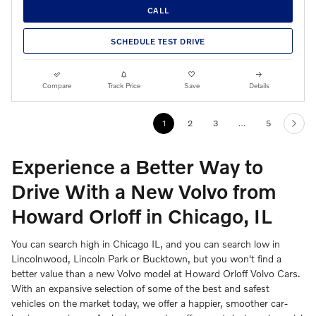
CALL
SCHEDULE TEST DRIVE
Compare
Track Price
Save
Details
1
2
3
…
5
Experience a Better Way to
Drive With a New Volvo from
Howard Orloff in Chicago, IL
You can search high in Chicago IL, and you can search low in
Lincolnwood, Lincoln Park or Bucktown, but you won't find a
better value than a new Volvo model at Howard Orloff Volvo Cars.
With an expansive selection of some of the best and safest
vehicles on the market today, we offer a happier, smoother car-