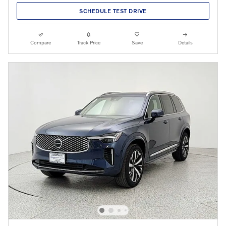
SCHEDULE TEST DRIVE
Compare
Track Price
Save
Details