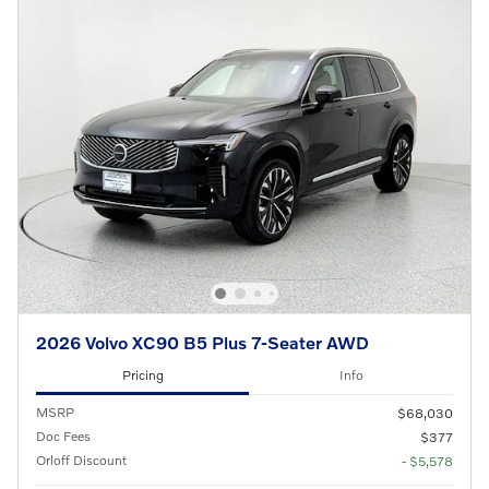
2026 Volvo XC90 B5 Plus 7-Seater AWD
Pricing
Info
MSRP
$68,030
Doc Fees
$377
Orloff Discount
- $5,578