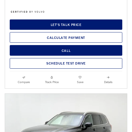
LET'S TALK PRICE
CALCULATE PAYMENT
CALL
SCHEDULE TEST DRIVE
Compare
Track Price
Save
Details