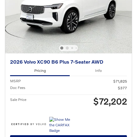
2026 Volvo XC90 B6 Plus 7-Seater AWD
Pricing
Info
MSRP
$71,825
Doc Fees
$377
$72,202
Sale Price