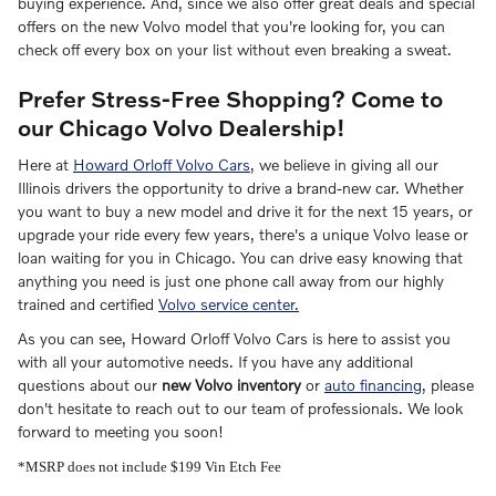
buying experience. And, since we also offer great deals and special
offers on the new Volvo model that you're looking for, you can
check off every box on your list without even breaking a sweat.
Prefer Stress-Free Shopping? Come to
our Chicago Volvo Dealership!
Here at
Howard Orloff Volvo Cars
, we believe in giving all our
Illinois drivers the opportunity to drive a brand-new car. Whether
you want to buy a new model and drive it for the next 15 years, or
upgrade your ride every few years, there's a unique Volvo lease or
loan waiting for you in Chicago. You can drive easy knowing that
anything you need is just one phone call away from our highly
trained and certified
Volvo service center.
As you can see, Howard Orloff Volvo Cars is here to assist you
with all your automotive needs. If you have any additional
questions about our
new Volvo inventory
or
auto financing
, please
don't hesitate to reach out to our team of professionals. We look
forward to meeting you soon!
*MSRP does not include $199 Vin Etch Fee