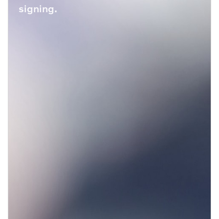
signing.