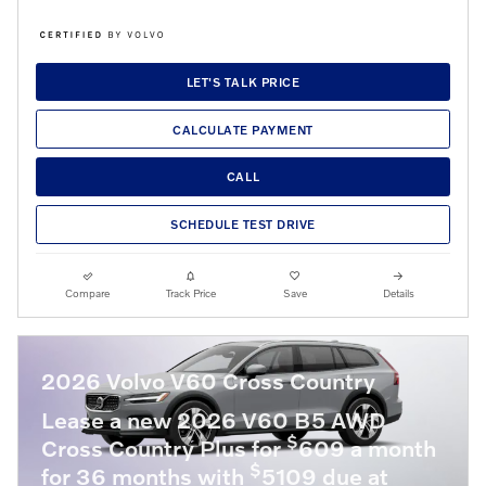
LET'S TALK PRICE
CALCULATE PAYMENT
CALL
SCHEDULE TEST DRIVE
Compare
Track Price
Save
Details
2026 Volvo V60 Cross Country
Lease a new 2026 V60 B5 AWD
$
Cross Country Plus for
609 a month
$
for 36 months with
5109 due at