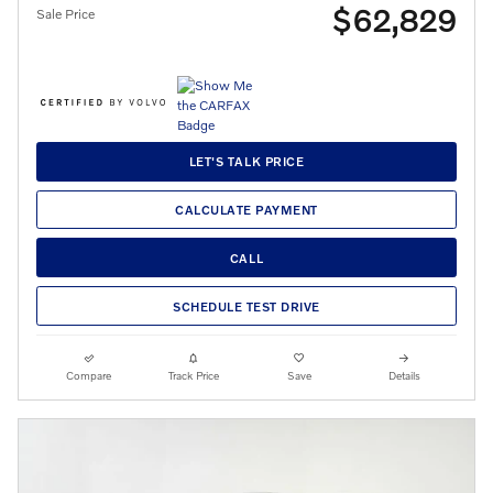
$62,829
Sale Price
LET'S TALK PRICE
CALCULATE PAYMENT
CALL
SCHEDULE TEST DRIVE
Compare
Track Price
Save
Details