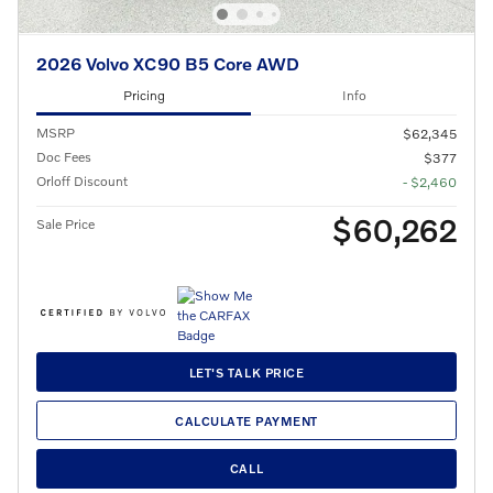
2026 Volvo XC90 B5 Core AWD
Pricing
Info
MSRP
$62,345
Doc Fees
$377
Orloff Discount
- $2,460
$60,262
Sale Price
LET'S TALK PRICE
CALCULATE PAYMENT
CALL