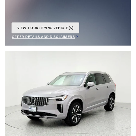
VIEW 1 QUALIFYING VEHICLE(S)
OPEN IN SAME TAB
OFFER DETAILS AND DISCLAIMERS
OPEN INCENTIVE MODAL