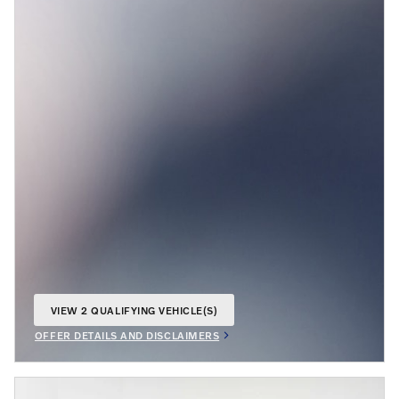
VIEW 2 QUALIFYING VEHICLE(S)
OPEN IN SAME TAB
OFFER DETAILS AND DISCLAIMERS
OPEN INCENTIVE MODAL