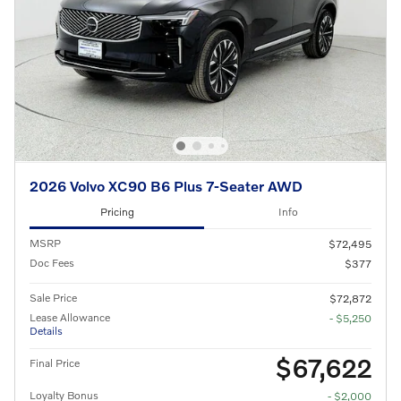
2026 Volvo XC90 B6 Plus 7-Seater AWD
Pricing
Info
MSRP
$72,495
Doc Fees
$377
Sale Price
$72,872
Lease Allowance
- $5,250
Details
$67,622
Final Price
Loyalty Bonus
- $2,000