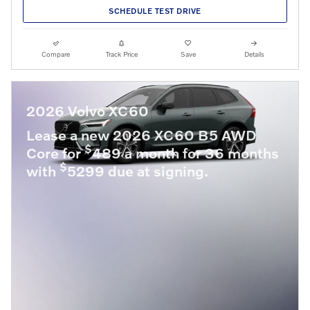
SCHEDULE TEST DRIVE
Compare
Track Price
Save
Details
2026 Volvo XC60
Lease a new 2026 XC60 B5 AWD
$
Core for
489 a month for 36 months
$
with
5299 due at signing.