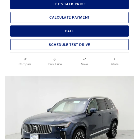
LET'S TALK PRICE
CALCULATE PAYMENT
CALL
SCHEDULE TEST DRIVE
Compare
Track Price
Save
Details