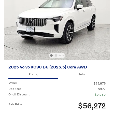
2025 Volvo XC90 B6 (2025.5) Core AWD
Pricing
Info
MSRP
$65,875
Doc Fees
$377
Orloff Discount
- $9,980
$56,272
Sale Price