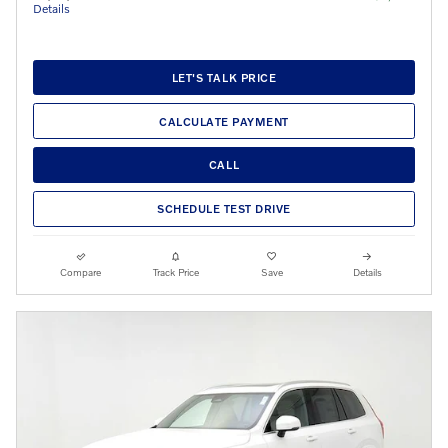
Details
LET'S TALK PRICE
CALCULATE PAYMENT
CALL
SCHEDULE TEST DRIVE
Compare
Track Price
Save
Details