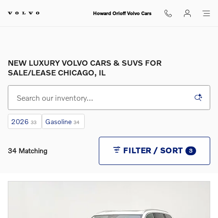
Skip to main content
Howard Orloff Volvo Cars
NEW LUXURY VOLVO CARS & SUVS FOR
SALE/LEASE CHICAGO, IL
2026
Gasoline
33
34
FILTER / SORT
34 Matching
3