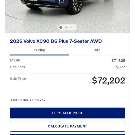
2026 Volvo XC90 B6 Plus 7-Seater AWD
Pricing
Info
MSRP
$71,825
Doc Fees
$377
$72,202
Sale Price
LET'S TALK PRICE
CALCULATE PAYMENT