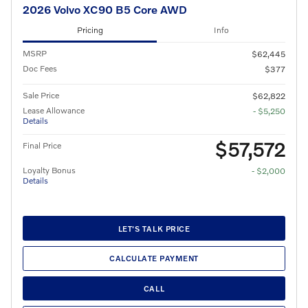
2026 Volvo XC90 B5 Core AWD
Pricing
Info
MSRP
$62,445
Doc Fees
$377
Sale Price
$62,822
Lease Allowance
- $5,250
Details
$57,572
Final Price
Loyalty Bonus
- $2,000
Details
LET'S TALK PRICE
CALCULATE PAYMENT
CALL