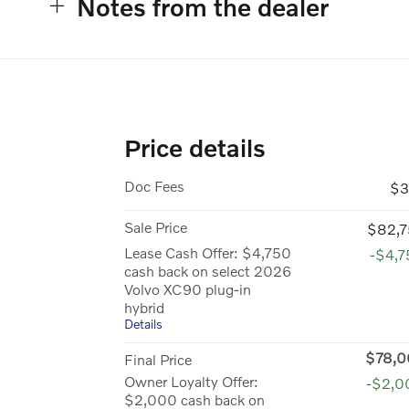
Notes from the dealer
Price details
Doc Fees
$3
Sale Price
$82,7
Lease Cash Offer: $4,750
-$4,
cash back on select 2026
Volvo XC90 plug-in
hybrid
Details
$78,0
Final Price
Owner Loyalty Offer:
-$2,0
$2,000 cash back on