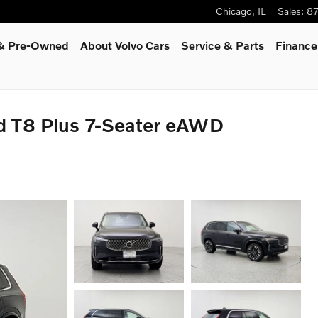
Chicago
,
IL
Sales
:
8
 & Pre-Owned
About Volvo Cars
Service
& Parts
Finance
d T8 Plus 7-Seater eAWD