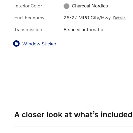
Interior Color
Charcoal Nordico
Fuel Economy
26/27 MPG City/Hwy
Details
Transmission
8 speed automatic
Window Sticker
A closer look at what’s included