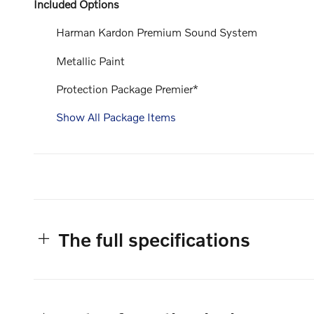
Included Options
Harman Kardon Premium Sound System
Metallic Paint
Protection Package Premier*
Show All Package Items
The full specifications