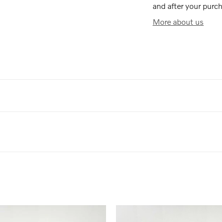
and after your purch
More about us