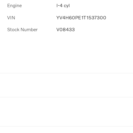
Engine
I-4 cyl
VIN
YV4H60PE1T1537300
Stock Number
V08433