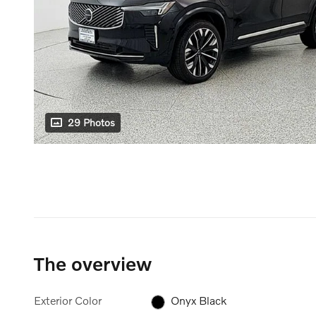
29 Photos
The overview
Exterior Color
Onyx Black