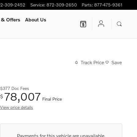
72-309-2452
Service
:
872-309-2650
Parts
:
877-475-9361
 & Offers
About Us
Track Price
Save
$377
Doc Fees
78,007
$
Final Price
View price details
Payments for this vehicle are unavailable.