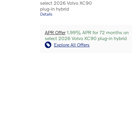
select 2026 Volvo XC90
plug-in hybrid
Details
APR Offer
1.99% APR for 72 months on
select 2026 Volvo XC90 plug-in hybrid
Explore All Offers