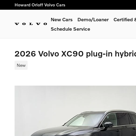
Skip to main content
Howard Orloff Volvo Cars
New Cars
Demo/Loaner
Certified
Schedule Service
2026 Volvo XC90 plug-in hybri
New