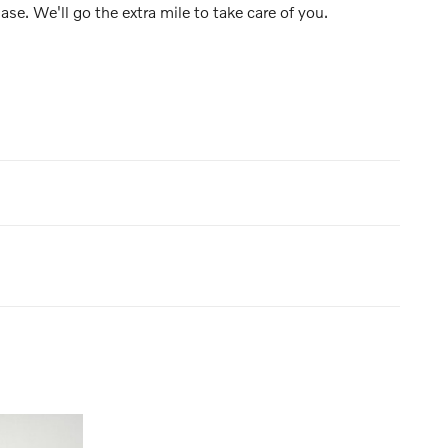
ase. We'll go the extra mile to take care of you.