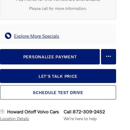
Please call for more information.
Explore More Specials
PERSONALIZE PAYMENT
LET'S TALK PRICE
SCHEDULE TEST DRIVE
Howard Orloff Volvo Cars
Call 872-309-2452
Location Details
We’re here to help