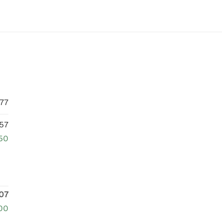
77
57
750
07
00