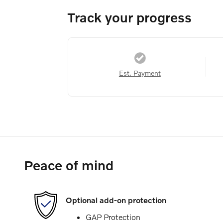
Track your progress
Est. Payment
Peace of mind
Optional add-on protection
GAP Protection