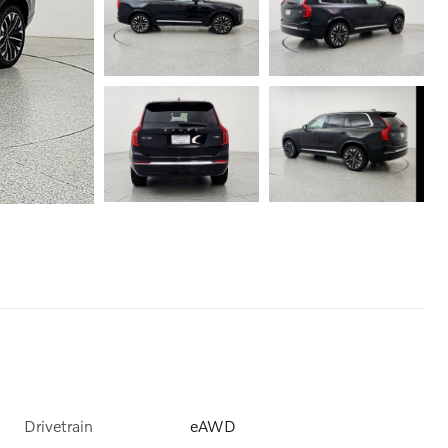
Drivetrain
eAWD