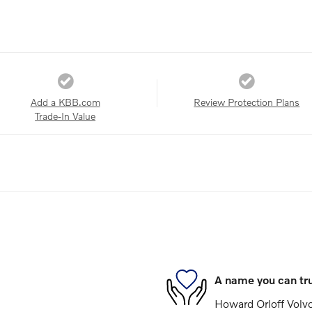
Add a KBB.com
Review Protection Plans
Trade-In Value
A name you can tr
Howard Orloff Volvo 