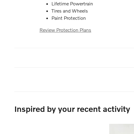
Lifetime Powertrain
Tires and Wheels
Paint Protection
Review Protection Plans
Inspired by your recent activity