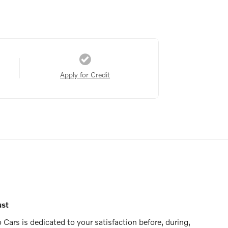
Apply for Credit
ust
Cars is dedicated to your satisfaction before, during,