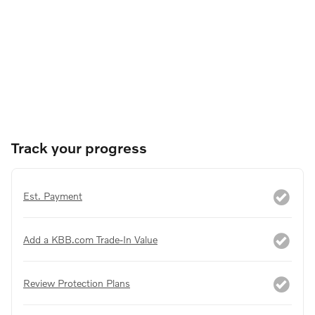
Track your progress
Est. Payment
Add a KBB.com Trade-In Value
Review Protection Plans