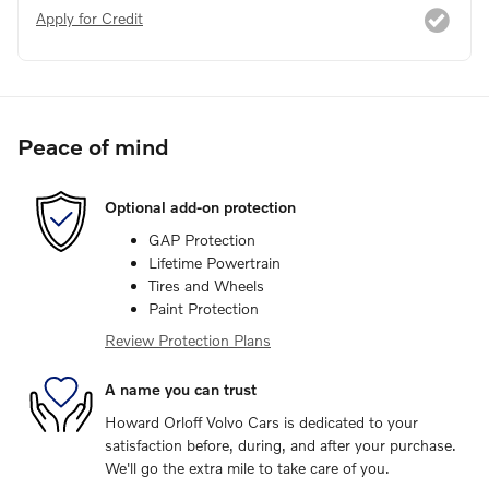
Apply for Credit
Peace of mind
Optional add-on protection
GAP Protection
Lifetime Powertrain
Tires and Wheels
Paint Protection
Review Protection Plans
A name you can trust
Howard Orloff Volvo Cars is dedicated to your
satisfaction before, during, and after your purchase.
We'll go the extra mile to take care of you.