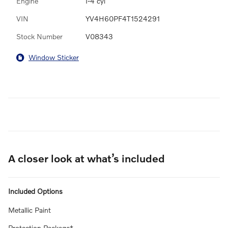
Engine
I-4 cyl
VIN
YV4H60PF4T1524291
Stock Number
V08343
Window Sticker
A closer look at what’s included
Included Options
Metallic Paint
Protection Package*