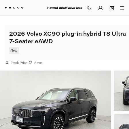
Skip to main content
Howard Orloff Volvo Cars
2026 Volvo XC90 plug-in hybrid T8 Ultra
7-Seater eAWD
New
Track Price
Save