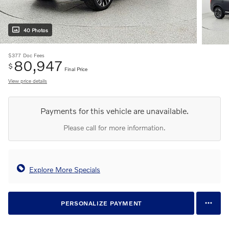
40 Photos
$377
Doc Fees
80,947
$
Final Price
View price details
Payments for this vehicle are unavailable.
Please call for more information.
Explore More Specials
PERSONALIZE PAYMENT