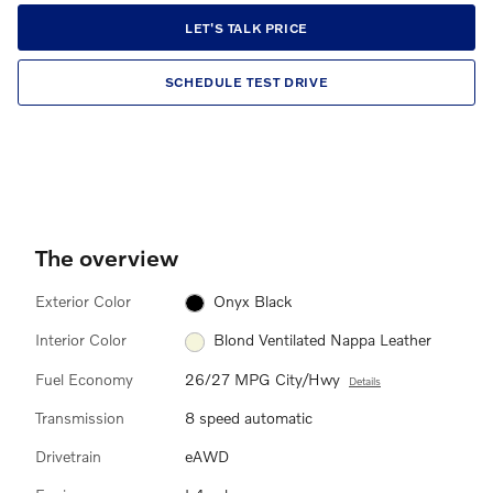
LET'S TALK PRICE
SCHEDULE TEST DRIVE
The overview
Exterior Color
Onyx Black
Interior Color
Blond Ventilated Nappa Leather
Fuel Economy
26/27 MPG City/Hwy
Details
Transmission
8 speed automatic
Drivetrain
eAWD