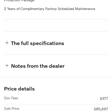
2 Years of Complimentary Factory Scheduled Maintenance
The full specifications
Notes from the dealer
Price details
Doc Fees
$377
Sale Price
$85,697