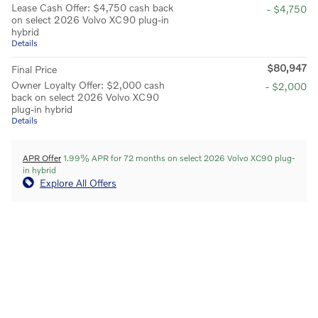
Lease Cash Offer: $4,750 cash back
- $4,750
on select 2026 Volvo XC90 plug-in
hybrid
Details
$80,947
Final Price
Owner Loyalty Offer: $2,000 cash
- $2,000
back on select 2026 Volvo XC90
plug-in hybrid
Details
APR Offer
1.99% APR for 72 months on select 2026 Volvo XC90 plug-
in hybrid
Explore All Offers