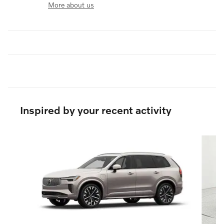
More about us
Inspired by your recent activity
Slide 1 of 6