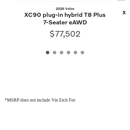
2026 Volvo
XC
XC90 plug-in hybrid T8 Plus
7-Seater eAWD
$77,502
*MSRP does not include Vin Etch Fee