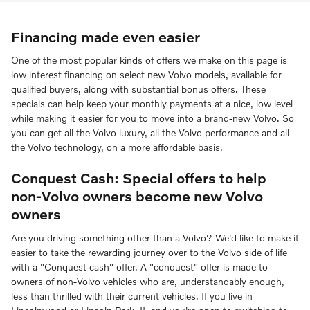
Financing made even easier
One of the most popular kinds of offers we make on this page is
low interest financing on select new Volvo models, available for
qualified buyers, along with substantial bonus offers. These
specials can help keep your monthly payments at a nice, low level
while making it easier for you to move into a brand-new Volvo. So
you can get all the Volvo luxury, all the Volvo performance and all
the Volvo technology, on a more affordable basis.
Conquest Cash: Special offers to help
non-Volvo owners become new Volvo
owners
Are you driving something other than a Volvo? We'd like to make it
easier to take the rewarding journey over to the Volvo side of life
with a "Conquest cash" offer. A "conquest" offer is made to
owners of non-Volvo vehicles who are, understandably enough,
less than thrilled with their current vehicles. If you live in