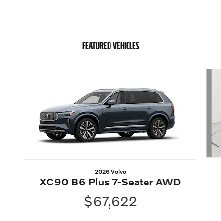
FEATURED VEHICLES
Slide 1 of 6
2026 Volvo
XC90 B6 Plus 7-Seater AWD
$67,622