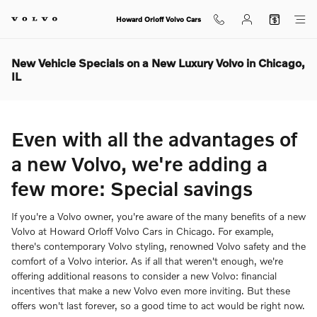
Skip to main content
Howard Orloff Volvo Cars
New Vehicle Specials on a New Luxury Volvo in Chicago,
IL
Even with all the advantages of
a new Volvo, we're adding a
few more: Special savings
If you're a Volvo owner, you're aware of the many benefits of a new
Volvo at Howard Orloff Volvo Cars in Chicago. For example,
there's contemporary Volvo styling, renowned Volvo safety and the
comfort of a Volvo interior. As if all that weren't enough, we're
offering additional reasons to consider a new Volvo: financial
incentives that make a new Volvo even more inviting. But these
offers won't last forever, so a good time to act would be right now.