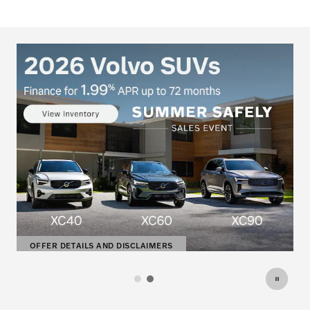
DISCLAIMERS
OFFER DETAILS AND DISCLAI
OPEN DETAILS MODAL