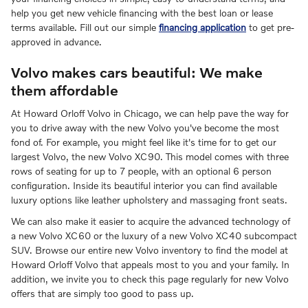
help you get new vehicle financing with the best loan or lease
terms available. Fill out our simple
financing application
to get pre-
approved in advance.
Volvo makes cars beautiful: We make
them affordable
At Howard Orloff Volvo in Chicago, we can help pave the way for
you to drive away with the new Volvo you've become the most
fond of. For example, you might feel like it's time for to get our
largest Volvo, the new Volvo XC90. This model comes with three
rows of seating for up to 7 people, with an optional 6 person
configuration. Inside its beautiful interior you can find available
luxury options like leather upholstery and massaging front seats.
We can also make it easier to acquire the advanced technology of
a new Volvo XC60 or the luxury of a new Volvo XC40 subcompact
SUV. Browse our entire new Volvo inventory to find the model at
Howard Orloff Volvo that appeals most to you and your family. In
addition, we invite you to check this page regularly for new Volvo
offers that are simply too good to pass up.