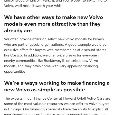
Lincolnwood or Lincoln Park, IL and you're open to switching to
Volvo, we'll make it worth your while.
We have other ways to make new Volvo
models even more attractive than they
already are
We often provide offers on select new Volvo models for buyers
who are part of special organizations. A good example would be
exclusive offers for buyers with memberships at discount stores
like Costco. In addition, we offer price breaks for everyone in
nearby communities like Bucktown, IL on select new Volvo
models, and they often come with very appealing financing
opportunities.
We're always working to make financing a
new Volvo as simple as possible
The experts in our Finance Center at Howard Orloff Volvo Cars are
some of the most valuable resources we can offer to Volvo buyers
in Chicago. Our financing specialists have the ability to explain all
your financing choices in simple, easy-to-understand terms, and