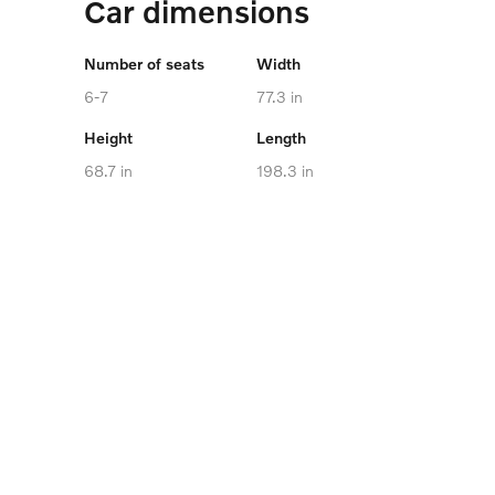
Car dimensions
Number of seats
Width
6-7
77.3 in
Height
Length
68.7 in
198.3 in
Cargo capacity
Maximum towing
capacity
up to 73.5 cu. ft.
4,850 lb
Battery Capacity
106.0 kWh
VIEW SPECIFICATIONS
Volvo EX90 Safety Cage