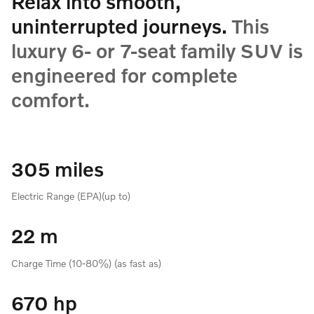
Relax into smooth,
uninterrupted journeys.
This
luxury 6- or 7-seat family SUV is
engineered for complete
comfort.
305 miles
Electric Range (EPA)(up to)
22 m
Charge Time (10-80%) (as fast as)
670 hp