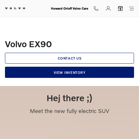
Volvo EX90
Skip to main content
Howard Orloff Volvo Cars
Volvo EX90
CONTACT US
VIEW INVENTORY
Hej there ;)
Meet the new fully electric SUV