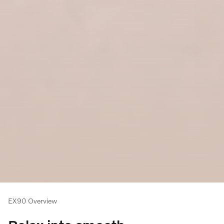
EX90 Overview