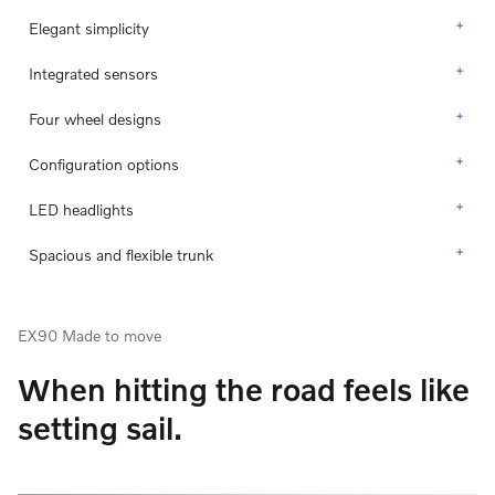
Elegant simplicity
Integrated sensors
Four wheel designs
Configuration options
LED headlights
Spacious and flexible trunk
EX90 Made to move
When hitting the road feels like
setting sail.