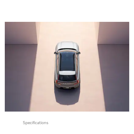
Specifications