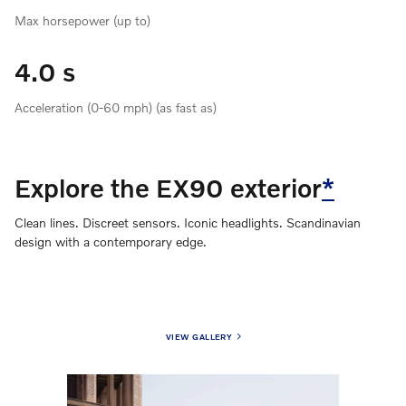
Max horsepower (up to)
4.0 s
Acceleration (0-60 mph) (as fast as)
Explore the EX90 exterior
*
Clean lines. Discreet sensors. Iconic headlights. Scandinavian
design with a contemporary edge.
VIEW GALLERY