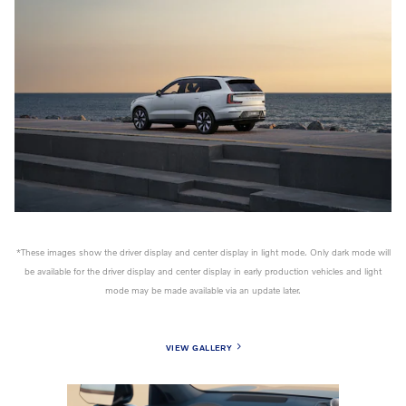
*These images show the driver display and center display in light mode. Only dark mode will
be available for the driver display and center display in early production vehicles and light
mode may be made available via an update later.
VIEW GALLERY