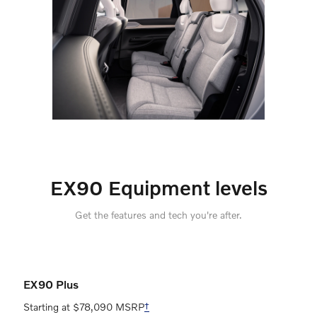
EX90 Equipment levels
Get the features and tech you're after.
EX90 Plus
Starting at $78,090 MSRP
†