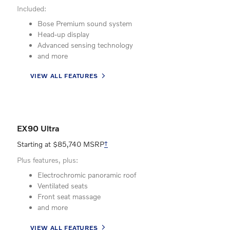
Included:
Bose Premium sound system
Head-up display
Advanced sensing technology
and more
VIEW ALL FEATURES
EX90 Ultra
Starting at $85,740 MSRP
†
Plus features, plus:
Electrochromic panoramic roof
Ventilated seats
Front seat massage
and more
VIEW ALL FEATURES