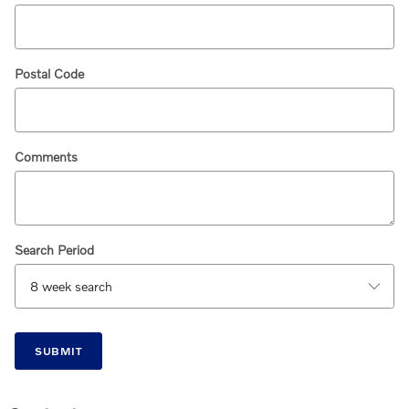
Postal Code
Comments
Search Period
SUBMIT