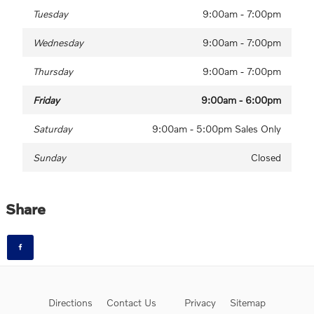
Tuesday
9:00am - 7:00pm
Wednesday
9:00am - 7:00pm
Thursday
9:00am - 7:00pm
Friday
9:00am - 6:00pm
Saturday
9:00am - 5:00pm Sales Only
Sunday
Closed
Share
Directions
Contact Us
Privacy
Sitemap