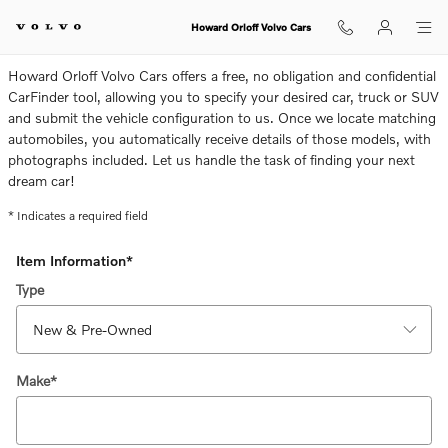
CarFinder
Skip to main content
Howard Orloff Volvo Cars
Howard Orloff Volvo Cars offers a free, no obligation and confidential
CarFinder tool, allowing you to specify your desired car, truck or SUV
and submit the vehicle configuration to us. Once we locate matching
automobiles, you automatically receive details of those models, with
photographs included. Let us handle the task of finding your next
dream car!
* Indicates a required field
Item Information
*
Type
Make
*