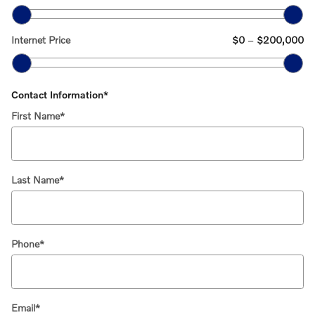
Internet Price
$0
–
$200,000
Contact Information
*
First Name
*
Last Name
*
Phone
*
Email
*