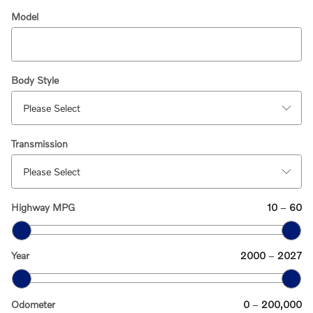
Model
Body Style
Transmission
Highway MPG
10
–
60
Year
2000
–
2027
Odometer
0
–
200,000