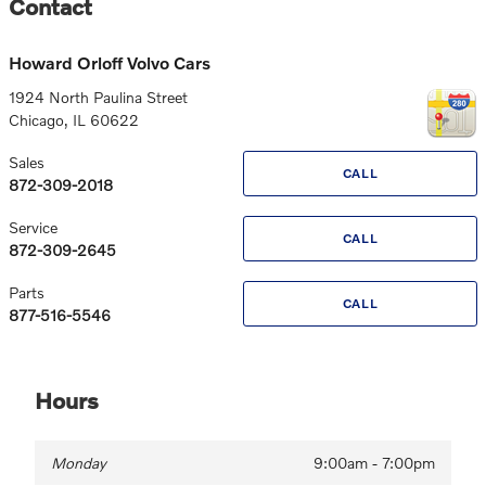
Contact
Howard Orloff Volvo Cars
1924 North Paulina Street
Chicago
,
IL
60622
Sales
CALL
872-309-2018
Service
CALL
872-309-2645
Parts
CALL
877-516-5546
Hours
Monday
9:00am - 7:00pm