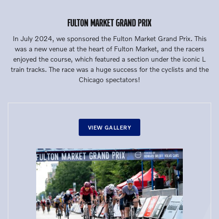
FULTON MARKET GRAND PRIX
In July 2024, we sponsored the Fulton Market Grand Prix. This
was a new venue at the heart of Fulton Market, and the racers
enjoyed the course, which featured a section under the iconic L
train tracks. The race was a huge success for the cyclists and the
Chicago spectators!
VIEW GALLERY