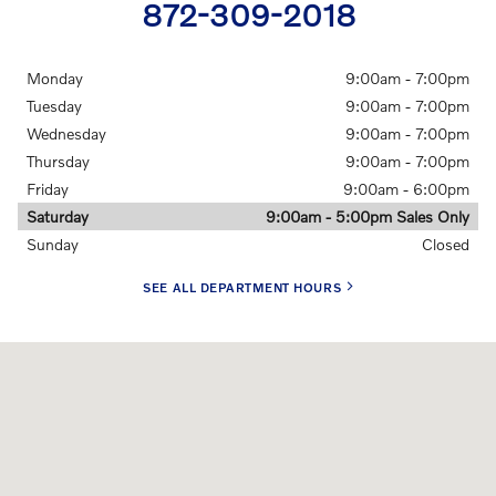
872-309-2018
Monday
9:00am - 7:00pm
Tuesday
9:00am - 7:00pm
Wednesday
9:00am - 7:00pm
Thursday
9:00am - 7:00pm
Friday
9:00am - 6:00pm
Saturday
9:00am - 5:00pm Sales Only
Sunday
Closed
SEE ALL DEPARTMENT HOURS
Visit us at: 1924 North Paulina Street Chicago, IL 60622