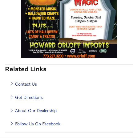
Related Links
Contact Us
Get Directions
About Our Dealership
Follow Us On Facebook