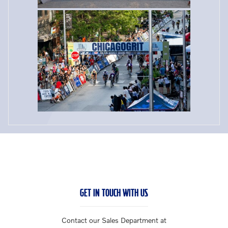
GET IN TOUCH WITH US
Contact our Sales Department at