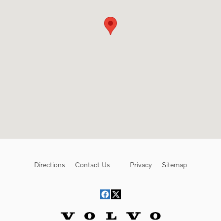
Directions
Contact Us
Privacy
Sitemap