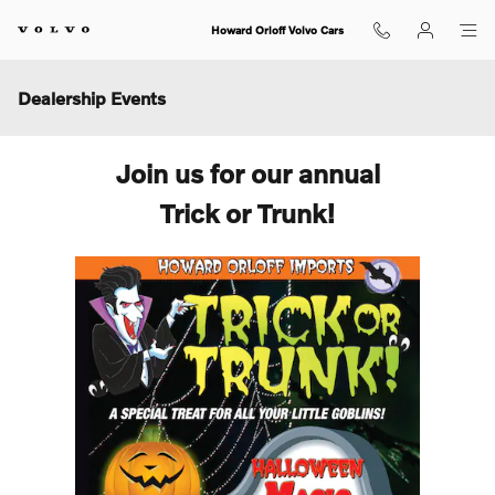
Skip to main content
Howard Orloff Volvo Cars
Dealership Events
Join us for our annual
Trick or Trunk!