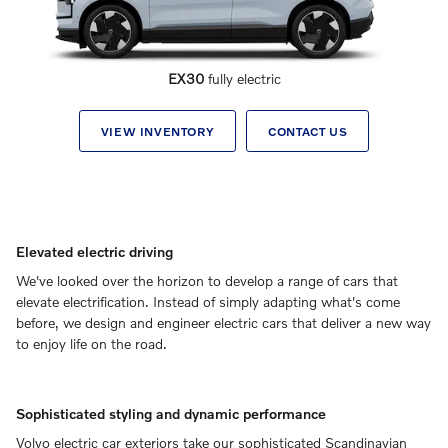
EX30
fully electric
VIEW INVENTORY
CONTACT US
Elevated electric driving
We've looked over the horizon to develop a range of cars that
elevate electrification. Instead of simply adapting what's come
before, we design and engineer electric cars that deliver a new way
to enjoy life on the road.
Sophisticated styling and dynamic performance
Volvo electric car exteriors take our sophisticated Scandinavian