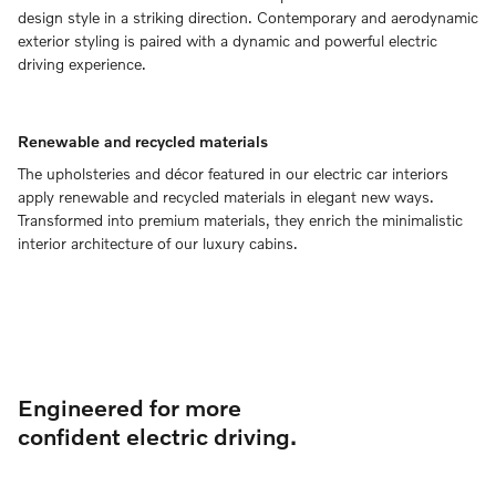
design style in a striking direction. Contemporary and aerodynamic
exterior styling is paired with a dynamic and powerful electric
driving experience.
Renewable and recycled materials
The upholsteries and décor featured in our electric car interiors
apply renewable and recycled materials in elegant new ways.
Transformed into premium materials, they enrich the minimalistic
interior architecture of our luxury cabins.
Engineered for more
confident electric driving.