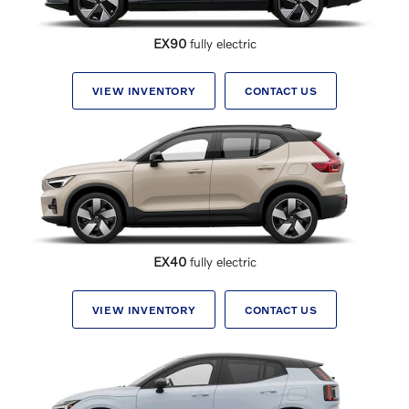
EX90
fully electric
VIEW INVENTORY
CONTACT US
EX40
fully electric
VIEW INVENTORY
CONTACT US