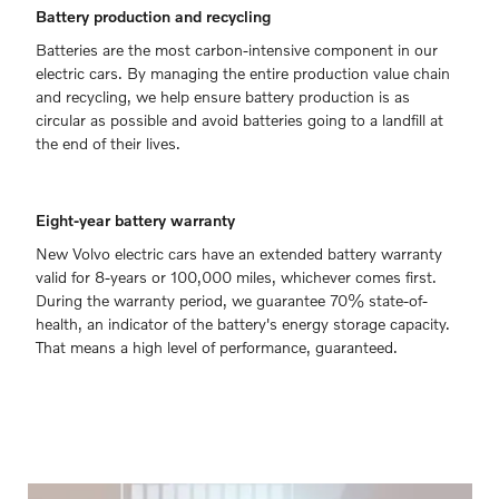
Battery production and recycling
Batteries are the most carbon-intensive component in our
electric cars. By managing the entire production value chain
and recycling, we help ensure battery production is as
circular as possible and avoid batteries going to a landfill at
the end of their lives.
Eight-year battery warranty
New Volvo electric cars have an extended battery warranty
valid for 8-years or 100,000 miles, whichever comes first.
During the warranty period, we guarantee 70% state-of-
health, an indicator of the battery's energy storage capacity.
That means a high level of performance, guaranteed.