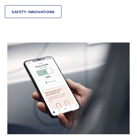
SAFETY INNOVATIONS