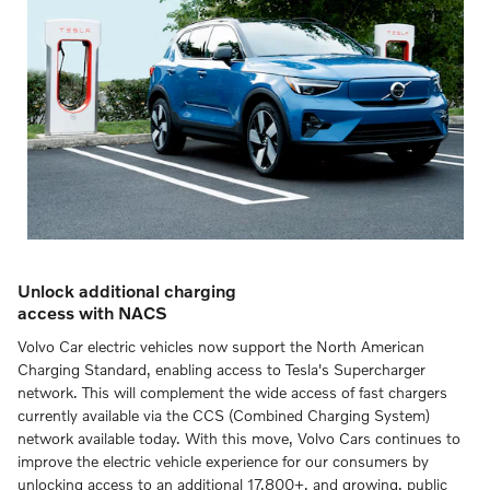
Unlock additional charging
access with NACS
Volvo Car electric vehicles now support the North American
Charging Standard, enabling access to Tesla's Supercharger
network. This will complement the wide access of fast chargers
currently available via the CCS (Combined Charging System)
network available today. With this move, Volvo Cars continues to
improve the electric vehicle experience for our consumers by
unlocking access to an additional 17,800+, and growing, public