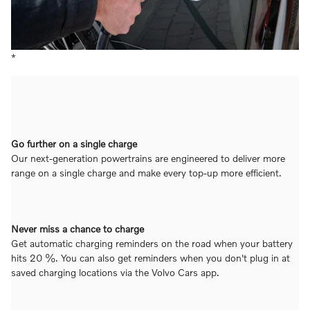
*
Go further on a single charge
Our next-generation powertrains are engineered to deliver more
range on a single charge and make every top-up more efficient.
Never miss a chance to charge
Get automatic charging reminders on the road when your battery
hits 20 %. You can also get reminders when you don't plug in at
saved charging locations via the Volvo Cars app.