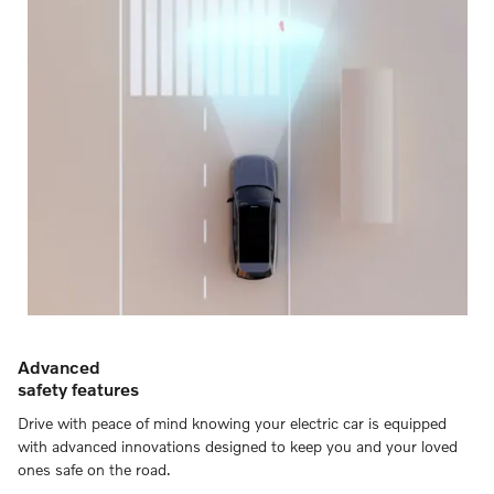
Advanced
safety features
Drive with peace of mind knowing your electric car is equipped
with advanced innovations designed to keep you and your loved
ones safe on the road.