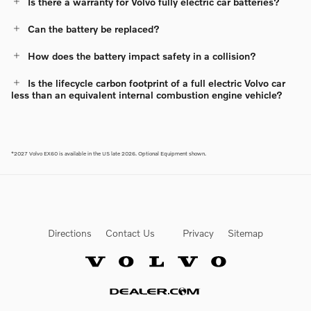
Is there a warranty for Volvo fully electric car batteries?
Can the battery be replaced?
How does the battery impact safety in a collision?
Is the lifecycle carbon footprint of a full electric Volvo car
less than an equivalent internal combustion engine vehicle?
*2027 Volvo EX60 is available in the US late 2026. Optional Equipment shown.
Directions
Contact Us
Privacy
Sitemap
Website by Dealer.com