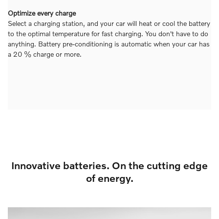
Optimize every charge
Select a charging station, and your car will heat or cool the battery
to the optimal temperature for fast charging. You don't have to do
anything. Battery pre-conditioning is automatic when your car has
a 20 % charge or more.
Innovative batteries. On the cutting edge
of energy.