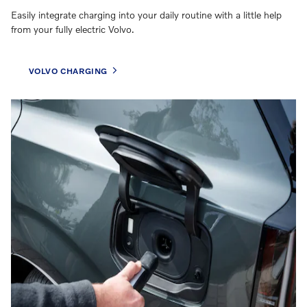
Easily integrate charging into your daily routine with a little help
from your fully electric Volvo.
VOLVO CHARGING