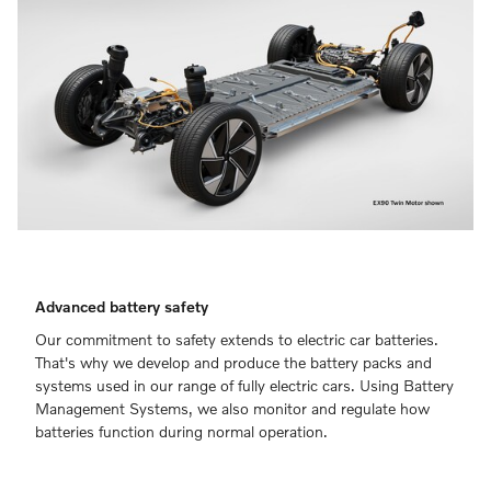
Advanced battery safety
Our commitment to safety extends to electric car batteries.
That's why we develop and produce the battery packs and
systems used in our range of fully electric cars. Using Battery
Management Systems, we also monitor and regulate how
batteries function during normal operation.