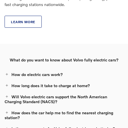
fast charging stations nationwide.
LEARN MORE
What do you want to know about Volvo fully electric cars?
How do electric cars work?
How long does it take to charge at home?
Will Volvo electric cars support the North American
Charging Standard (NACS)?
How does the car help me to find the nearest charging
station?