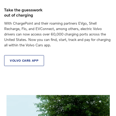
Take the guesswork
out of charging
With ChargePoint and their roaming partners EVgo, Shell
Recharge, Flo, and EVConnect, among others, electric Volvo
drivers can now access over 60,000 charging ports across the
United States. Now you can find, start, track and pay for charging
all within the Volvo Cars app.
VOLVO CARS APP