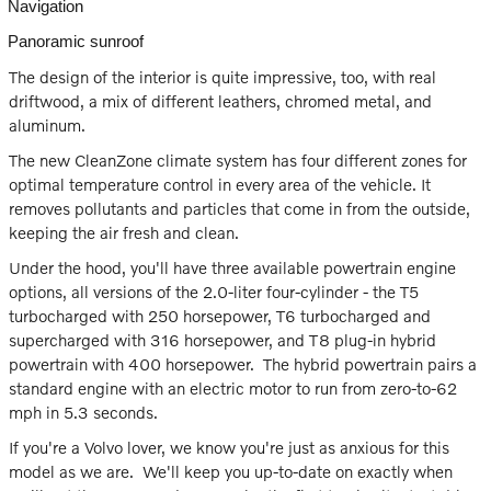
Navigation
Panoramic sunroof
The design of the interior is quite impressive, too, with real
driftwood, a mix of different leathers, chromed metal, and
aluminum.
The new CleanZone climate system has four different zones for
optimal temperature control in every area of the vehicle. It
removes pollutants and particles that come in from the outside,
keeping the air fresh and clean.
Under the hood, you'll have three available powertrain engine
options, all versions of the 2.0-liter four-cylinder - the T5
turbocharged with 250 horsepower, T6 turbocharged and
supercharged with 316 horsepower, and T8 plug-in hybrid
powertrain with 400 horsepower. The hybrid powertrain pairs a
standard engine with an electric motor to run from zero-to-62
mph in 5.3 seconds.
If you're a Volvo lover, we know you're just as anxious for this
model as we are. We'll keep you up-to-date on exactly when