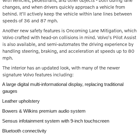
with vehicles, pedestrians, and other objects - both during lane
changes, and when drivers quickly approach a vehicle from
behind. It'll actively keep the vehicle within lane lines between
speeds of 36 and 87 mph.
Another new safety features is Oncoming Lane Mitigation, which
Volvo crafted with head-on collisions in mind. Volvo's Pilot Assist
is also available, and semi-automates the driving experience by
handling steering, braking, and acceleration at speeds up to 80
mph.
The interior has an updated look, with many of the newer
signature Volvo features including:
A large digital multi-informational display, replacing traditional
gauges
Leather upholstery
Bowers & Wilkins premium audio system
Sensus infotainment system with 9-inch touchscreen
Bluetooth connectivity