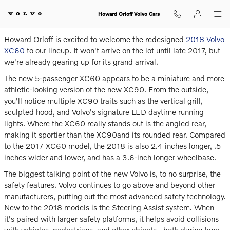
The Reimagined 2018 XC60
Skip to main content
Howard Orloff Volvo Cars
Howard Orloff is excited to welcome the redesigned
2018 Volvo
XC60
to our lineup. It won't arrive on the lot until late 2017, but
we're already gearing up for its grand arrival.
The new 5-passenger XC60 appears to be a miniature and more
athletic-looking version of the new XC90. From the outside,
you'll notice multiple XC90 traits such as the vertical grill,
sculpted hood, and Volvo's signature LED daytime running
lights. Where the XC60 really stands out is the angled rear,
making it sportier than the XC90and its rounded rear. Compared
to the 2017 XC60 model, the 2018 is also 2.4 inches longer, .5
inches wider and lower, and has a 3.6-inch longer wheelbase.
The biggest talking point of the new Volvo is, to no surprise, the
safety features. Volvo continues to go above and beyond other
manufacturers, putting out the most advanced safety technology.
New to the 2018 models is the Steering Assist system. When
it's paired with larger safety platforms, it helps avoid collisions