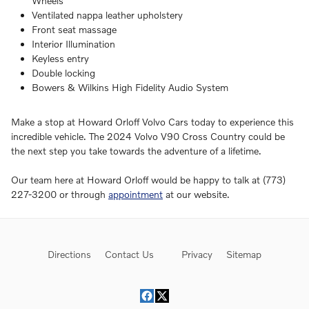
Wheels
Ventilated nappa leather upholstery
Front seat massage
Interior Illumination
Keyless entry
Double locking
Bowers & Wilkins High Fidelity Audio System
Make a stop at Howard Orloff Volvo Cars today to experience this
incredible vehicle. The 2024 Volvo V90 Cross Country could be
the next step you take towards the adventure of a lifetime.
Our team here at Howard Orloff would be happy to talk at (773)
227-3200 or through
appointment
at our website.
Directions
Contact Us
Privacy
Sitemap