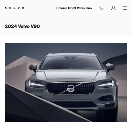
Skip to main content
Howard Orloff Volvo Cars
2024 Volvo V90