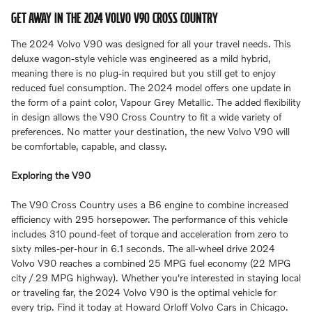
GET AWAY IN THE 2024 VOLVO V90 CROSS COUNTRY
The 2024 Volvo V90 was designed for all your travel needs. This
deluxe wagon-style vehicle was engineered as a mild hybrid,
meaning there is no plug-in required but you still get to enjoy
reduced fuel consumption. The 2024 model offers one update in
the form of a paint color, Vapour Grey Metallic. The added flexibility
in design allows the V90 Cross Country to fit a wide variety of
preferences. No matter your destination, the new Volvo V90 will
be comfortable, capable, and classy.
Exploring the V90
The V90 Cross Country uses a B6 engine to combine increased
efficiency with 295 horsepower. The performance of this vehicle
includes 310 pound-feet of torque and acceleration from zero to
sixty miles-per-hour in 6.1 seconds. The all-wheel drive 2024
Volvo V90 reaches a combined 25 MPG fuel economy (22 MPG
city / 29 MPG highway). Whether you're interested in staying local
or traveling far, the 2024 Volvo V90 is the optimal vehicle for
every trip. Find it today at Howard Orloff Volvo Cars in Chicago.