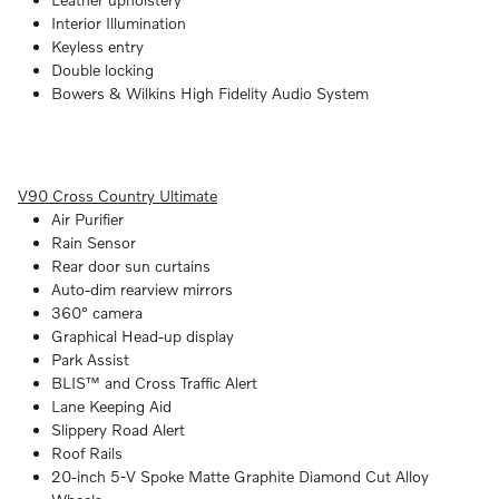
Interior Illumination
Keyless entry
Double locking
Bowers & Wilkins High Fidelity Audio System
V90 Cross Country Ultimate
Air Purifier
Rain Sensor
Rear door sun curtains
Auto-dim rearview mirrors
360° camera
Graphical Head-up display
Park Assist
BLIS™ and Cross Traffic Alert
Lane Keeping Aid
Slippery Road Alert
Roof Rails
20-inch 5-V Spoke Matte Graphite Diamond Cut Alloy