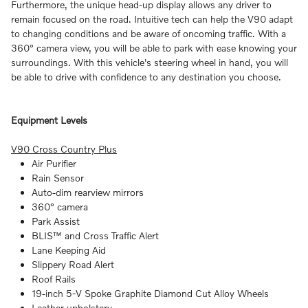
Furthermore, the unique head-up display allows any driver to
remain focused on the road. Intuitive tech can help the V90 adapt
to changing conditions and be aware of oncoming traffic. With a
360° camera view, you will be able to park with ease knowing your
surroundings. With this vehicle's steering wheel in hand, you will
be able to drive with confidence to any destination you choose.
Equipment Levels
V90 Cross Country Plus
Air Purifier
Rain Sensor
Auto-dim rearview mirrors
360° camera
Park Assist
BLIS™ and Cross Traffic Alert
Lane Keeping Aid
Slippery Road Alert
Roof Rails
19-inch 5-V Spoke Graphite Diamond Cut Alloy Wheels
Leather upholstery