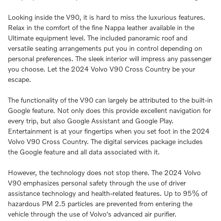
Looking inside the V90, it is hard to miss the luxurious features.
Relax in the comfort of the fine Nappa leather available in the
Ultimate equipment level. The included panoramic roof and
versatile seating arrangements put you in control depending on
personal preferences. The sleek interior will impress any passenger
you choose. Let the 2024 Volvo V90 Cross Country be your
escape.
The functionality of the V90 can largely be attributed to the built-in
Google feature. Not only does this provide excellent navigation for
every trip, but also Google Assistant and Google Play.
Entertainment is at your fingertips when you set foot in the 2024
Volvo V90 Cross Country. The digital services package includes
the Google feature and all data associated with it.
However, the technology does not stop there. The 2024 Volvo
V90 emphasizes personal safety through the use of driver
assistance technology and health-related features. Up to 95% of
hazardous PM 2.5 particles are prevented from entering the
vehicle through the use of Volvo's advanced air purifier.