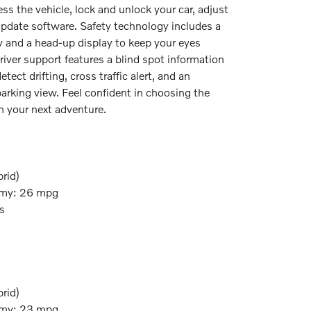
ess the vehicle, lock and unlock your car, adjust
update software. Safety technology includes a
ay and a head-up display to keep your eyes
river support features a blind spot information
etect drifting, cross traffic alert, and an
arking view. Feel confident in choosing the
 your next adventure.
rid)
my: 26 mpg
s
rid)
my: 23 mpg