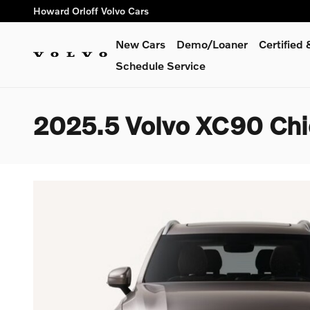
Skip to main content
Howard Orloff Volvo Cars
New Cars
Demo/Loaner
Certified
Schedule Service
2025.5 Volvo XC90 Ch