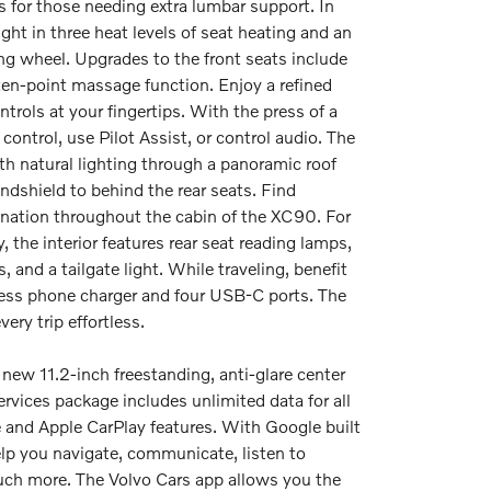
 for those needing extra lumbar support. In
ght in three heat levels of seat heating and an
ing wheel. Upgrades to the front seats include
 ten-point massage function. Enjoy a refined
trols at your fingertips. With the press of a
 control, use Pilot Assist, or control audio. The
ith natural lighting through a panoramic roof
ndshield to behind the rear seats. Find
ination throughout the cabin of the XC90. For
 the interior features rear seat reading lamps,
, and a tailgate light. While traveling, benefit
less phone charger and four USB-C ports. The
very trip effortless.
new 11.2-inch freestanding, anti-glare center
services package includes unlimited data for all
e and Apple CarPlay features. With Google built
elp you navigate, communicate, listen to
ch more. The Volvo Cars app allows you the