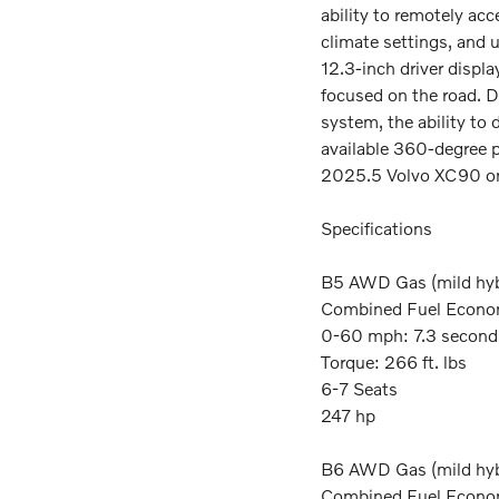
ability to remotely acc
climate settings, and 
12.3-inch driver displ
focused on the road. D
system, the ability to d
available 360-degree p
2025.5 Volvo XC90 on
Specifications
B5 AWD Gas (mild hyb
Combined Fuel Econo
0-60 mph: 7.3 second
Torque: 266 ft. lbs
6-7 Seats
247 hp
B6 AWD Gas (mild hyb
Combined Fuel Econo