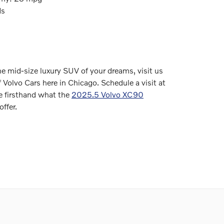
ds
the mid-size luxury SUV of your dreams, visit us
 Volvo Cars here in Chicago. Schedule a visit at
 firsthand what the
2025.5 Volvo XC90
offer.