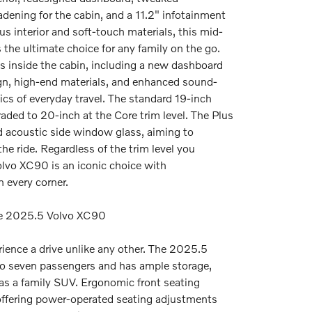
ening for the cabin, and a 11.2" infotainment
us interior and soft-touch materials, this mid-
s the ultimate choice for any family on the go.
 inside the cabin, including a new dashboard
gn, high-end materials, and enhanced sound-
ics of everyday travel. The standard 19-inch
ded to 20-inch at the Core trim level. The Plus
d acoustic side window glass, aiming to
he ride. Regardless of the trim level you
lvo XC90 is an iconic choice with
n every corner.
he 2025.5 Volvo XC90
rience a drive unlike any other. The 2025.5
o seven passengers and has ample storage,
 as a family SUV. Ergonomic front seating
ffering power-operated seating adjustments