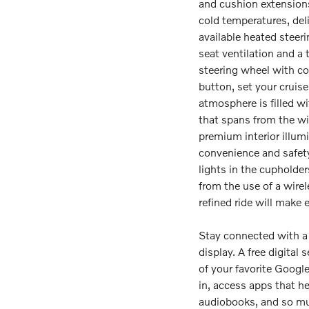
and cushion extensions
cold temperatures, deli
available heated steer
seat ventilation and a
steering wheel with con
button, set your cruise
atmosphere is filled w
that spans from the wi
premium interior illum
convenience and safety,
lights in the cupholders
from the use of a wire
refined ride will make e
Stay connected with a 
display. A free digital 
of your favorite Googl
in, access apps that h
audiobooks, and so mu