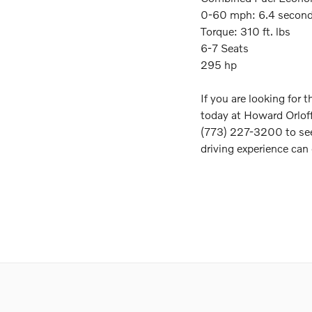
0-60 mph: 6.4 secon
Torque: 310 ft. lbs
6-7 Seats
295 hp
If you are looking for 
today at Howard Orloff
(773) 227-3200 to see
driving experience can 