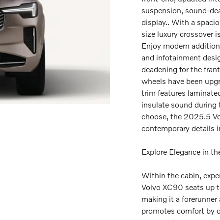
suspension, sound-dead
display.. With a spacio
size luxury crossover i
Enjoy modern additions
and infotainment desi
deadening for the frant
wheels have been upgra
trim features laminate
insulate sound during t
choose, the 2025.5 Vo
contemporary details i
Explore Elegance in t
Within the cabin, expe
Volvo XC90 seats up t
making it a forerunner
promotes comfort by o