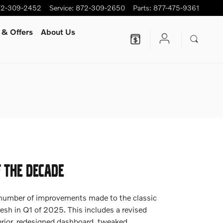
72-309-2452
Service
:
872-309-2650
Parts
:
877-475-9361
 & Offers
About Us
F THE DECADE
 number of improvements made to the classic
esh in Q1 of 2025. This includes a revised
erior, redesigned dashboard, tweaked