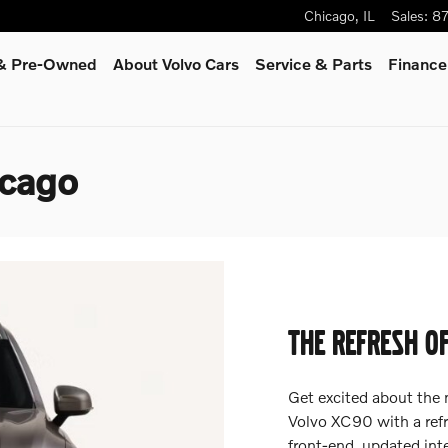
Chicago
,
IL
Sales
:
8
 & Pre-Owned
About Volvo Cars
Service
& Parts
Finance
icago
THE REFRESH O
Get excited about the
Volvo XC90 with a refr
front-end, updated int