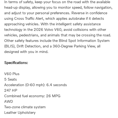
In terms of safety, keep your focus on the road with the available
head-up display, allowing you to monitor speed, follow navigation,
and adjust to your personal preferences. Reverse in confidence
using Cross Traffic Alert, which applies autobrake if it detects
approaching vehicles. With the intelligent safety assistance
technology in the 2026 Volvo V60, avoid collisions with other
vehicles, pedestrians, and animals that may be crossing the road.
Other safety features include the Blind Spot Information System
(BLIS), Drift Detection, and a 360-Degree Parking View, all
designed with you in mind.
Specifications:
V60 Plus
5 Seats
Acceleration (0-60 mph): 6.4 seconds
247 HP
Combined fuel economy: 26 MPG
AWD
Two-zone climate system
Leather Upholstery