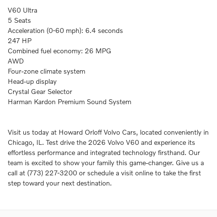
V60 Ultra
5 Seats
Acceleration (0-60 mph): 6.4 seconds
247 HP
Combined fuel economy: 26 MPG
AWD
Four-zone climate system
Head-up display
Crystal Gear Selector
Harman Kardon Premium Sound System
Visit us today at Howard Orloff Volvo Cars, located conveniently in
Chicago, IL. Test drive the 2026 Volvo V60 and experience its
effortless performance and integrated technology firsthand. Our
team is excited to show your family this game-changer. Give us a
call at (773) 227-3200 or schedule a visit online to take the first
step toward your next destination.