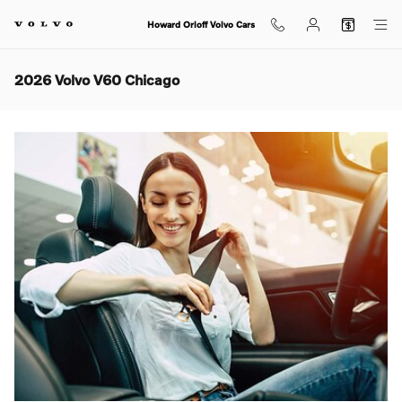
Skip to main content
Howard Orloff Volvo Cars
2026 Volvo V60 Chicago