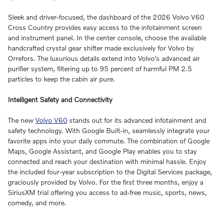
Sleek and driver-focused, the dashboard of the 2026 Volvo V60
Cross Country provides easy access to the infotainment screen
and instrument panel. In the center console, choose the available
handcrafted crystal gear shifter made exclusively for Volvo by
Orrefors. The luxurious details extend into Volvo's advanced air
purifier system, filtering up to 95 percent of harmful PM 2.5
particles to keep the cabin air pure.
Intelligent Safety and Connectivity
The new
Volvo V60
stands out for its advanced infotainment and
safety technology. With Google Built-in, seamlessly integrate your
favorite apps into your daily commute. The combination of Google
Maps, Google Assistant, and Google Play enables you to stay
connected and reach your destination with minimal hassle. Enjoy
the included four-year subscription to the Digital Services package,
graciously provided by Volvo. For the first three months, enjoy a
SiriusXM trial offering you access to ad-free music, sports, news,
comedy, and more.