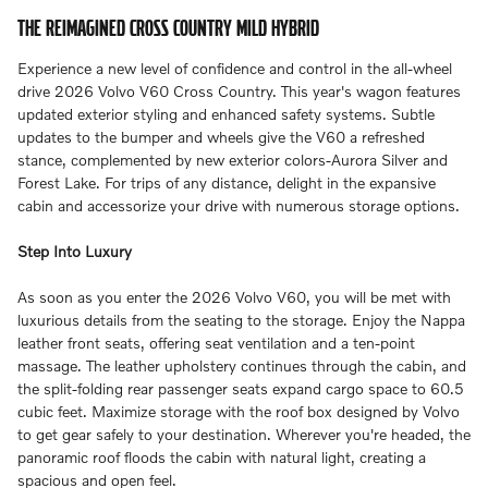
THE REIMAGINED CROSS COUNTRY MILD HYBRID
Experience a new level of confidence and control in the all-wheel
drive 2026 Volvo V60 Cross Country. This year's wagon features
updated exterior styling and enhanced safety systems. Subtle
updates to the bumper and wheels give the V60 a refreshed
stance, complemented by new exterior colors-Aurora Silver and
Forest Lake. For trips of any distance, delight in the expansive
cabin and accessorize your drive with numerous storage options.
Step Into Luxury
As soon as you enter the 2026 Volvo V60, you will be met with
luxurious details from the seating to the storage. Enjoy the Nappa
leather front seats, offering seat ventilation and a ten-point
massage. The leather upholstery continues through the cabin, and
the split-folding rear passenger seats expand cargo space to 60.5
cubic feet. Maximize storage with the roof box designed by Volvo
to get gear safely to your destination. Wherever you're headed, the
panoramic roof floods the cabin with natural light, creating a
spacious and open feel.