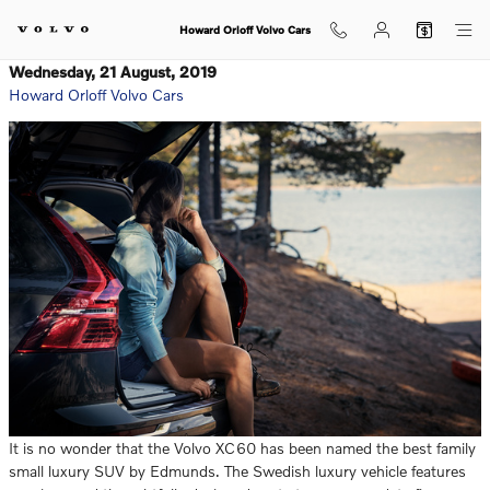
Skip to main content
Howard Orloff Volvo Cars
Wednesday, 21 August, 2019
Howard Orloff Volvo Cars
It is no wonder that the Volvo XC60 has been named the best family
small luxury SUV by Edmunds. The Swedish luxury vehicle features