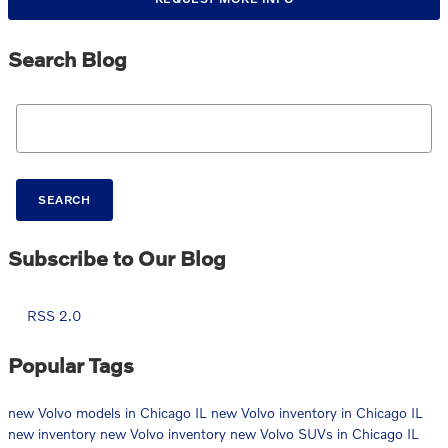
Search Blog
Search Blog
SEARCH
Subscribe to Our Blog
RSS 2.0
Popular Tags
new Volvo models in Chicago IL
new Volvo inventory in Chicago IL
new inventory
new Volvo inventory
new Volvo SUVs in Chicago IL