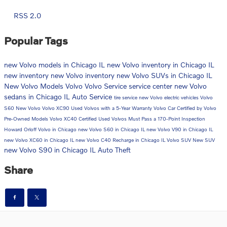
RSS 2.0
Popular Tags
new Volvo models in Chicago IL
new Volvo inventory in Chicago IL
new inventory
new Volvo inventory
new Volvo SUVs in Chicago IL
New Volvo Models
Volvo
Volvo Service
service center
new Volvo
sedans in Chicago IL
Auto Service
tire service
new Volvo electric vehicles
Volvo
S60
New Volvo
Volvo XC90
Used Volvos with a 5-Year Warranty
Volvo Car
Certified by Volvo
Pre-Owned Models
Volvo XC40
Certified Used Volvos Must Pass a 170-Point Inspection
Howard Orloff Volvo in Chicago
new Volvo S60 in Chicago IL
new Volvo V90 in Chicago IL
new Volvo XC60 in Chicago IL
new Volvo C40 Recharge in Chicago IL
Volvo SUV
New SUV
new Volvo S90 in Chicago IL
Auto Theft
Share