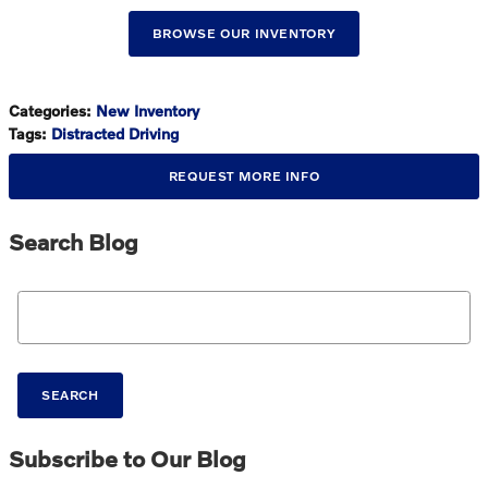
BROWSE OUR INVENTORY
Categories
:
New Inventory
Tags
:
Distracted Driving
REQUEST MORE INFO
Search Blog
Search Blog
SEARCH
Subscribe to Our Blog