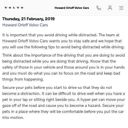
Skip to main content
Howard Orloff Volvo Cars
Thursday, 21 February, 2019
Howard Orloff Volvo Cars
It is important that you avoid driving while distracted. The team at
Howard Orloff Volvo Cars wants you to stay safe and we hope that
you will use the following tips to avoid being distracted while driving.
Think about the importance of the driving that you are doing to avoid
being distracted while you are doing that driving. Know that the
safety of those in your vehicle and those around you is in your hands
and you must do what you can to focus on the road and keep bad
things from happening.
Secure your pets before you start to drive so that they do not
become a distraction. It can be difficult to drive well when you have a
pet in your lap or sitting right beside you. A hyper pet can move your
gaze off of the road and cause you to become a hazard. Secure your
pets in a place where they will be comfortable before you put the car
into motion.