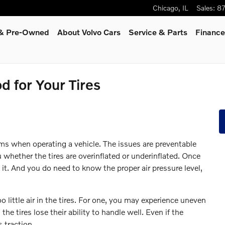
Chicago
,
IL
Sales
:
8
d & Pre-Owned
About Volvo Cars
Service
& Parts
Finance
d for Your Tires
s
ms when operating a vehicle. The issues are preventable
u whether the tires are overinflated or underinflated. Once
 it. And you do need to know the proper air pressure level,
little air in the tires. For one, you may experience uneven
he tires lose their ability to handle well. Even if the
s traction.