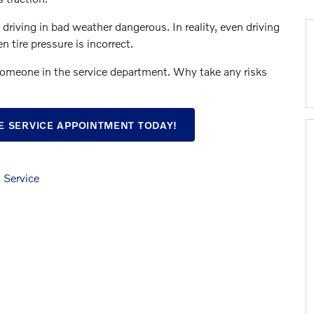
driving in bad weather dangerous. In reality, even driving
 tire pressure is incorrect.
someone in the service department. Why take any risks
E SERVICE APPOINTMENT TODAY!
 Service