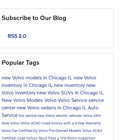
Subscribe to Our Blog
RSS 2.0
Popular Tags
new Volvo models in Chicago IL
new Volvo
inventory in Chicago IL
new inventory
new
Volvo inventory
new Volvo SUVs in Chicago IL
New Volvo Models
Volvo
Volvo Service
service
center
new Volvo sedans in Chicago IL
Auto
Service
tire service
new Volvo electric vehicles
Volvo S60
New Volvo
Volvo XC90
Used Volvos with a 5-Year Warranty
Volvo Car
Certified by Volvo Pre-Owned Models
Volvo XC40
Certified Used Volvos Must Pass a 170-Point Inspection