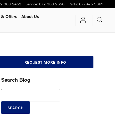
72-309-2452
Service
:
872-309-2650
Parts
:
877-475-9361
 & Offers
About Us
REQUEST MORE INFO
Search Blog
Search Blog
SEARCH