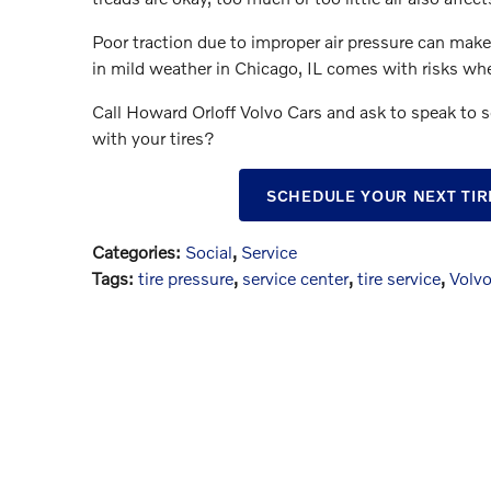
Poor traction due to improper air pressure can make 
in mild weather in Chicago, IL comes with risks when
Call Howard Orloff Volvo Cars and ask to speak to 
with your tires?
SCHEDULE YOUR NEXT TIR
Categories
:
Social
,
Service
Tags
:
tire pressure
,
service center
,
tire service
,
Volvo