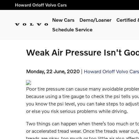
Skip to main content
Howard Orloff Volvo Cars
New Cars
Demo/Loaner
Certifie
Schedule Service
Weak Air Pressure Isn't Goo
Monday, 22 June, 2020
Howard Orloff Volvo Car
Poor tire pressure can cause many avoidable proble
because using a tire gauge to check the psi tells yo
you know the psi level, you can take steps to adjust
or else you risk serious problems while driving.
Two things can happen when there’s too much or too 
or accelerated tread wear. Once the treads wear out, t
treads are okay, too much or too little air also affect