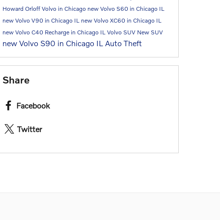
Howard Orloff Volvo in Chicago
new Volvo S60 in Chicago IL
new Volvo V90 in Chicago IL
new Volvo XC60 in Chicago IL
new Volvo C40 Recharge in Chicago IL
Volvo SUV
New SUV
new Volvo S90 in Chicago IL
Auto Theft
Share
Facebook
Twitter