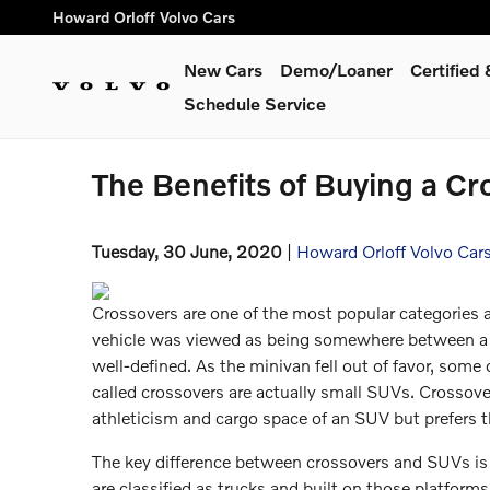
Skip to main content
Howard Orloff Volvo Cars
New Cars
Demo/Loaner
Certifie
Schedule Service
The Benefits of Buying a Cr
Tuesday, 30 June, 2020
Howard Orloff Volvo Car
Crossovers are one of the most popular categories a
vehicle was viewed as being somewhere between a 
well-defined. As the minivan fell out of favor, some o
called crossovers are actually small SUVs. Crossov
athleticism and cargo space of an SUV but prefers t
The key difference between crossovers and SUVs is th
are classified as trucks and built on those platform