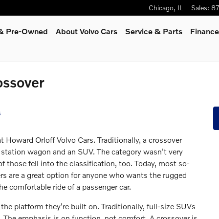
Chicago
,
IL
Sales
:
8
d & Pre-Owned
About Volvo Cars
Service
& Parts
Finance
ossover
s
t Howard Orloff Volvo Cars. Traditionally, a crossover
station wagon and an SUV. The category wasn't very
f those fell into the classification, too. Today, most so-
ers are a great option for anyone who wants the rugged
he comfortable ride of a passenger car.
e platform they're built on. Traditionally, full-size SUVs
s. The emphasis is on function, not comfort. A crossover is