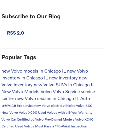
Subscribe to Our Blog
RSS 2.0
Popular Tags
new Volvo models in Chicago IL
new Volvo
inventory in Chicago IL
new inventory
new
Volvo inventory
new Volvo SUVs in Chicago IL
New Volvo Models
Volvo
Volvo Service
service
center
new Volvo sedans in Chicago IL
Auto
Service
tire service
new Volvo electric vehicles
Volvo S60
New Volvo
Volvo XC90
Used Volvos with a 5-Year Warranty
Volvo Car
Certified by Volvo Pre-Owned Models
Volvo XC40
Certified Used Volvos Must Pass a 170-Point Inspection