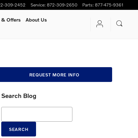
72-309-2452
Service
:
872-309-2650
Parts
:
877-475-9361
 & Offers
About Us
REQUEST MORE INFO
Search Blog
Search Blog
SEARCH