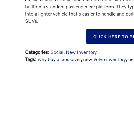
built on a standard passenger car platform. They typ
into a lighter vehicle that's easier to handle and par
SUVs.
CLICK HERE TO 
Categories
:
Social
,
New Inventory
Tags
:
why buy a crossover
,
new Volvo inventory
,
ne