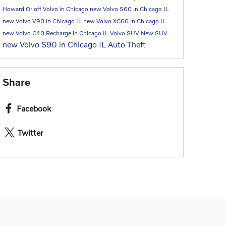
Howard Orloff Volvo in Chicago
new Volvo S60 in Chicago IL
new Volvo V90 in Chicago IL
new Volvo XC60 in Chicago IL
new Volvo C40 Recharge in Chicago IL
Volvo SUV
New SUV
new Volvo S90 in Chicago IL
Auto Theft
Share
Facebook
Twitter