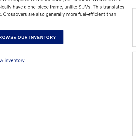
ically have a one-piece frame, unlike SUVs. This translates
k. Crossovers are also generally more fuel-efficient than
BROWSE OUR INVENTORY
w inventory