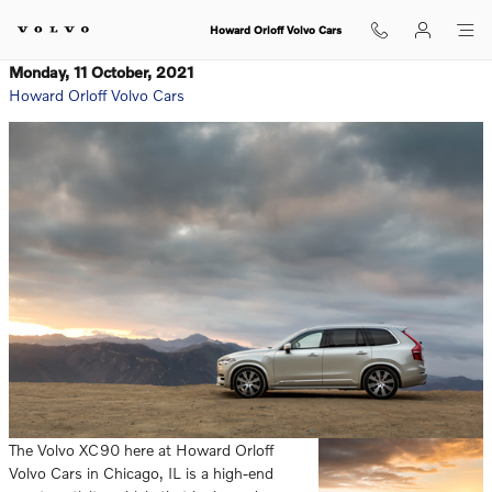
Skip to main content
Howard Orloff Volvo Cars
Monday, 11 October, 2021
Howard Orloff Volvo Cars
The Volvo XC90 here at Howard Orloff
Volvo Cars in Chicago, IL is a high-end