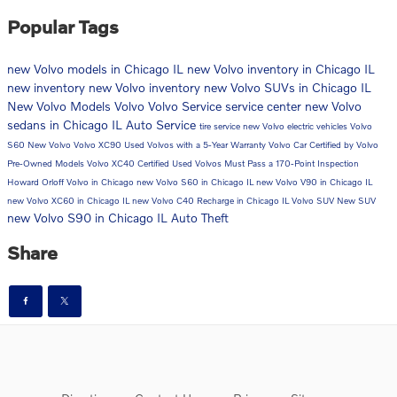
Popular Tags
new Volvo models in Chicago IL
new Volvo inventory in Chicago IL
new inventory
new Volvo inventory
new Volvo SUVs in Chicago IL
New Volvo Models
Volvo
Volvo Service
service center
new Volvo
sedans in Chicago IL
Auto Service
tire service
new Volvo electric vehicles
Volvo
S60
New Volvo
Volvo XC90
Used Volvos with a 5-Year Warranty
Volvo Car
Certified by Volvo
Pre-Owned Models
Volvo XC40
Certified Used Volvos Must Pass a 170-Point Inspection
Howard Orloff Volvo in Chicago
new Volvo S60 in Chicago IL
new Volvo V90 in Chicago IL
new Volvo XC60 in Chicago IL
new Volvo C40 Recharge in Chicago IL
Volvo SUV
New SUV
new Volvo S90 in Chicago IL
Auto Theft
Share