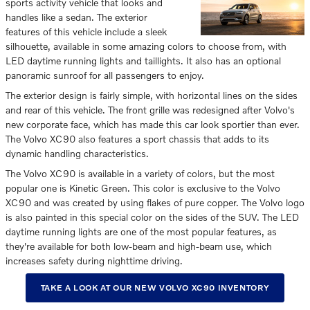
sports activity vehicle that looks and
handles like a sedan. The exterior
features of this vehicle include a sleek
silhouette, available in some amazing colors to choose from, with
LED daytime running lights and taillights. It also has an optional
panoramic sunroof for all passengers to enjoy.
The exterior design is fairly simple, with horizontal lines on the sides
and rear of this vehicle. The front grille was redesigned after Volvo's
new corporate face, which has made this car look sportier than ever.
The Volvo XC90 also features a sport chassis that adds to its
dynamic handling characteristics.
The Volvo XC90 is available in a variety of colors, but the most
popular one is Kinetic Green. This color is exclusive to the Volvo
XC90 and was created by using flakes of pure copper. The Volvo logo
is also painted in this special color on the sides of the SUV. The LED
daytime running lights are one of the most popular features, as
they're available for both low-beam and high-beam use, which
increases safety during nighttime driving.
TAKE A LOOK AT OUR NEW VOLVO XC90 INVENTORY