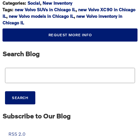
Categories
:
Social
,
New Inventory
Tags
:
new Volvo SUVs in Chicago IL
,
new Volvo XC90 in Chicago
IL
,
new Volvo models in Chicago IL
,
new Volvo inventory in
Chicago IL
REQUEST MORE INFO
Search Blog
Search Blog
SEARCH
Subscribe to Our Blog
RSS 2.0