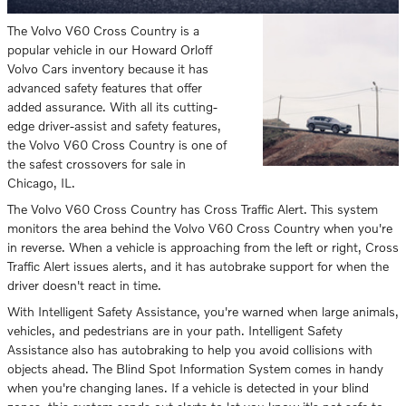
The Volvo V60 Cross Country is a
popular vehicle in our Howard Orloff
Volvo Cars inventory because it has
advanced safety features that offer
added assurance. With all its cutting-
edge driver-assist and safety features,
the Volvo V60 Cross Country is one of
the safest crossovers for sale in
Chicago, IL.
The Volvo V60 Cross Country has Cross Traffic Alert. This system
monitors the area behind the Volvo V60 Cross Country when you're
in reverse. When a vehicle is approaching from the left or right, Cross
Traffic Alert issues alerts, and it has autobrake support for when the
driver doesn't react in time.
With Intelligent Safety Assistance, you're warned when large animals,
vehicles, and pedestrians are in your path. Intelligent Safety
Assistance also has autobraking to help you avoid collisions with
objects ahead. The Blind Spot Information System comes in handy
when you're changing lanes. If a vehicle is detected in your blind