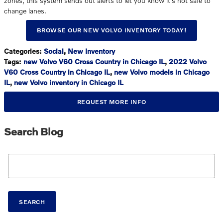
zones, this system sends out alerts to let you know it's not safe to
change lanes.
BROWSE OUR NEW VOLVO INVENTORY TODAY!
Categories
:
Social
,
New Inventory
Tags
:
new Volvo V60 Cross Country in Chicago IL
,
2022 Volvo
V60 Cross Country in Chicago IL
,
new Volvo models in Chicago
IL
,
new Volvo inventory in Chicago IL
REQUEST MORE INFO
Search Blog
Search Blog
SEARCH