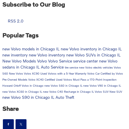
Subscribe to Our Blog
RSS 2.0
Popular Tags
new Volvo models in Chicago IL
new Volvo inventory in Chicago IL
new inventory
new Volvo inventory
new Volvo SUVs in Chicago IL
New Volvo Models
Volvo
Volvo Service
service center
new Volvo
sedans in Chicago IL
Auto Service
tire service
new Volvo electric vehicles
Volvo
S60
New Volvo
Volvo XC90
Used Volvos with a 5-Year Warranty
Volvo Car
Certified by Volvo
Pre-Owned Models
Volvo XC40
Certified Used Volvos Must Pass a 170-Point Inspection
Howard Orloff Volvo in Chicago
new Volvo S60 in Chicago IL
new Volvo V90 in Chicago IL
new Volvo XC60 in Chicago IL
new Volvo C40 Recharge in Chicago IL
Volvo SUV
New SUV
new Volvo S90 in Chicago IL
Auto Theft
Share