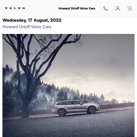
Skip to main content
Howard Orloff Volvo Cars
Wednesday, 17 August, 2022
Howard Orloff Volvo Cars