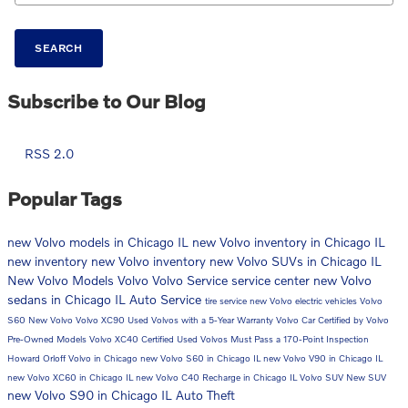
SEARCH
Subscribe to Our Blog
RSS 2.0
Popular Tags
new Volvo models in Chicago IL
new Volvo inventory in Chicago IL
new inventory
new Volvo inventory
new Volvo SUVs in Chicago IL
New Volvo Models
Volvo
Volvo Service
service center
new Volvo
sedans in Chicago IL
Auto Service
tire service
new Volvo electric vehicles
Volvo
S60
New Volvo
Volvo XC90
Used Volvos with a 5-Year Warranty
Volvo Car
Certified by Volvo
Pre-Owned Models
Volvo XC40
Certified Used Volvos Must Pass a 170-Point Inspection
Howard Orloff Volvo in Chicago
new Volvo S60 in Chicago IL
new Volvo V90 in Chicago IL
new Volvo XC60 in Chicago IL
new Volvo C40 Recharge in Chicago IL
Volvo SUV
New SUV
new Volvo S90 in Chicago IL
Auto Theft