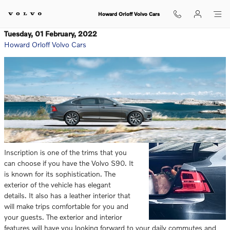
Skip to main content
Howard Orloff Volvo Cars
Tuesday, 01 February, 2022
Howard Orloff Volvo Cars
Inscription is one of the trims that you
can choose if you have the Volvo S90. It
is known for its sophistication. The
exterior of the vehicle has elegant
details. It also has a leather interior that
will make trips comfortable for you and
your guests. The exterior and interior
features will have you looking forward to your daily commutes and