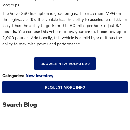
long trips.
The Volvo S60 Inscription is good on gas. The maximum MPG on
the highway is 35. This vehicle has the ability to accelerate quickly. In
fact, it has the ability to go from 0 to 60 miles per hour in just 6.4
pounds. You can use this vehicle to tow your cargo. It can tow up to
2,000 pounds. Additionally, this vehicle is a mild hybrid. It has the
ability to maximize power and performance.
BROWSE NEW VOLVO S90
Categories
:
New Inventory
REQUEST MORE INFO
Search Blog
Search Blog