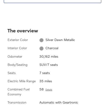
The overview
Exterior Color
Silver Dawn Metallic
Interior Color
Charcoal
Odometer
30,162 miles
Body/Seating
SUV/7 seats
Seats
7 seats
Electric Mile Range
35 miles
Combined Fuel
58
Details
Economy
Transmission
Automatic with Geartronic