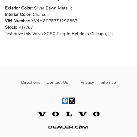
Exterior Color:
Silver Dawn Metallic
Interior Color:
Charcoal
VIN Number:
YV4H60PE7S1296857
Stock:
P17787
Test drive this Volvo XC90 Plug-In Hybrid in Chicago, IL.
Directions
Contact Us
Privacy
Sitemap
Website by Dealer.com