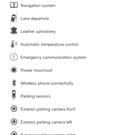
Navigation system
Lane departure
Leather upholstery
Automatic temperature control
Emergency communication system
Power moonroof
Wireless phone connectivity
Parking sensors
Exterior parking camera front
Exterior parking camera left
Exterior parking camera right