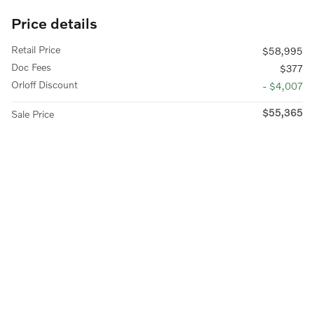
Price details
Retail Price
$58,995
Doc Fees
$377
Orloff Discount
- $4,007
$55,365
Sale Price