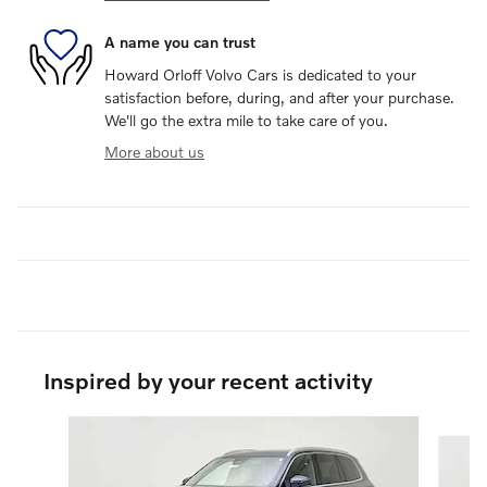
A name you can trust
Howard Orloff Volvo Cars is dedicated to your
satisfaction before, during, and after your purchase.
We'll go the extra mile to take care of you.
More about us
Inspired by your recent activity
Slide 1 of 6