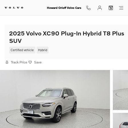
Skip to main content
Howard Orloff Volvo Cars
2025 Volvo XC90 Plug-In Hybrid T8 Plus
SUV
Certified vehicle
Hybrid
Track Price
Save