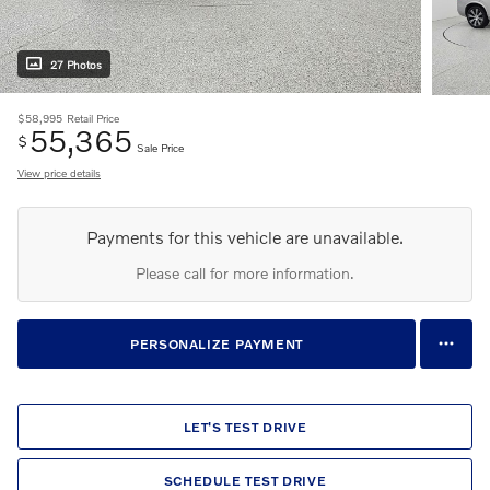
27 Photos
$58,995
Retail Price
55,365
$
Sale Price
View price details
Payments for this vehicle are unavailable.
Please call for more information.
PERSONALIZE PAYMENT
LET'S TEST DRIVE
SCHEDULE TEST DRIVE