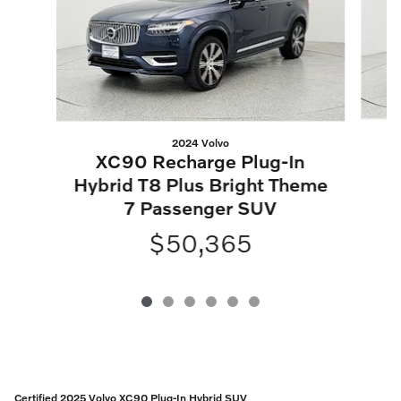
2024 Volvo
XC90 Recharge Plug-In
Hybrid T8 Plus Bright Theme
7 Passenger SUV
$50,365
Certified 2025 Volvo XC90 Plug-In Hybrid SUV