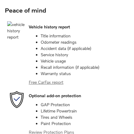
Peace of mind
Vehicle history report
Title information
Odometer readings
Accident data (if applicable)
Service history
Vehicle usage
Recall information (if applicable)
Warranty status
Free CarFax report
Optional add-on protection
GAP Protection
Lifetime Powertrain
Tires and Wheels
Paint Protection
Review Protection Plans