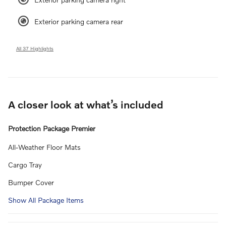
Exterior parking camera rear
All 37 Highlights
A closer look at what’s included
Protection Package Premier
All-Weather Floor Mats
Cargo Tray
Bumper Cover
Show All Package Items