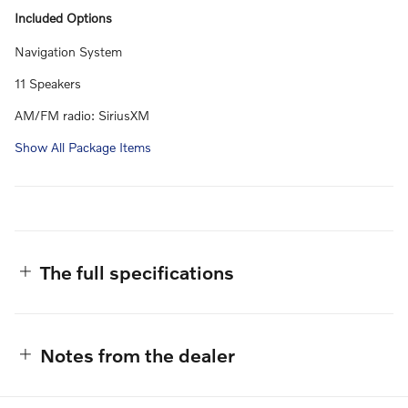
Included Options
Navigation System
11 Speakers
AM/FM radio: SiriusXM
Show All Package Items
The full specifications
Notes from the dealer