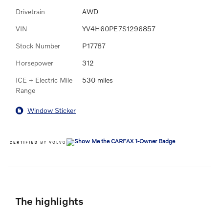
Drivetrain
AWD
VIN
YV4H60PE7S1296857
Stock Number
P17787
Horsepower
312
ICE + Electric Mile
530 miles
Range
Window Sticker
The highlights