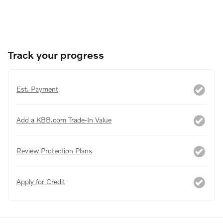
Track your progress
Est. Payment
Add a KBB.com Trade-In Value
Review Protection Plans
Apply for Credit