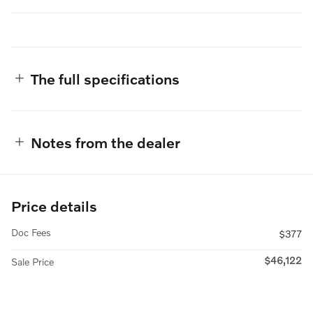
The full specifications
Notes from the dealer
Price details
Doc Fees
$377
$46,122
Sale Price