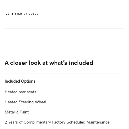
A closer look at what’s included
Included Options
Heated rear seats
Heated Steering Wheel
Metallic Paint
2 Years of Complimentary Factory Scheduled Maintenance