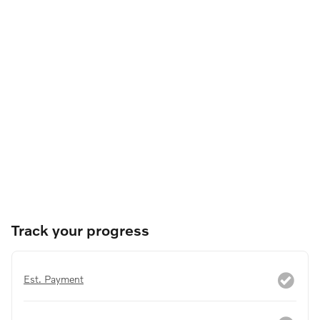
Track your progress
Est. Payment