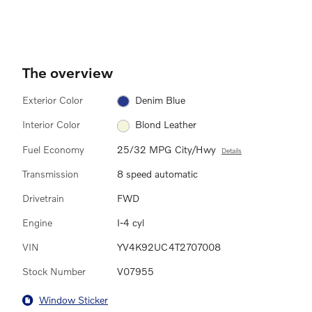
The overview
Exterior Color
Denim Blue
Interior Color
Blond Leather
Fuel Economy
25/32 MPG City/Hwy
Details
Transmission
8 speed automatic
Drivetrain
FWD
Engine
I-4 cyl
VIN
YV4K92UC4T2707008
Stock Number
V07955
Window Sticker