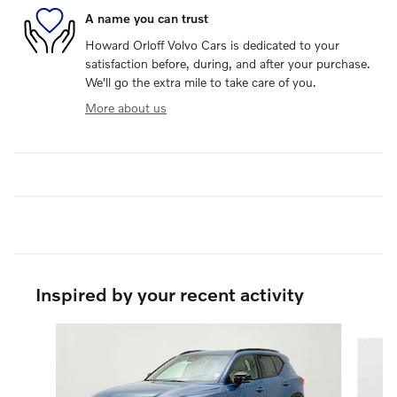
A name you can trust
Howard Orloff Volvo Cars is dedicated to your
satisfaction before, during, and after your purchase.
We'll go the extra mile to take care of you.
More about us
Inspired by your recent activity
Slide 1 of 3