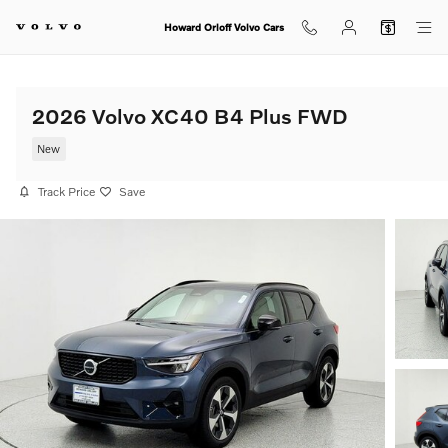
Skip to main content
Howard Orloff Volvo Cars
2026 Volvo XC40 B4 Plus FWD
New
Track Price
Save