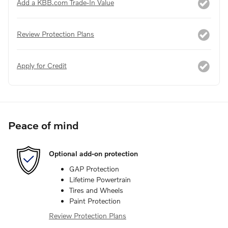
Add a KBB.com Trade-In Value
Review Protection Plans
Apply for Credit
Peace of mind
Optional add-on protection
GAP Protection
Lifetime Powertrain
Tires and Wheels
Paint Protection
Review Protection Plans