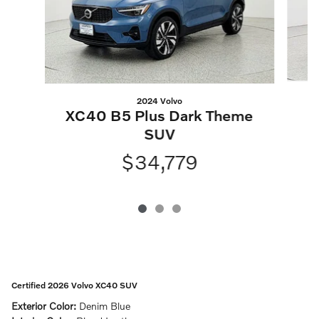
2024 Volvo
XC40 B5 Plus Dark Theme
SUV
$34,779
Certified 2026 Volvo XC40 SUV
Exterior Color:
Denim Blue