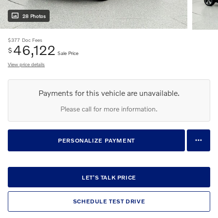
28 Photos
$377
Doc Fees
46,122
$
Sale Price
View price details
Payments for this vehicle are unavailable.
Please call for more information.
PERSONALIZE PAYMENT
LET'S TALK PRICE
SCHEDULE TEST DRIVE