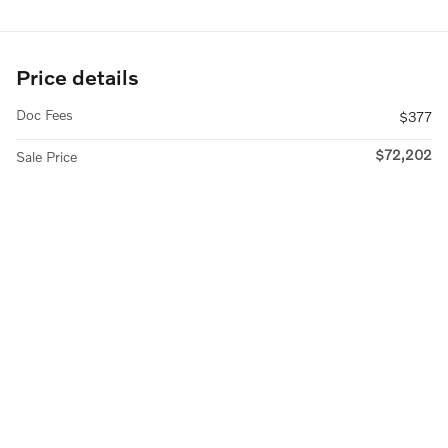
Price details
Doc Fees
$377
$72,202
Sale Price