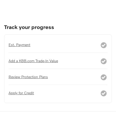
Track your progress
Est. Payment
Add a KBB.com Trade-In Value
Review Protection Plans
Apply for Credit