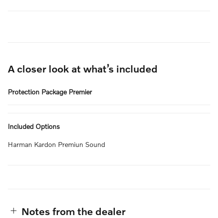
A closer look at what’s included
Protection Package Premier
Included Options
Harman Kardon Premiun Sound
Notes from the dealer