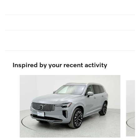
Inspired by your recent activity
Slide 1 of 6