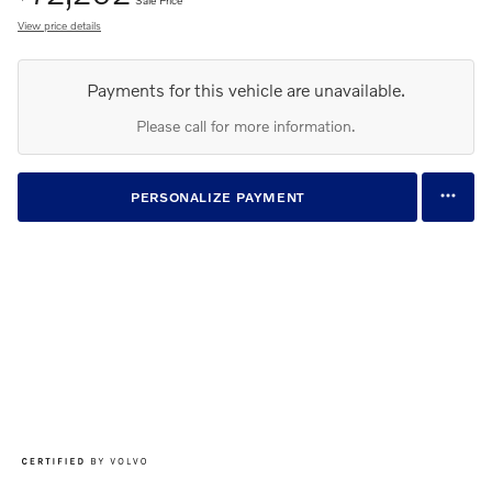
View price details
Payments for this vehicle are unavailable.
Please call for more information.
PERSONALIZE PAYMENT