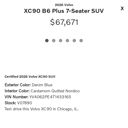
2026 Volvo
XC
XC90 B6 Plus 7-Seater SUV
$67,671
Certified 2026 Volvo XC90 SUV
Exterior Color:
Denim Blue
Interior Color:
Cardamom Quilted Nordico
VIN Number:
YV4062PE4T1433165
Stock:
V07890
Test drive this Volvo XC90 in Chicago, IL.