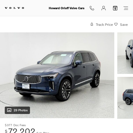
Skip to main content
Howard Orloff Volvo Cars
Track Price
Save
29 Photos
$377
Doc Fees
72,202
$
Sale Price