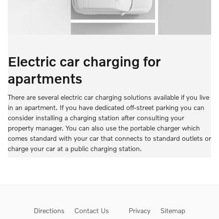
Electric car charging for
apartments
There are several electric car charging solutions available if you live
in an apartment. If you have dedicated off-street parking you can
consider installing a charging station after consulting your
property manager. You can also use the portable charger which
comes standard with your car that connects to standard outlets or
charge your car at a public charging station.
Directions
Contact Us
Privacy
Sitemap