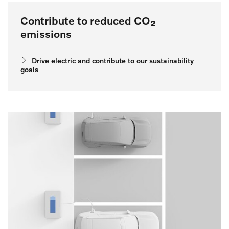
Contribute to reduced CO₂
emissions
Drive electric and contribute to our sustainability
goals