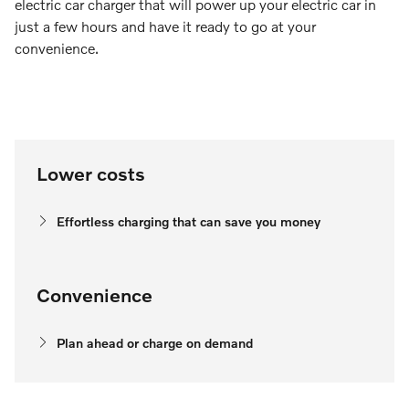
electric car charger that will power up your electric car in
just a few hours and have it ready to go at your
convenience.
Lower costs
Effortless charging that can save you money
Convenience
Plan ahead or charge on demand