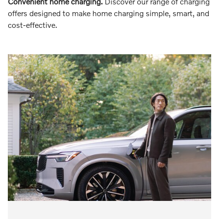
Convenient home charging.
Discover our range of charging
offers designed to make home charging simple, smart, and
cost-effective.