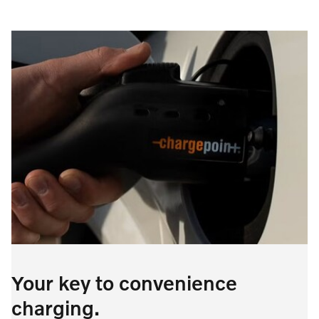
Your key to convenience
charging.