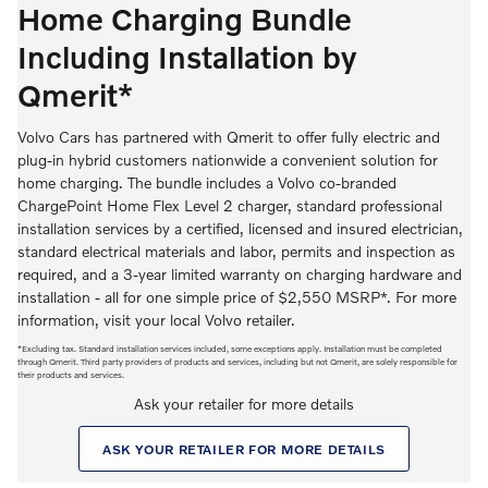
Home Charging Bundle
Including Installation by
Qmerit*
Volvo Cars has partnered with Qmerit to offer fully electric and
plug-in hybrid customers nationwide a convenient solution for
home charging. The bundle includes a Volvo co-branded
ChargePoint Home Flex Level 2 charger, standard professional
installation services by a certified, licensed and insured electrician,
standard electrical materials and labor, permits and inspection as
required, and a 3-year limited warranty on charging hardware and
installation - all for one simple price of $2,550 MSRP*. For more
information, visit your local Volvo retailer.
*Excluding tax. Standard installation services included, some exceptions apply. Installation must be completed
through Qmerit. Third party providers of products and services, including but not Qmerit, are solely responsible for
their products and services.
Ask your retailer for more details
ASK YOUR RETAILER FOR MORE DETAILS