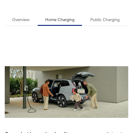
Overview
Home Charging
Public Charging