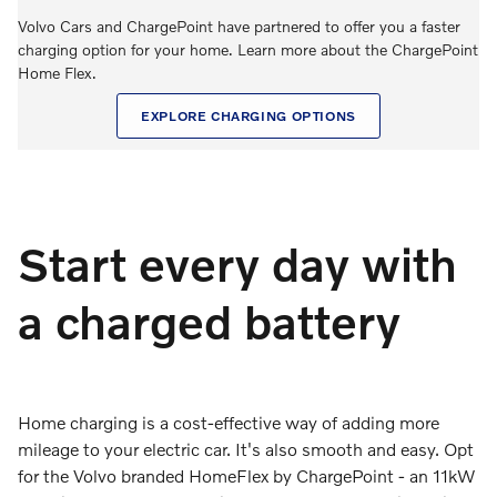
Volvo Cars and ChargePoint have partnered to offer you a faster
charging option for your home. Learn more about the ChargePoint
Home Flex.
EXPLORE CHARGING OPTIONS
Start every day with
a charged battery
Home charging is a cost-effective way of adding more
mileage to your electric car. It's also smooth and easy. Opt
for the Volvo branded HomeFlex by ChargePoint - an 11kW