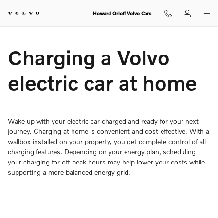
Charging Your Volvo Home
Skip to main content
Howard Orloff Volvo Cars
Charging a Volvo
electric car at home
Wake up with your electric car charged and ready for your next
journey. Charging at home is convenient and cost-effective. With a
wallbox installed on your property, you get complete control of all
charging features. Depending on your energy plan, scheduling
your charging for off-peak hours may help lower your costs while
supporting a more balanced energy grid.