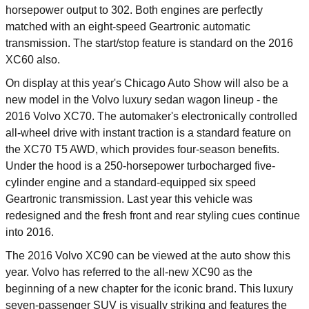
horsepower output to 302. Both engines are perfectly
matched with an eight-speed Geartronic automatic
transmission. The start/stop feature is standard on the 2016
XC60 also.
On display at this year's Chicago Auto Show will also be a
new model in the Volvo luxury sedan wagon lineup - the
2016 Volvo XC70. The automaker's electronically controlled
all-wheel drive with instant traction is a standard feature on
the XC70 T5 AWD, which provides four-season benefits.
Under the hood is a 250-horsepower turbocharged five-
cylinder engine and a standard-equipped six speed
Geartronic transmission. Last year this vehicle was
redesigned and the fresh front and rear styling cues continue
into 2016.
The 2016 Volvo XC90 can be viewed at the auto show this
year. Volvo has referred to the all-new XC90 as the
beginning of a new chapter for the iconic brand. This luxury
seven-passenger SUV is visually striking and features the