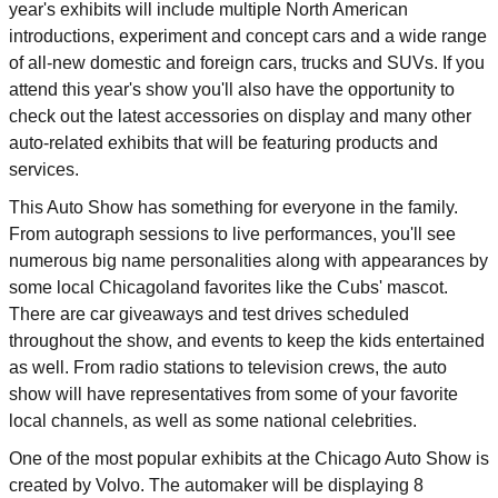
year's exhibits will include multiple North American
introductions, experiment and concept cars and a wide range
of all-new domestic and foreign cars, trucks and SUVs. If you
attend this year's show you'll also have the opportunity to
check out the latest accessories on display and many other
auto-related exhibits that will be featuring products and
services.
This Auto Show has something for everyone in the family.
From autograph sessions to live performances, you'll see
numerous big name personalities along with appearances by
some local Chicagoland favorites like the Cubs' mascot.
There are car giveaways and test drives scheduled
throughout the show, and events to keep the kids entertained
as well. From radio stations to television crews, the auto
show will have representatives from some of your favorite
local channels, as well as some national celebrities.
One of the most popular exhibits at the Chicago Auto Show is
created by Volvo. The automaker will be displaying 8