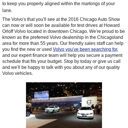
to keep you properly aligned within the markings of your
lane.
The Volvo's that you'll see at the 2016 Chicago Auto Show
can now or will soon be available for test drives at Howard
Orloff Volvo located in downtown Chicago. We're proud to be
known as the preferred Volvo dealership in the Chicagoland
area for more than 55 years. Our friendly sales staff can help
you find the new or used
Volvo you've been searching for
,
and our expert finance team will help you secure a payment
schedule that fits your budget. Stop by today or give us call
and we'll be happy to talk with you about any of our quality
Volvo vehicles.