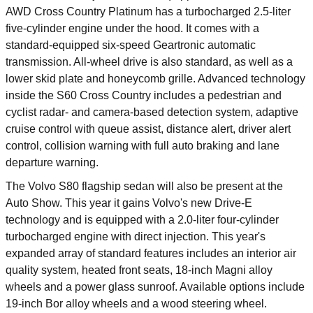
AWD Cross Country Platinum has a turbocharged 2.5-liter
five-cylinder engine under the hood. It comes with a
standard-equipped six-speed Geartronic automatic
transmission. All-wheel drive is also standard, as well as a
lower skid plate and honeycomb grille. Advanced technology
inside the S60 Cross Country includes a pedestrian and
cyclist radar- and camera-based detection system, adaptive
cruise control with queue assist, distance alert, driver alert
control, collision warning with full auto braking and lane
departure warning.
The Volvo S80 flagship sedan will also be present at the
Auto Show. This year it gains Volvo's new Drive-E
technology and is equipped with a 2.0-liter four-cylinder
turbocharged engine with direct injection. This year's
expanded array of standard features includes an interior air
quality system, heated front seats, 18-inch Magni alloy
wheels and a power glass sunroof. Available options include
19-inch Bor alloy wheels and a wood steering wheel.