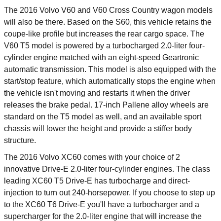
The 2016 Volvo V60 and V60 Cross Country wagon models
will also be there. Based on the S60, this vehicle retains the
coupe-like profile but increases the rear cargo space. The
V60 T5 model is powered by a turbocharged 2.0-liter four-
cylinder engine matched with an eight-speed Geartronic
automatic transmission. This model is also equipped with the
start/stop feature, which automatically stops the engine when
the vehicle isn't moving and restarts it when the driver
releases the brake pedal. 17-inch Pallene alloy wheels are
standard on the T5 model as well, and an available sport
chassis will lower the height and provide a stiffer body
structure.
The 2016 Volvo XC60 comes with your choice of 2
innovative Drive-E 2.0-liter four-cylinder engines. The class
leading XC60 T5 Drive-E has turbocharge and direct-
injection to turn out 240-horsepower. If you choose to step up
to the XC60 T6 Drive-E you'll have a turbocharger and a
supercharger for the 2.0-liter engine that will increase the