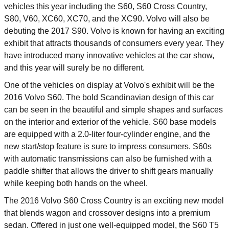
vehicles this year including the S60, S60 Cross Country,
S80, V60, XC60, XC70, and the XC90. Volvo will also be
debuting the 2017 S90. Volvo is known for having an exciting
exhibit that attracts thousands of consumers every year. They
have introduced many innovative vehicles at the car show,
and this year will surely be no different.
One of the vehicles on display at Volvo's exhibit will be the
2016 Volvo S60. The bold Scandinavian design of this car
can be seen in the beautiful and simple shapes and surfaces
on the interior and exterior of the vehicle. S60 base models
are equipped with a 2.0-liter four-cylinder engine, and the
new start/stop feature is sure to impress consumers. S60s
with automatic transmissions can also be furnished with a
paddle shifter that allows the driver to shift gears manually
while keeping both hands on the wheel.
The 2016 Volvo S60 Cross Country is an exciting new model
that blends wagon and crossover designs into a premium
sedan. Offered in just one well-equipped model, the S60 T5