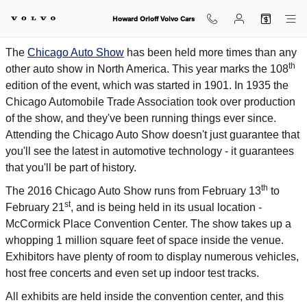
2016 Chicago Auto Show Highligh
Skip to main content
Howard Orloff Volvo Cars
The
Chicago Auto Show
has been held more times than any
th
other auto show in North America. This year marks the 108
edition of the event, which was started in 1901. In 1935 the
Chicago Automobile Trade Association took over production
of the show, and they've been running things ever since.
Attending the Chicago Auto Show doesn't just guarantee that
you'll see the latest in automotive technology - it guarantees
that you'll be part of history.
th
The 2016 Chicago Auto Show runs from February 13
to
st
February 21
, and is being held in its usual location -
McCormick Place Convention Center. The show takes up a
whopping 1 million square feet of space inside the venue.
Exhibitors have plenty of room to display numerous vehicles,
host free concerts and even set up indoor test tracks.
All exhibits are held inside the convention center, and this