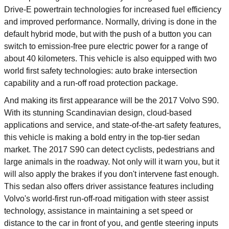
Drive-E powertrain technologies for increased fuel efficiency
and improved performance. Normally, driving is done in the
default hybrid mode, but with the push of a button you can
switch to emission-free pure electric power for a range of
about 40 kilometers. This vehicle is also equipped with two
world first safety technologies: auto brake intersection
capability and a run-off road protection package.
And making its first appearance will be the 2017 Volvo S90.
With its stunning Scandinavian design, cloud-based
applications and service, and state-of-the-art safety features,
this vehicle is making a bold entry in the top-tier sedan
market. The 2017 S90 can detect cyclists, pedestrians and
large animals in the roadway. Not only will it warn you, but it
will also apply the brakes if you don't intervene fast enough.
This sedan also offers driver assistance features including
Volvo's world-first run-off-road mitigation with steer assist
technology, assistance in maintaining a set speed or
distance to the car in front of you, and gentle steering inputs