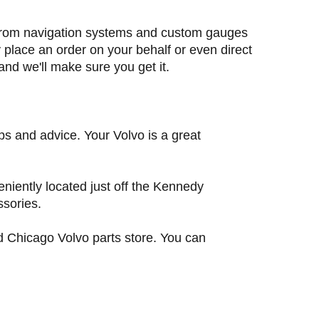
ng from navigation systems and custom gauges
y place an order on your behalf or even direct
 and we'll make sure you get it.
ps and advice. Your Volvo is a great
niently located just off the Kennedy
ssories.
ed Chicago Volvo parts store. You can