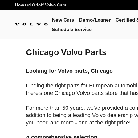
Skip to main content
Howard Orloff Volvo Cars
New Cars
Demo/Loaner
Certifie
Schedule Service
Chicago Volvo Parts
Looking for Volvo parts, Chicago
Finding the right parts for European automobi
there's one Chicago Volvo parts store that has 
For more than 50 years, we've provided a comp
addition to being a leading Volvo dealership we
you need and more - and at the right price!
A comprehensive selection