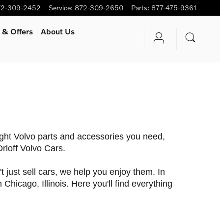
72-309-2452
Service
:
872-309-2650
Parts
:
877-475-9361
 & Offers
About Us
ight Volvo parts and accessories you need,
 Orloff Volvo Cars.
just sell cars, we help you enjoy them. In
Chicago, Illinois. Here you'll find everything