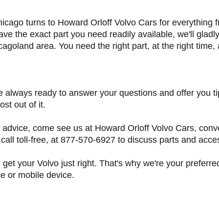
, Chicago turns to Howard Orloff Volvo Cars for everythi
ave the exact part you need readily available, we'll gladl
cagoland area. You need the right part, at the right time,
e always ready to answer your questions and offer you ti
st out of it.
 advice, come see us at Howard Orloff Volvo Cars, conve
all toll-free, at 877-570-6927 to discuss parts and acce
 get your Volvo just right. That's why we're your preferr
e or mobile device.