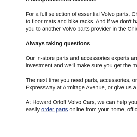
For a full selection of essential Volvo parts
to floor mats and bike racks. And if we don't h
you to another Volvo parts provider in the Chi
Always taking questions
Our in-store parts and accessories experts ar
investment and we'll make sure you get the mo
The next time you need parts, accessories, or
Expressway at Armitage Avenue, or give us a c
At Howard Orloff Volvo Cars
, we can help you
easily
order parts
online from your home, offic