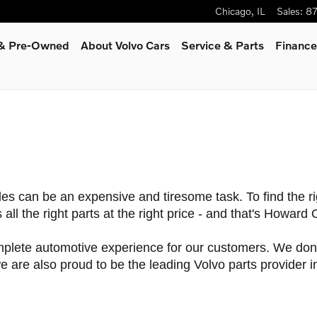
Chicago
,
IL
Sales
:
8
d & Pre-Owned
About Volvo Cars
Service
& Parts
Finance
les can be an expensive and tiresome task. To find the r
all the right parts at the right price - and that's Howard
lete automotive experience for our customers. We don't 
 are also proud to be the leading Volvo parts provider in 