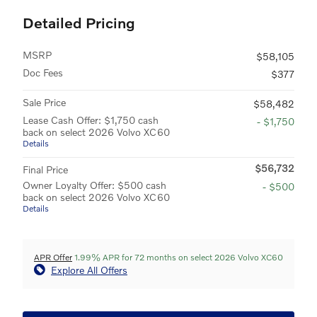
Detailed Pricing
MSRP
$58,105
Doc Fees
$377
Sale Price
$58,482
Lease Cash Offer: $1,750 cash
- $1,750
back on select 2026 Volvo XC60
Details
$56,732
Final Price
Owner Loyalty Offer: $500 cash
- $500
back on select 2026 Volvo XC60
Details
APR Offer
1.99% APR for 72 months on select 2026 Volvo XC60
Explore All Offers