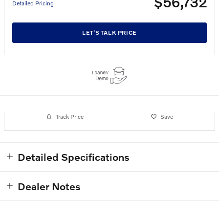
$56,732
Detailed Pricing
LET'S TALK PRICE
Track Price
Save
Detailed Specifications
Dealer Notes