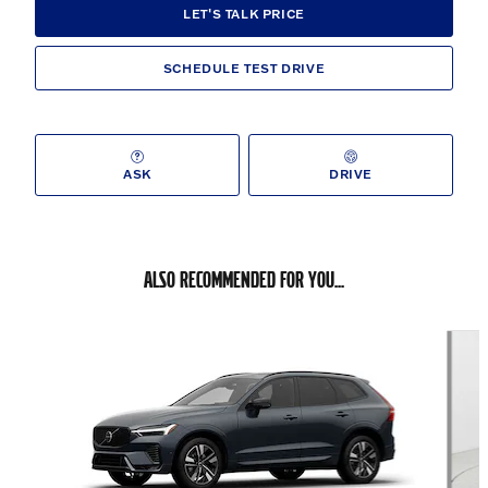
LET'S TALK PRICE
SCHEDULE TEST DRIVE
ASK
DRIVE
ALSO RECOMMENDED FOR YOU...
Slide 1 of 6