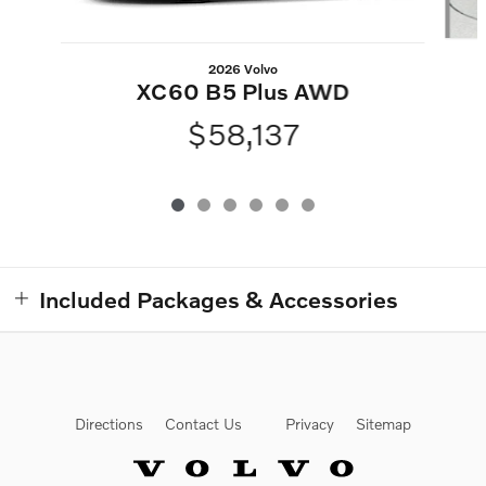
2026 Volvo
XC60 B5 Plus AWD
$58,137
Included Packages & Accessories
Directions
Contact Us
Privacy
Sitemap