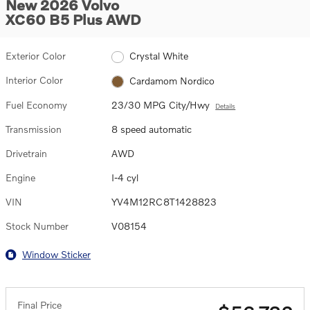
New 2026 Volvo
XC60 B5 Plus AWD
Exterior Color
Crystal White
Interior Color
Cardamom Nordico
Fuel Economy
23/30 MPG City/Hwy
Details
Transmission
8 speed automatic
Drivetrain
AWD
Engine
I-4 cyl
VIN
YV4M12RC8T1428823
Stock Number
V08154
Window Sticker
Final Price