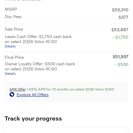
MSRP
$53,310
Doc Fees
$377
Sale Price
$53,687
Lease Cash Offer: $1,750 cash back
- $1,750
on select 2026 Volvo XC60
Details
$51,937
Final Price
Owner Loyalty Offer: $500 cash back
- $500
on select 2026 Volvo XC60
Details
APR Offer
1.99% APR for 72 months on select 2026 Volvo XC60
Explore All Offers
Track your progress