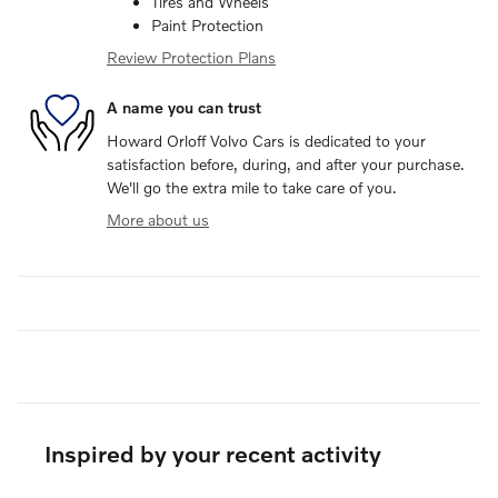
Tires and Wheels
Paint Protection
Review Protection Plans
A name you can trust
Howard Orloff Volvo Cars is dedicated to your
satisfaction before, during, and after your purchase.
We'll go the extra mile to take care of you.
More about us
Inspired by your recent activity