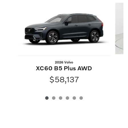
Slide 1 of 6
2026 Volvo
XC60 B5 Plus AWD
$58,137