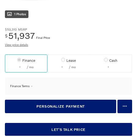
1 Photos
$53,310
MSRP
51,937
$
Final Price
View price details
Finance
Lease
Cash
/ mo
/ mo
Finance Terms
PERSONALIZE PAYMENT
LET'S TALK PRICE