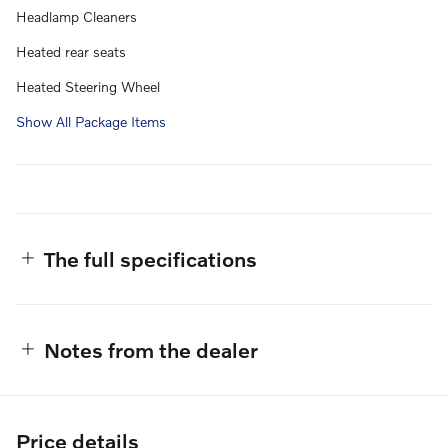
Headlamp Cleaners
Heated rear seats
Heated Steering Wheel
Show All Package Items
The full specifications
Notes from the dealer
Price details