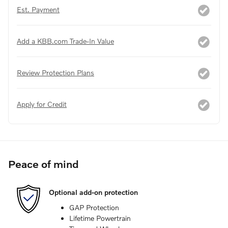
Est. Payment
Add a KBB.com Trade-In Value
Review Protection Plans
Apply for Credit
Peace of mind
Optional add-on protection
GAP Protection
Lifetime Powertrain