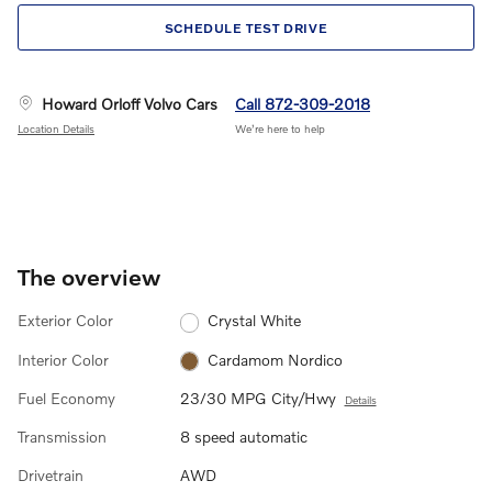
SCHEDULE TEST DRIVE
Howard Orloff Volvo Cars
Call 872-309-2018
Location Details
We’re here to help
The overview
Exterior Color
Crystal White
Interior Color
Cardamom Nordico
Fuel Economy
23/30 MPG City/Hwy
Details
Transmission
8 speed automatic
Drivetrain
AWD