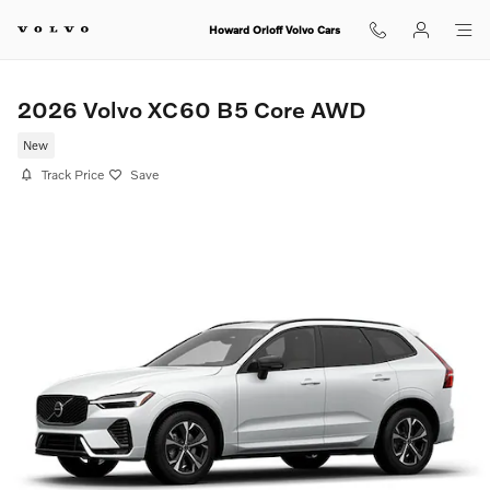
Skip to main content
Howard Orloff Volvo Cars
2026 Volvo XC60 B5 Core AWD
New
Track Price
Save