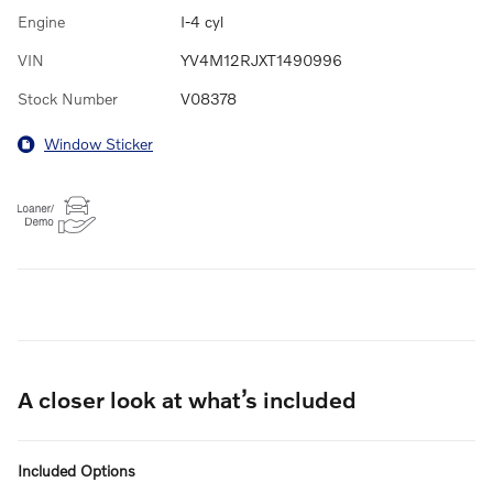
Engine
I-4 cyl
VIN
YV4M12RJXT1490996
Stock Number
V08378
Window Sticker
A closer look at what’s included
Included Options