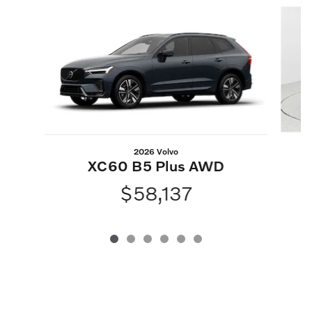
Slide 1 of 6
2026 Volvo
XC60 B5 Plus AWD
$58,137