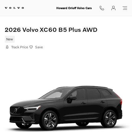
Skip to main content
Howard Orloff Volvo Cars
2026 Volvo XC60 B5 Plus AWD
New
Track Price
Save