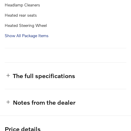
Headlamp Cleaners
Heated rear seats
Heated Steering Wheel
Show All Package Items
The full specifications
Notes from the dealer
Price details