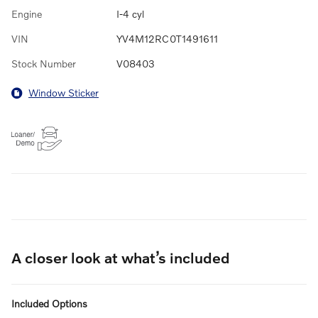
Engine
I-4 cyl
VIN
YV4M12RC0T1491611
Stock Number
V08403
Window Sticker
A closer look at what’s included
Included Options