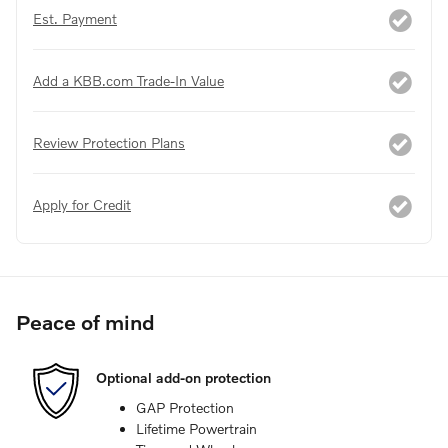
Est. Payment
Add a KBB.com Trade-In Value
Review Protection Plans
Apply for Credit
Peace of mind
Optional add-on protection
GAP Protection
Lifetime Powertrain