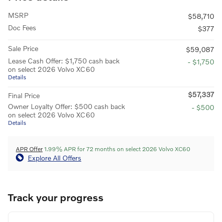
MSRP
$58,710
Doc Fees
$377
Sale Price
$59,087
Lease Cash Offer: $1,750 cash back
- $1,750
on select 2026 Volvo XC60
Details
$57,337
Final Price
Owner Loyalty Offer: $500 cash back
- $500
on select 2026 Volvo XC60
Details
APR Offer
1.99% APR for 72 months on select 2026 Volvo XC60
Explore All Offers
Track your progress