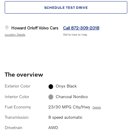
SCHEDULE TEST DRIVE
Howard Orloff Volvo Cars
Call 872-309-2018
Location Details
We’re here to help
The overview
Exterior Color
Onyx Black
Interior Color
Charcoal Nordico
Fuel Economy
23/30 MPG City/Hwy
Details
Transmission
8 speed automatic
Drivetrain
AWD