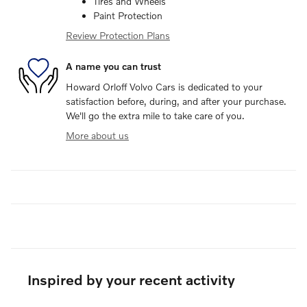
Tires and Wheels
Paint Protection
Review Protection Plans
A name you can trust
Howard Orloff Volvo Cars is dedicated to your
satisfaction before, during, and after your purchase.
We'll go the extra mile to take care of you.
More about us
Inspired by your recent activity