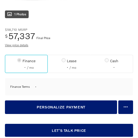
1 Photos
$58,710
MSRP
57,337
$
Final Price
View price details
Finance
Lease
Cash
/ mo
/ mo
Finance Terms
PERSONALIZE PAYMENT
LET'S TALK PRICE