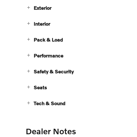
Exterior
Interior
Pack & Load
Performance
Safety & Security
Seats
Tech & Sound
Dealer Notes