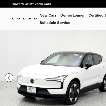
Skip to main content
Howard Orloff Volvo Cars
New Cars
Demo/Loaner
Certified
Schedule Service
Used 2025 Volvo EX30 Twin Motor Plus SUV Photo 1 of 28