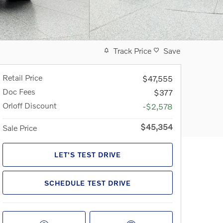
Track Price
Save
Retail Price
$47,555
Doc Fees
$377
Orloff Discount
-$2,578
$45,354
Sale Price
LET'S TEST DRIVE
SCHEDULE TEST DRIVE