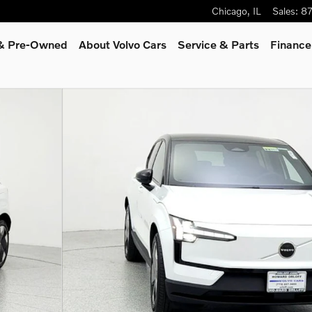
Chicago
,
IL
Sales
:
8
 & Pre-Owned
About Volvo Cars
Service
& Parts
Finance