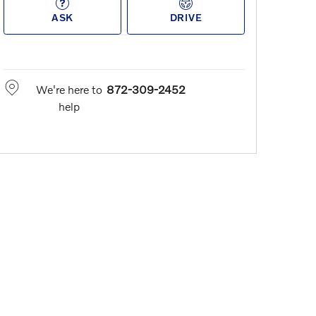
ASK
DRIVE
We're here to
872-309-2452
help