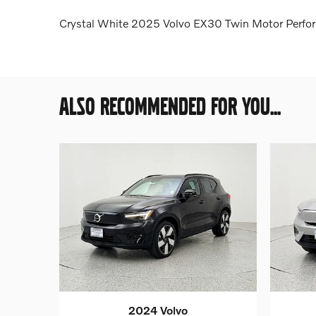
Crystal White 2025 Volvo EX30 Twin Motor Perfo
ALSO RECOMMENDED FOR YOU...
2024 Volvo