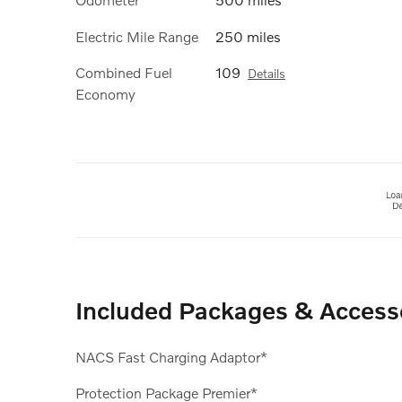
Electric Mile Range
250 miles
Combined Fuel
109
Details
Economy
Included Packages & Access
NACS Fast Charging Adaptor*
Protection Package Premier*