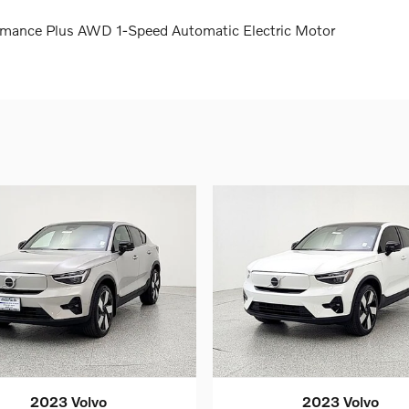
rmance Plus AWD 1-Speed Automatic Electric Motor
2023 Volvo
2023 Volvo