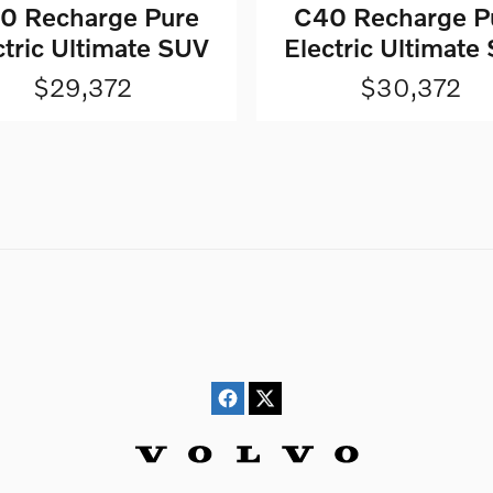
0 Recharge Pure
C40 Recharge P
ctric Ultimate SUV
Electric Ultimate
$29,372
$30,372