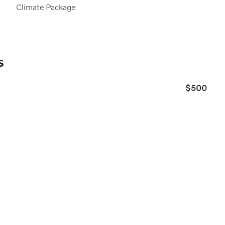
Climate Package
s
$500