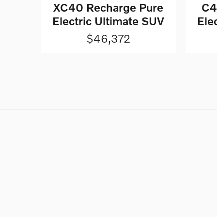
XC40 Recharge Pure
C4
Electric Ultimate SUV
Ele
$46,372