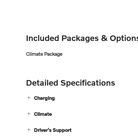
Included Packages & Option
Climate Package
Detailed Specifications
Charging
Climate
Driver's Support