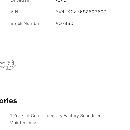
VIN
YV4EK3ZK6S2603609
Stock Number
V07960
ories
4 Years of Complimentary Factory Scheduled
Maintenance