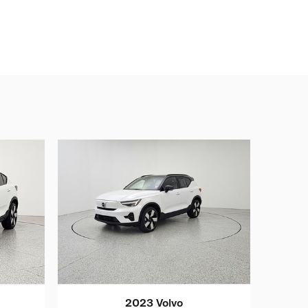
2023 Volvo