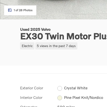
1 of 28 Photos
Used 2025 Volvo
EX30 Twin Motor Pl
Electric
5 views in the past 7 days
Exterior Color
Crystal White
Interior Color
Pine Pixel Knit/Nordico
Odometer
500 miles