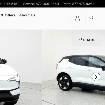
72-309-2452
Service
:
872-309-2650
Parts
:
877-475-9361
 & Offers
About Us
SHARE