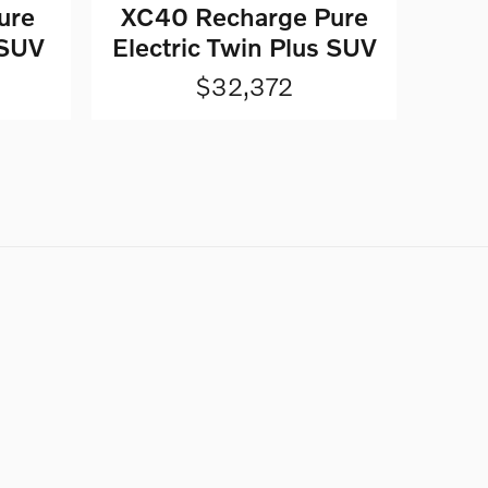
ure
XC40 Recharge Pure
 SUV
Electric Twin Plus SUV
$32,372