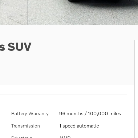
us SUV
Battery Warranty
96 months / 100,000 miles
Transmission
1 speed automatic
Drivetrain
AWD