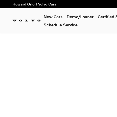
Skip to main content
Howard Orloff Volvo Cars
New Cars
Demo/Loaner
Certified
Schedule Service
New 2026 Volvo EX30 Cross Country Ultra SUV Photo 1 of 1