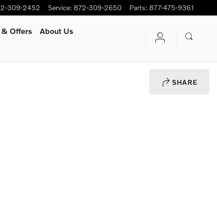
72-309-2452
Service
:
872-309-2650
Parts
:
877-475-9361
 & Offers
About Us
SHARE