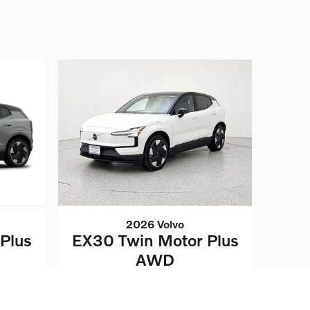
2026 Volvo
Plus
EX30 Twin Motor Plus
AWD
$43,032