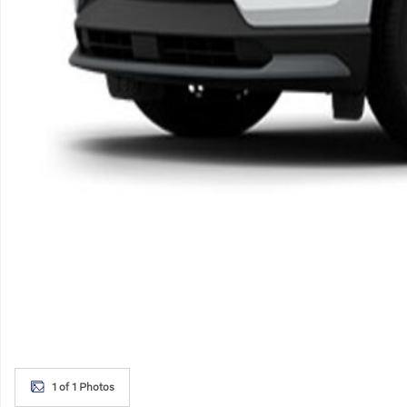
1 of 1 Photos