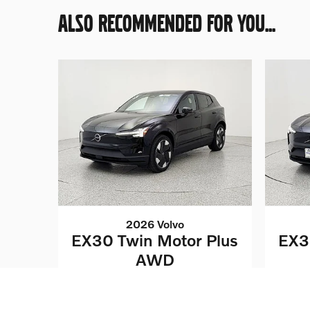
ALSO RECOMMENDED FOR YOU...
2026 Volvo
EX30 Twin Motor Plus
EX3
AWD
$42,562