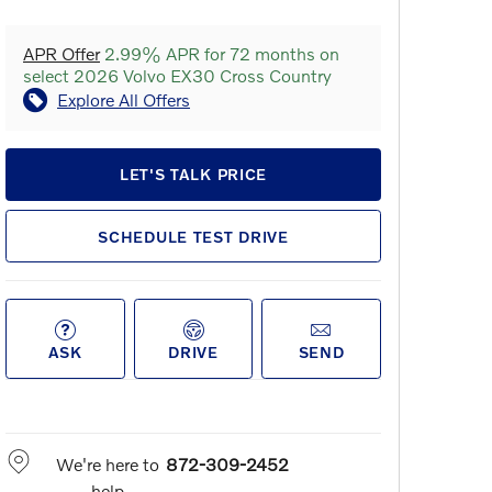
APR Offer
2.99% APR for 72 months on
select 2026 Volvo EX30 Cross Country
Explore All Offers
LET'S TALK PRICE
SCHEDULE TEST DRIVE
ASK
DRIVE
SEND
We're here to
872-309-2452
help