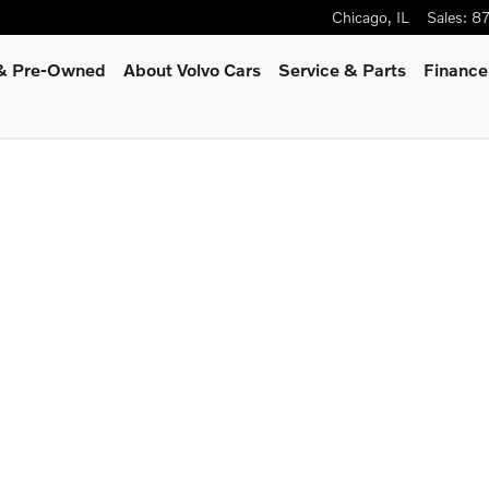
Chicago
,
IL
Sales
:
8
 & Pre-Owned
About Volvo Cars
Service
& Parts
Finance