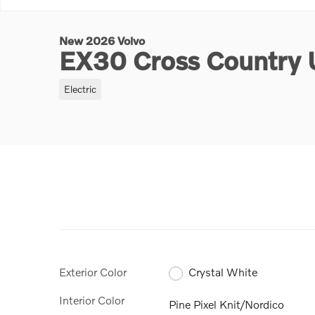
New 2026 Volvo
EX30 Cross Country 
Electric
Exterior Color
Crystal White
Interior Color
Pine Pixel Knit/Nordico