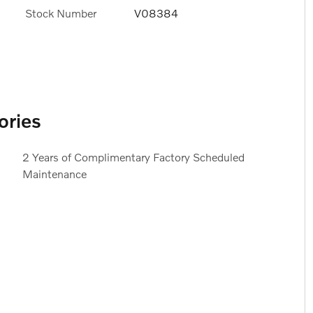
Stock Number
V08384
ories
2 Years of Complimentary Factory Scheduled
Maintenance