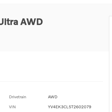
Ultra AWD
Drivetrain
AWD
VIN
YV4EK3CL5T2602079