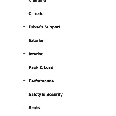
Climate
Driver's Support
Exterior
Interior
Pack & Load
Performance
Safety & Security
Seats