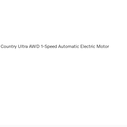
Country Ultra AWD 1-Speed Automatic Electric Motor