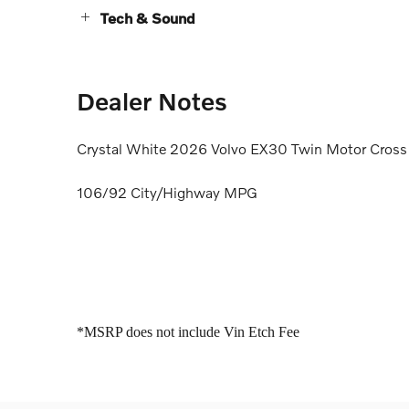
Tech & Sound
Dealer Notes
Crystal White 2026 Volvo EX30 Twin Motor Cross 
106/92 City/Highway MPG
*MSRP does not include Vin Etch Fee