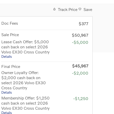
Track Price
Save
Doc Fees
$377
Sale Price
$50,967
Lease Cash Offer: $5,000
-$5,000
cash back on select 2026
Volvo EX30 Cross Country
Details
$45,967
Final Price
Owner Loyalty Offer:
-$2,000
$2,000 cash back on
select 2026 Volvo EX30
Cross Country
Details
Membership Offer: $1,250
-$1,250
cash back on select 2026
Volvo EX30 Cross Country
Details