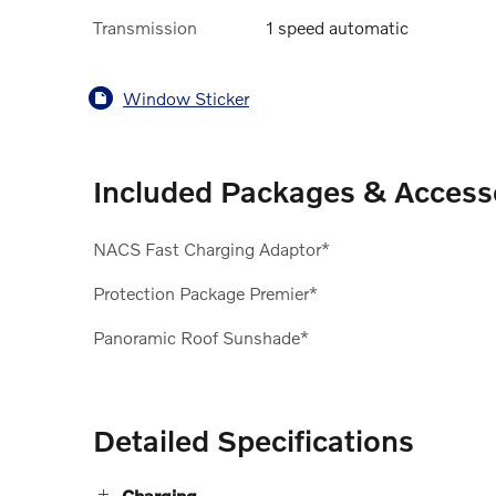
Transmission
1 speed automatic
Window Sticker
Included Packages & Access
NACS Fast Charging Adaptor*
Protection Package Premier*
Panoramic Roof Sunshade*
Detailed Specifications
Charging