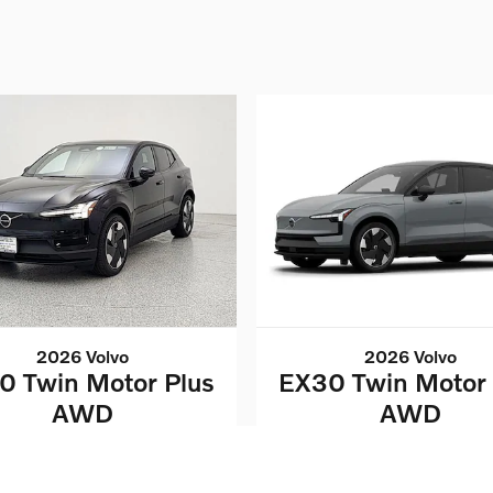
2026 Volvo
2026 Volvo
0 Twin Motor Plus
EX30 Twin Motor 
AWD
AWD
$43,032
$43,032