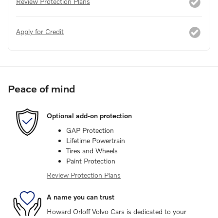
Review Protection Plans
Apply for Credit
Peace of mind
Optional add-on protection
GAP Protection
Lifetime Powertrain
Tires and Wheels
Paint Protection
Review Protection Plans
A name you can trust
Howard Orloff Volvo Cars is dedicated to your