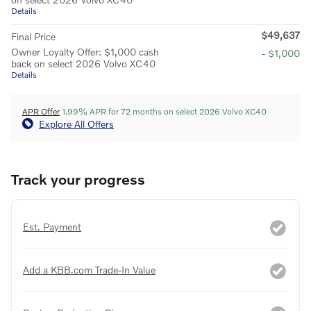
Details
$49,637
Final Price
Owner Loyalty Offer: $1,000 cash
- $1,000
back on select 2026 Volvo XC40
Details
APR Offer
1.99% APR for 72 months on select 2026 Volvo XC40
Explore All Offers
Track your progress
Est. Payment
Add a KBB.com Trade-In Value