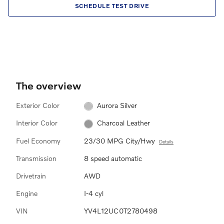
SCHEDULE TEST DRIVE
The overview
Exterior Color
Aurora Silver
Interior Color
Charcoal Leather
Fuel Economy
23/30 MPG City/Hwy
Details
Transmission
8 speed automatic
Drivetrain
AWD
Engine
I-4 cyl
VIN
YV4L12UC0T2780498