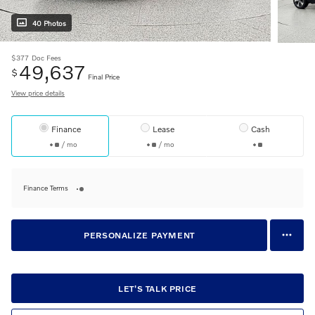
40 Photos
$377
Doc Fees
49,637
$
Final Price
View price details
Finance
Lease
Cash
/ mo
/ mo
Finance Terms
PERSONALIZE PAYMENT
LET'S TALK PRICE