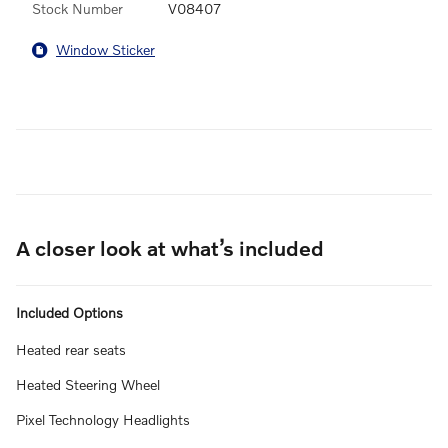
Stock Number
V08407
Window Sticker
A closer look at what’s included
Included Options
Heated rear seats
Heated Steering Wheel
Pixel Technology Headlights