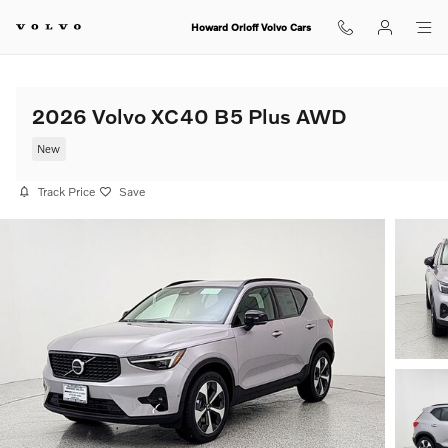
Skip to main content
Howard Orloff Volvo Cars
2026 Volvo XC40 B5 Plus AWD
New
Track Price
Save