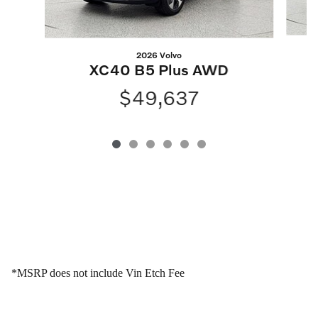
2026 Volvo
XC40 B5 Plus AWD
$49,637
*MSRP does not include Vin Etch Fee