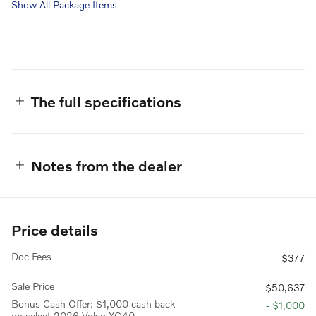
Show All Package Items
The full specifications
Notes from the dealer
Price details
Doc Fees
$377
Sale Price
$50,637
Bonus Cash Offer: $1,000 cash back
- $1,000
on select 2026 Volvo XC40