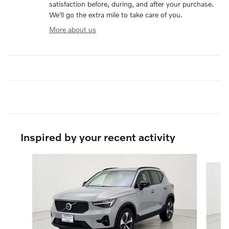
satisfaction before, during, and after your purchase.
We'll go the extra mile to take care of you.
More about us
Inspired by your recent activity
Slide 1 of 6