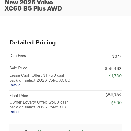
New 2026 Volvo
XC60 B5 Plus AWD
Detailed Pricing
Doc Fees
$377
Sale Price
$58,482
Lease Cash Offer: $1,750 cash
- $1,750
back on select 2026 Volvo XC60
Details
$56,732
Final Price
Owner Loyalty Offer: $500 cash
- $500
back on select 2026 Volvo XC60
Details