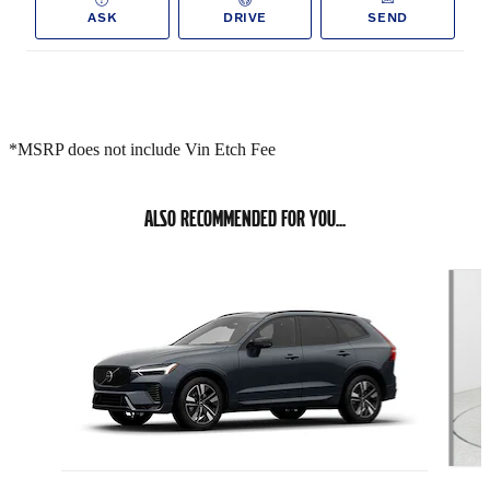
ASK
DRIVE
SEND
*MSRP does not include Vin Etch Fee
ALSO RECOMMENDED FOR YOU...
Slide 1 of 6