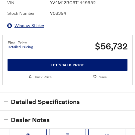
VIN
YV4M12RC3T1449952
Stock Number
V08394
Window Sticker
Final Price
$56,732
Detailed Pricing
LET'S TALK PRICE
Track Price
Save
Detailed Specifications
Dealer Notes