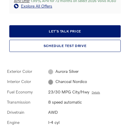
APR Offer
1.99% APR for 72 months on select 2026 Volvo XC60
Explore All Offers
LET'S TALK PRICE
SCHEDULE TEST DRIVE
Exterior Color
Aurora Silver
Interior Color
Charcoal Nordico
Fuel Economy
23/30 MPG City/Hwy
Details
Transmission
8 speed automatic
Drivetrain
AWD
Engine
I-4 cyl