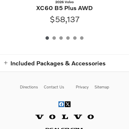
2026 Volvo
XC60 B5 Plus AWD
$58,137
Included Packages & Accessories
Directions
Contact Us
Privacy
Sitemap