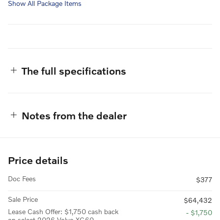
Show All Package Items
The full specifications
Notes from the dealer
Price details
Doc Fees
$377
Sale Price
$64,432
Lease Cash Offer: $1,750 cash back
- $1,750
on select 2026 Volvo XC60