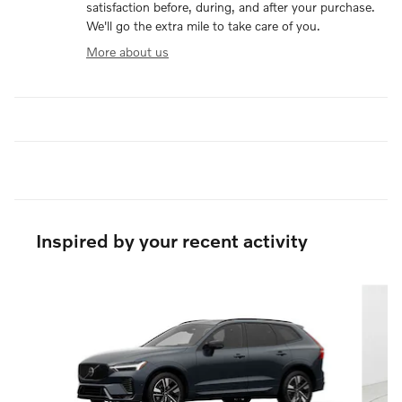
satisfaction before, during, and after your purchase.
We'll go the extra mile to take care of you.
More about us
Inspired by your recent activity
Slide 1 of 6