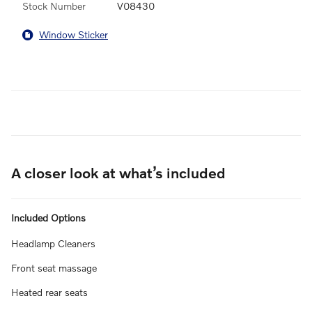
Stock Number
V08430
Window Sticker
A closer look at what’s included
Included Options
Headlamp Cleaners
Front seat massage
Heated rear seats