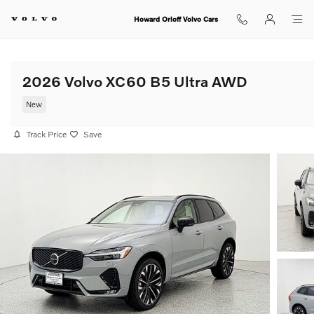
Skip to main content
Howard Orloff Volvo Cars
2026 Volvo XC60 B5 Ultra AWD
New
Track Price
Save