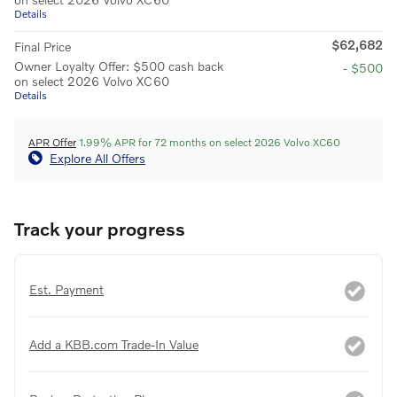
Details
$62,682
Final Price
Owner Loyalty Offer: $500 cash back
- $500
on select 2026 Volvo XC60
Details
APR Offer
1.99% APR for 72 months on select 2026 Volvo XC60
Explore All Offers
Track your progress
Est. Payment
Add a KBB.com Trade-In Value