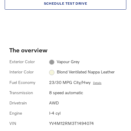
SCHEDULE TEST DRIVE
The overview
Exterior Color
Vapour Grey
Interior Color
Blond Ventilated Nappa Leather
Fuel Economy
23/30 MPG City/Hwy
Details
Transmission
8 speed automatic
Drivetrain
AWD
Engine
I-4 cyl
VIN
YV4M12RM3T1494074