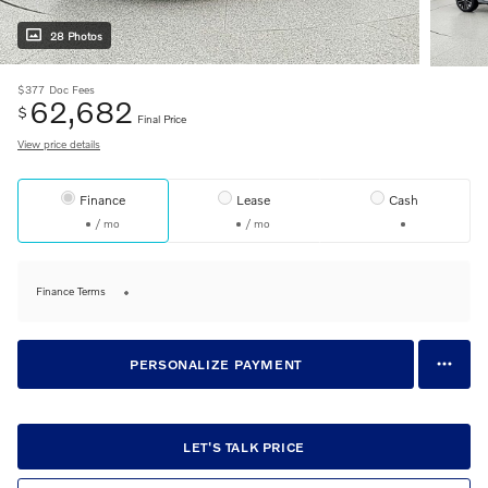
28 Photos
$377
Doc Fees
62,682
$
Final Price
View price details
Finance
Lease
Cash
/ mo
/ mo
Finance Terms
PERSONALIZE PAYMENT
LET'S TALK PRICE