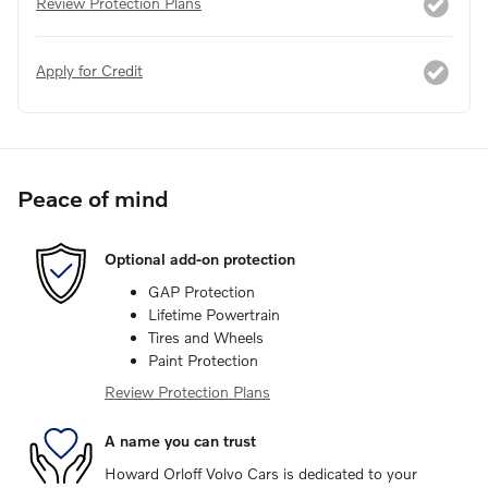
Review Protection Plans
Apply for Credit
Peace of mind
Optional add-on protection
GAP Protection
Lifetime Powertrain
Tires and Wheels
Paint Protection
Review Protection Plans
A name you can trust
Howard Orloff Volvo Cars is dedicated to your