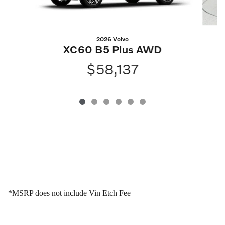
2026 Volvo
XC60 B5 Plus AWD
$58,137
*MSRP does not include Vin Etch Fee