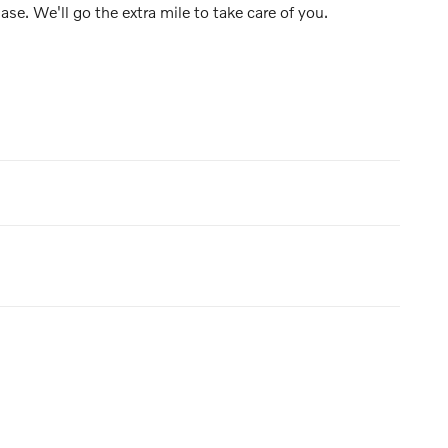
ase. We'll go the extra mile to take care of you.