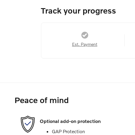
Track your progress
Est. Payment
Peace of mind
Optional add-on protection
GAP Protection