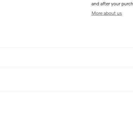
and after your purch
More about us