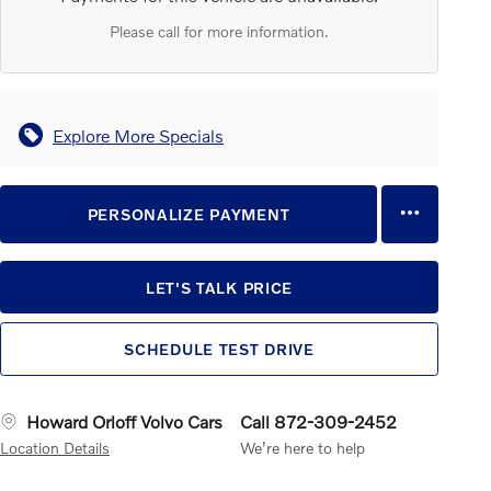
Please call for more information.
Explore More Specials
PERSONALIZE PAYMENT
LET'S TALK PRICE
SCHEDULE TEST DRIVE
Howard Orloff Volvo Cars
Call 872-309-2452
Location Details
We’re here to help