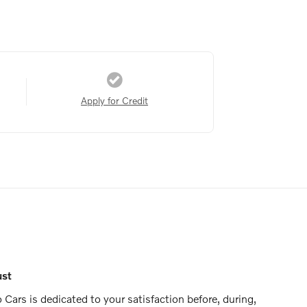
Apply for Credit
ust
Cars is dedicated to your satisfaction before, during,