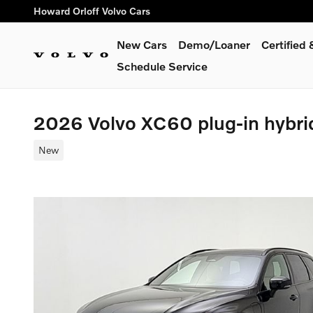
Skip to main content
Howard Orloff Volvo Cars
New Cars
Demo/Loaner
Certified
Schedule Service
2026 Volvo XC60 plug-in hybr
New