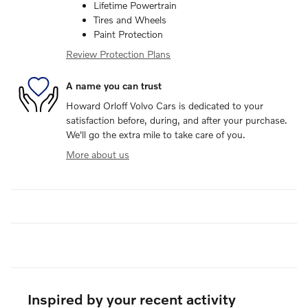
Lifetime Powertrain
Tires and Wheels
Paint Protection
Review Protection Plans
A name you can trust
Howard Orloff Volvo Cars is dedicated to your
satisfaction before, during, and after your purchase.
We'll go the extra mile to take care of you.
More about us
Inspired by your recent activity