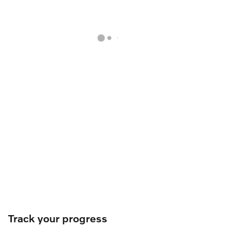
Track your progress