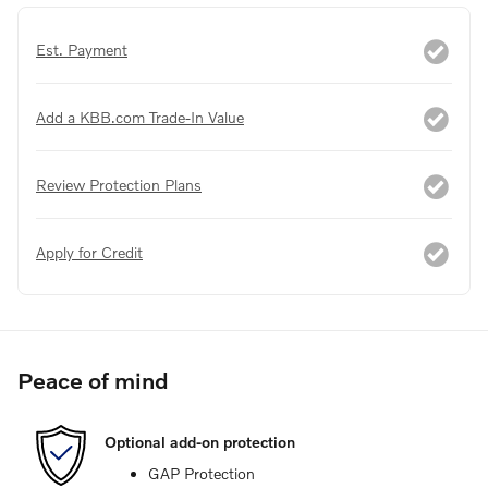
Est. Payment
Add a KBB.com Trade-In Value
Review Protection Plans
Apply for Credit
Peace of mind
Optional add-on protection
GAP Protection