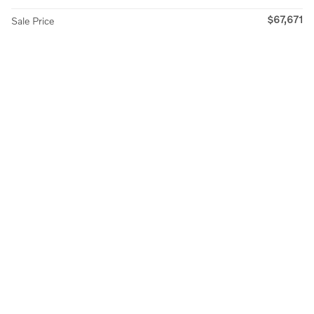
$67,671
Sale Price