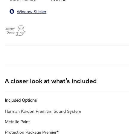
Window Sticker
A closer look at what’s included
Included Options
Harman Kardon Premium Sound System
Metallic Paint
Protection Package Premier*