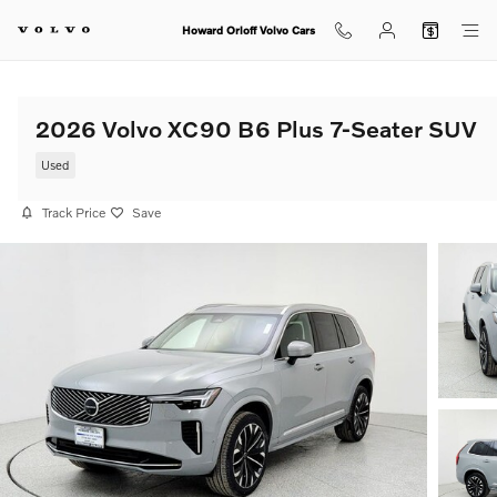
Skip to main content
Howard Orloff Volvo Cars
2026 Volvo XC90 B6 Plus 7-Seater SUV
Used
Track Price
Save