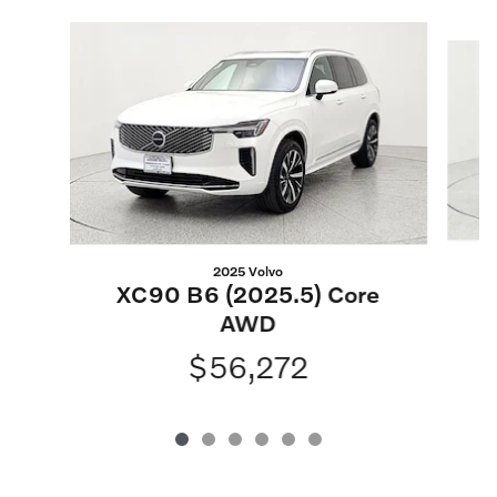
Slide 1 of 6
2025 Volvo
XC90 B6 (2025.5) Core
AWD
$56,272