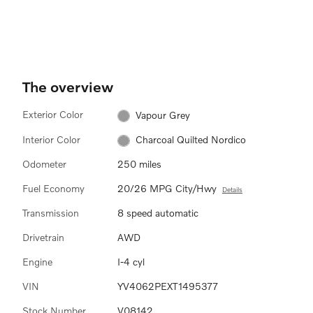
The overview
Exterior Color
Vapour Grey
Interior Color
Charcoal Quilted Nordico
Odometer
250 miles
Fuel Economy
20/26 MPG City/Hwy
Details
Transmission
8 speed automatic
Drivetrain
AWD
Engine
I-4 cyl
VIN
YV4062PEXT1495377
Stock Number
V08142