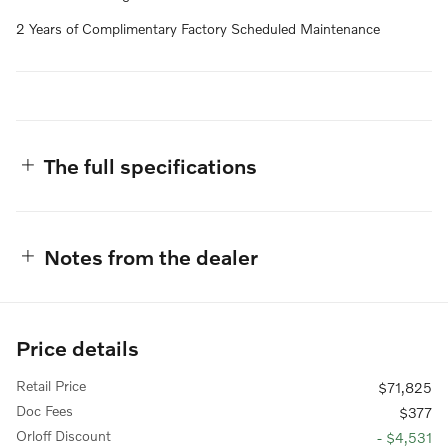
2 Years of Complimentary Factory Scheduled Maintenance
The full specifications
Notes from the dealer
Price details
Retail Price
$71,825
Doc Fees
$377
Orloff Discount
- $4,531