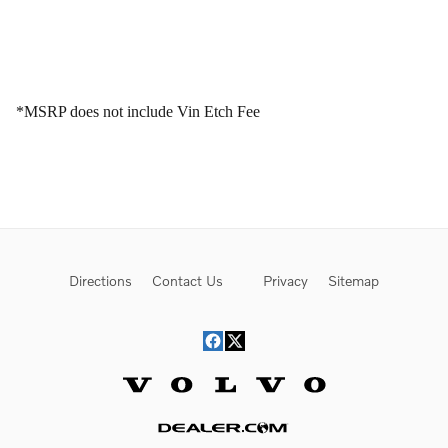
*MSRP does not include Vin Etch Fee
Directions
Contact Us
Privacy
Sitemap
Website by Dealer.com