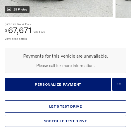
29 Photos
$71,825
Retail Price
67,671
$
Sale Price
View price details
Payments for this vehicle are unavailable.
Please call for more information.
PERSONALIZE PAYMENT
LET'S TEST DRIVE
SCHEDULE TEST DRIVE