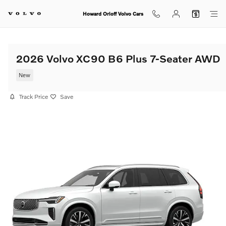
Skip to main content
Howard Orloff Volvo Cars
2026 Volvo XC90 B6 Plus 7-Seater AWD
New
Track Price
Save