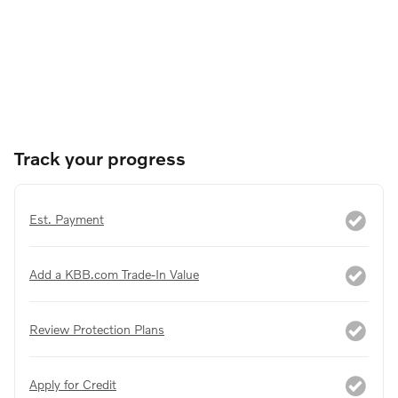
Track your progress
Est. Payment
Add a KBB.com Trade-In Value
Review Protection Plans
Apply for Credit