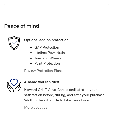
Peace of mind
Optional add-on protection
GAP Protection
Lifetime Powertrain
Tires and Wheels
Paint Protection
Review Protection Plans
A name you can trust
Howard Orloff Volvo Cars is dedicated to your
satisfaction before, during, and after your purchase.
We'll go the extra mile to take care of you.
More about us