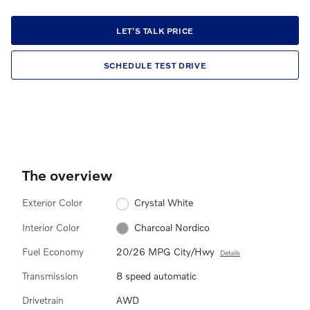
LET'S TALK PRICE
SCHEDULE TEST DRIVE
The overview
Exterior Color
Crystal White
Interior Color
Charcoal Nordico
Fuel Economy
20/26 MPG City/Hwy
Details
Transmission
8 speed automatic
Drivetrain
AWD