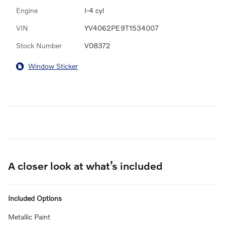
Engine
I-4 cyl
VIN
YV4062PE9T1534007
Stock Number
V08372
Window Sticker
A closer look at what’s included
Included Options
Metallic Paint