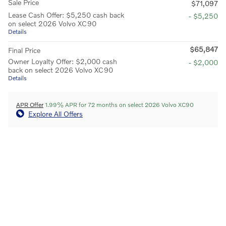
Sale Price
$71,097
Lease Cash Offer: $5,250 cash back
- $5,250
on select 2026 Volvo XC90
Details
$65,847
Final Price
Owner Loyalty Offer: $2,000 cash
- $2,000
back on select 2026 Volvo XC90
Details
APR Offer
1.99% APR for 72 months on select 2026 Volvo XC90
Explore All Offers