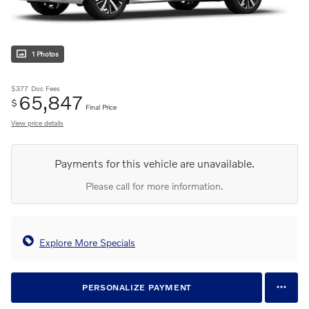
1 Photos
$377
Doc Fees
65,847
$
Final Price
View price details
Payments for this vehicle are unavailable.
Please call for more information.
Explore More Specials
PERSONALIZE PAYMENT