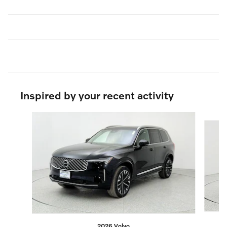
Inspired by your recent activity
Slide 1 of 6
2026 Volvo