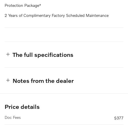
Protection Package*
2 Years of Complimentary Factory Scheduled Maintenance
The full specifications
Notes from the dealer
Price details
Doc Fees
$377