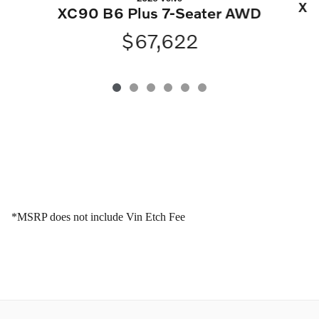
XC
XC90 B6 Plus 7-Seater AWD
$67,622
*MSRP does not include Vin Etch Fee