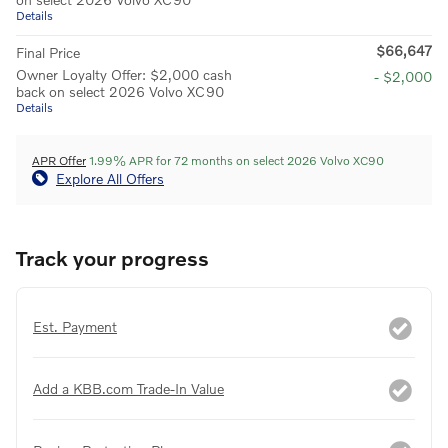
Details
$66,647
Final Price
Owner Loyalty Offer: $2,000 cash
- $2,000
back on select 2026 Volvo XC90
Details
APR Offer
1.99% APR for 72 months on select 2026 Volvo XC90
Explore All Offers
Track your progress
Est. Payment
Add a KBB.com Trade-In Value