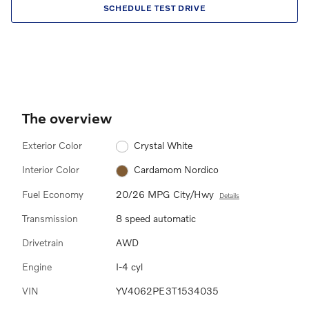
SCHEDULE TEST DRIVE
The overview
Exterior Color
Crystal White
Interior Color
Cardamom Nordico
Fuel Economy
20/26 MPG City/Hwy
Details
Transmission
8 speed automatic
Drivetrain
AWD
Engine
I-4 cyl
VIN
YV4062PE3T1534035