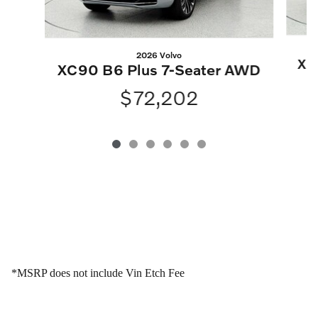
2026 Volvo
XC
XC90 B6 Plus 7-Seater AWD
$72,202
*MSRP does not include Vin Etch Fee