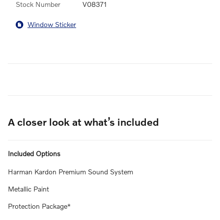
Stock Number
V08371
Window Sticker
A closer look at what’s included
Included Options
Harman Kardon Premium Sound System
Metallic Paint
Protection Package*