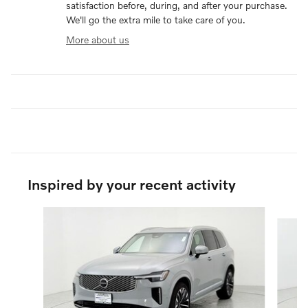
satisfaction before, during, and after your purchase.
We'll go the extra mile to take care of you.
More about us
Inspired by your recent activity
Slide 1 of 6