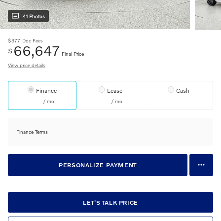
41 Photos
$377
Doc Fees
66,647
$
Final Price
View price details
Finance
Lease
Cash
/ mo
/ mo
Finance Terms
PERSONALIZE PAYMENT
LET'S TALK PRICE