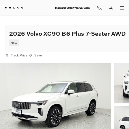
Skip to main content
Howard Orloff Volvo Cars
2026 Volvo XC90 B6 Plus 7-Seater AWD
New
Track Price
Save