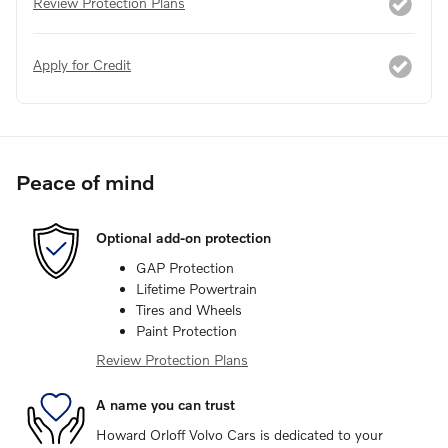
Review Protection Plans
Apply for Credit
Peace of mind
Optional add-on protection
GAP Protection
Lifetime Powertrain
Tires and Wheels
Paint Protection
Review Protection Plans
A name you can trust
Howard Orloff Volvo Cars is dedicated to your