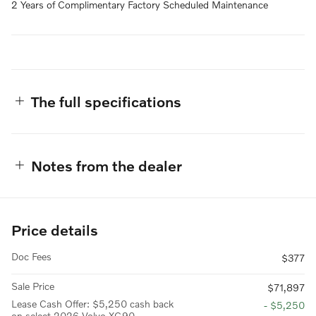
2 Years of Complimentary Factory Scheduled Maintenance
The full specifications
Notes from the dealer
Price details
Doc Fees
$377
Sale Price
$71,897
Lease Cash Offer: $5,250 cash back
- $5,250
on select 2026 Volvo XC90