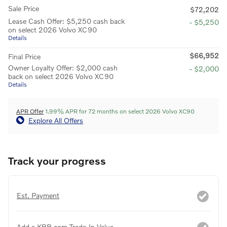
Sale Price
$72,202
Lease Cash Offer: $5,250 cash back
- $5,250
on select 2026 Volvo XC90
Details
$66,952
Final Price
Owner Loyalty Offer: $2,000 cash
- $2,000
back on select 2026 Volvo XC90
Details
APR Offer
1.99% APR for 72 months on select 2026 Volvo XC90
Explore All Offers
Track your progress
Est. Payment
Add a KBB.com Trade-In Value