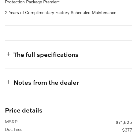
Protection Package Premier*
2 Years of Complimentary Factory Scheduled Maintenance
The full specifications
Notes from the dealer
Price details
MSRP
$71,825
Doc Fees
$377