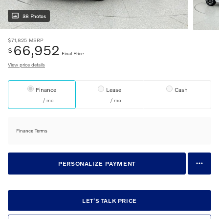
38 Photos
$71,825
MSRP
66,952
$
Final Price
View price details
Finance
Lease
Cash
/ mo
/ mo
Finance Terms
PERSONALIZE PAYMENT
LET'S TALK PRICE