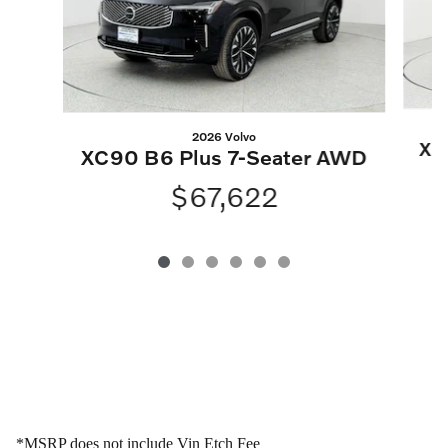
2026 Volvo
XC
XC90 B6 Plus 7-Seater AWD
$67,622
*MSRP does not include Vin Etch Fee