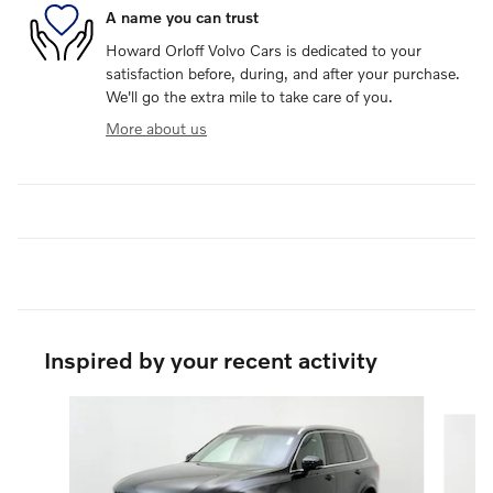
A name you can trust
Howard Orloff Volvo Cars is dedicated to your
satisfaction before, during, and after your purchase.
We'll go the extra mile to take care of you.
More about us
Inspired by your recent activity
Slide 1 of 6