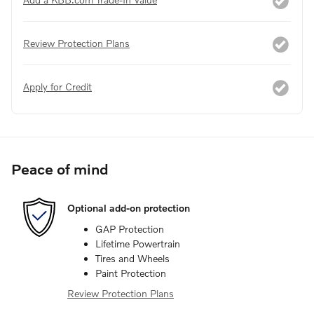
Review Protection Plans
Apply for Credit
Peace of mind
Optional add-on protection
GAP Protection
Lifetime Powertrain
Tires and Wheels
Paint Protection
Review Protection Plans