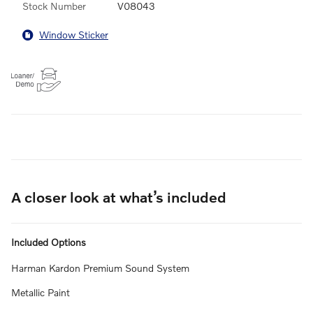
Stock Number
V08043
Window Sticker
A closer look at what’s included
Included Options
Harman Kardon Premium Sound System
Metallic Paint