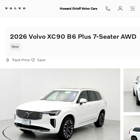
Skip to main content
Howard Orloff Volvo Cars
2026 Volvo XC90 B6 Plus 7-Seater AWD
New
Track Price
Save