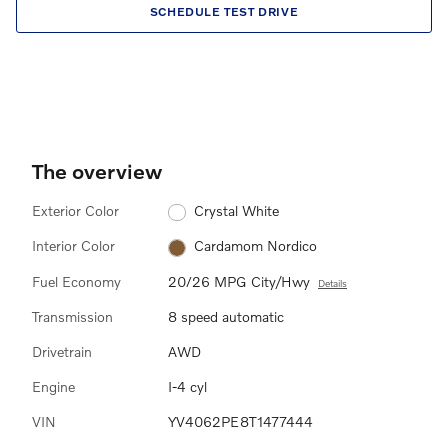
SCHEDULE TEST DRIVE
The overview
Exterior Color
Crystal White
Interior Color
Cardamom Nordico
Fuel Economy
20/26 MPG City/Hwy
Details
Transmission
8 speed automatic
Drivetrain
AWD
Engine
I-4 cyl
VIN
YV4062PE8T1477444