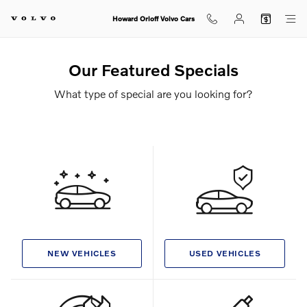
Skip to main content
Howard Orloff Volvo Cars
Our Featured Specials
What type of special are you looking for?
NEW VEHICLES
USED VEHICLES