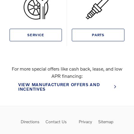
SERVICE
PARTS
For more special offers like cash back, lease, and low
APR financing:
VIEW MANUFACTURER OFFERS AND
INCENTIVES
Directions
Contact Us
Privacy
Sitemap