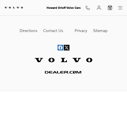
Howard Orloff Volvo Cars
Skip to main content
Howard Orloff Volvo Cars
Directions
Contact Us
Privacy
Sitemap
Website by Dealer.com