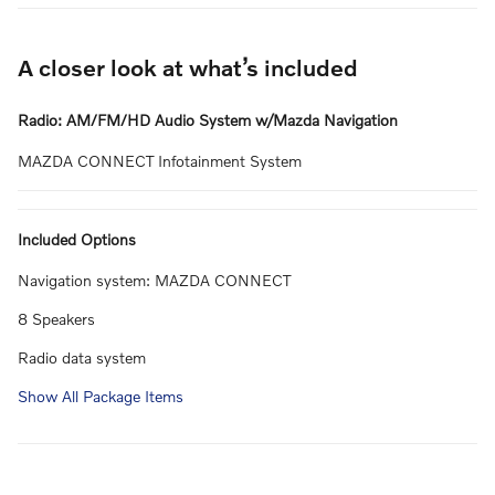
A closer look at what’s included
Radio: AM/FM/HD Audio System w/Mazda Navigation
MAZDA CONNECT Infotainment System
Included Options
Navigation system: MAZDA CONNECT
8 Speakers
Radio data system
Show All Package Items