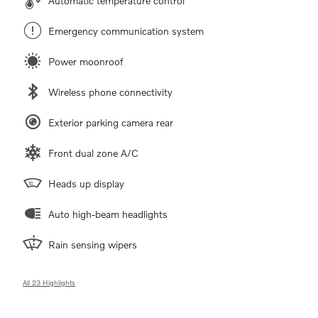
Automatic temperature control
Emergency communication system
Power moonroof
Wireless phone connectivity
Exterior parking camera rear
Front dual zone A/C
Heads up display
Auto high-beam headlights
Rain sensing wipers
All 23 Highlights