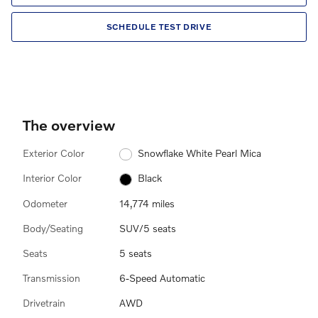
SCHEDULE TEST DRIVE
The overview
Exterior Color
Snowflake White Pearl Mica
Interior Color
Black
Odometer
14,774 miles
Body/Seating
SUV/5 seats
Seats
5 seats
Transmission
6-Speed Automatic
Drivetrain
AWD