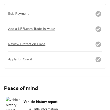
Est. Payment
Add a KBB.com Trade-In Value
Review Protection Plans
Apply for Credit
Peace of mind
Vehicle history report
Title information