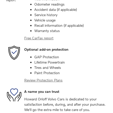
Odometer readings
Accident data (if applicable)
Service history
Vehicle usage
Recall information (if applicable)
Warranty status
Free CarFax report
Optional add-on protection
GAP Protection
Lifetime Powertrain
Tires and Wheels
Paint Protection
Review Protection Plans
A name you can trust
Howard Orloff Volvo Cars is dedicated to your
satisfaction before, during, and after your purchase.
We'll go the extra mile to take care of you.