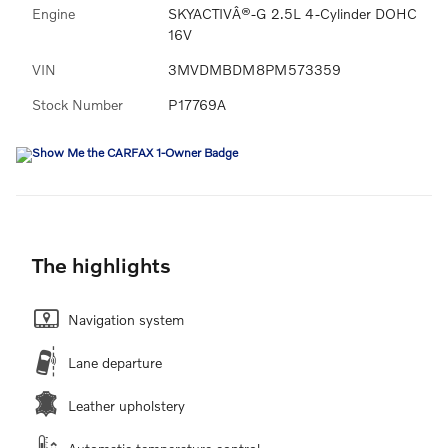
Engine
SKYACTIVÂ®-G 2.5L 4-Cylinder DOHC
16V
VIN
3MVDMBDM8PM573359
Stock Number
P17769A
The highlights
Navigation system
Lane departure
Leather upholstery