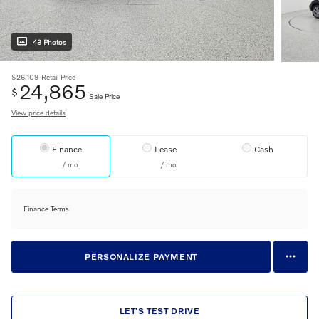
43 Photos
$26,109
Retail Price
24,865
$
Sale Price
View price details
Finance
Lease
Cash
/ mo
/ mo
Finance Terms
PERSONALIZE PAYMENT
LET'S TEST DRIVE