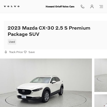
Skip to main content
Howard Orloff Volvo Cars
2023 Mazda CX-30 2.5 S Premium
Package SUV
Used
Track Price
Save