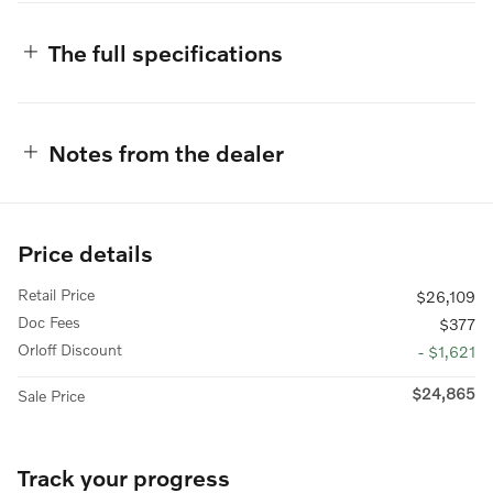
The full specifications
Notes from the dealer
Price details
Retail Price
$26,109
Doc Fees
$377
Orloff Discount
- $1,621
$24,865
Sale Price
Track your progress