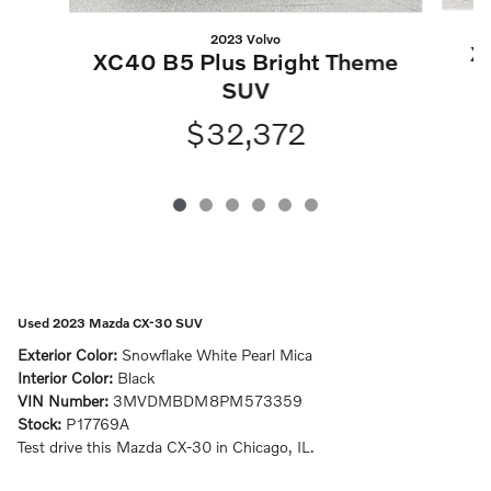
2023 Volvo
X
XC40 B5 Plus Bright Theme
SUV
$32,372
Used 2023 Mazda CX-30 SUV
Exterior Color:
Snowflake White Pearl Mica
Interior Color:
Black
VIN Number:
3MVDMBDM8PM573359
Stock:
P17769A
Test drive this Mazda CX-30 in Chicago, IL.