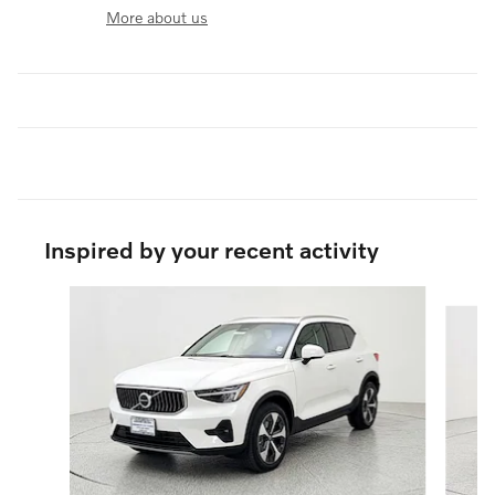
More about us
Inspired by your recent activity
Slide 1 of 6