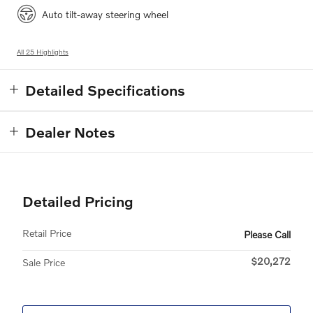
Auto tilt-away steering wheel
All 25 Highlights
Detailed Specifications
Dealer Notes
Detailed Pricing
Retail Price
Please Call
$20,272
Sale Price