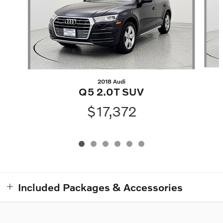
2018 Audi
Q5 2.0T SUV
$17,372
Included Packages & Accessories