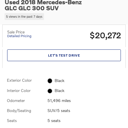
Used 2018 Mercedes-Benz
GLC GLC 300 SUV
5 views in the past 7 days
Sale Price
$20,272
Detailed Pricing
LET'S TEST DRIVE
Exterior Color
Black
Interior Color
Black
Odometer
51,496 miles
Body/Seating
SUV/5 seats
Seats
5 seats