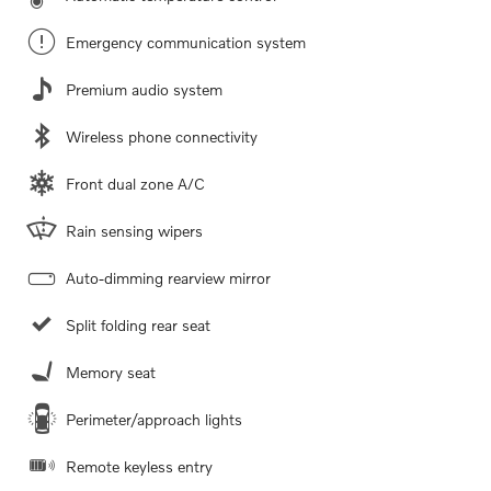
Emergency communication system
Premium audio system
Wireless phone connectivity
Front dual zone A/C
Rain sensing wipers
Auto-dimming rearview mirror
Split folding rear seat
Memory seat
Perimeter/approach lights
Remote keyless entry