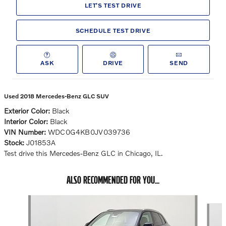
LET'S TEST DRIVE
SCHEDULE TEST DRIVE
ASK
DRIVE
SEND
Used 2018 Mercedes-Benz GLC SUV
Exterior Color:
Black
Interior Color:
Black
VIN Number:
WDC0G4KB0JV039736
Stock:
J01853A
Test drive this Mercedes-Benz GLC in Chicago, IL.
ALSO RECOMMENDED FOR YOU...
Slide 1 of 6