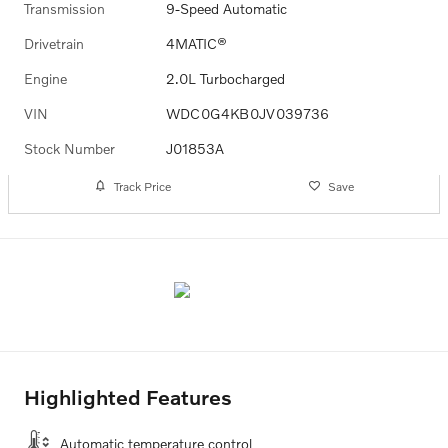
Transmission
9-Speed Automatic
Drivetrain
4MATIC®
Engine
2.0L Turbocharged
VIN
WDC0G4KB0JV039736
Stock Number
J01853A
Track Price
Save
Highlighted Features
Automatic temperature control